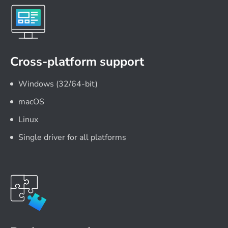
Cross-platform support
Windows (32/64-bit)
macOS
Linux
Single driver for all platforms