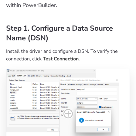
within PowerBuilder.
Step 1. Configure a Data Source
Name (DSN)
Install the driver and configure a DSN. To verify the
connection, click
Test Connection
.