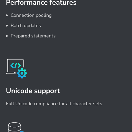
Performance features
Connection pooling
Batch updates
Prepared statements
Unicode support
Full Unicode compliance for all character sets