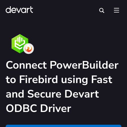
Connect PowerBuilder
to Firebird using Fast
and Secure Devart
ODBC Driver