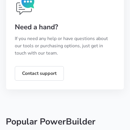
Need a hand?
If you need any help or have questions about
our tools or purchasing options, just get in
touch with our team.
Contact support
Popular PowerBuilder