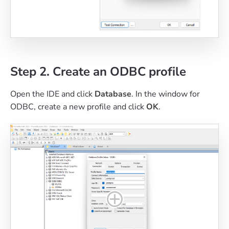
Step 2. Create an ODBC profile
Open the IDE and click
Database
. In the window for
ODBC, create a new profile and click
OK
.