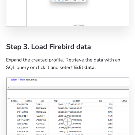
Step 3. Load Firebird data
Expand the created profile. Retrieve the data with an
SQL query or click it and select
Edit data
.