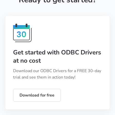
Get started with ODBC Drivers
at no cost
Download our ODBC Drivers for a FREE 30-day
trial and see them in action today!
Download for free