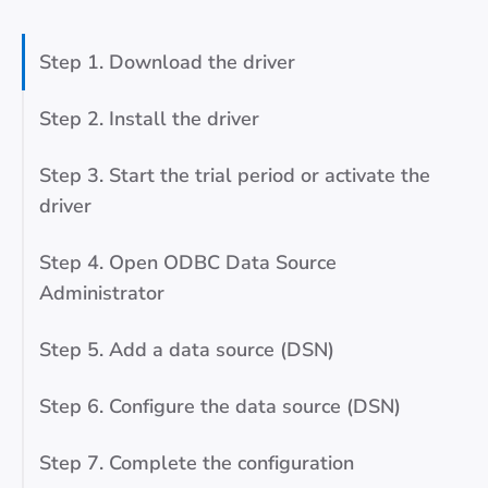
Step 1. Download the driver
Step 2. Install the driver
Step 3. Start the trial period or activate the
driver
Step 4. Open ODBC Data Source
Administrator
Step 5. Add a data source (DSN)
Step 6. Configure the data source (DSN)
Step 7. Complete the configuration