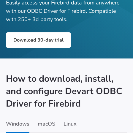
Easily access your Firebird data from anywhere
with our ODBC Driver for Firebird. Compatible
with 250+ 3d party tools.
Download 30-day trial
How to download, install,
and configure Devart ODBC
Driver for Firebird
Windows
macOS
Linux