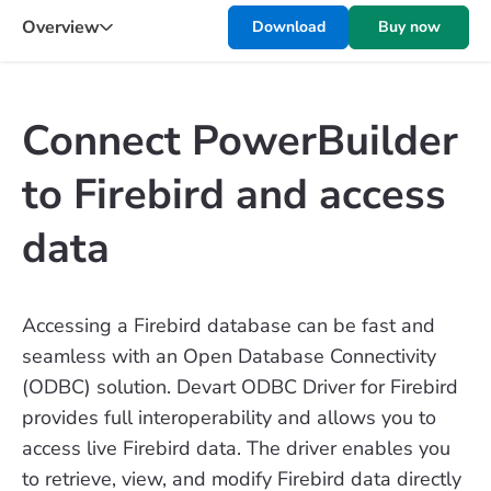
Overview
Download
Buy now
Connect PowerBuilder
to Firebird and access
data
Accessing a Firebird database can be fast and
seamless with an Open Database Connectivity
(ODBC) solution. Devart ODBC Driver for Firebird
provides full interoperability and allows you to
access live Firebird data. The driver enables you
to retrieve, view, and modify Firebird data directly