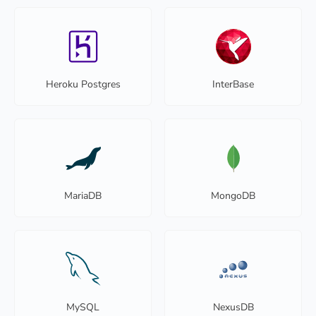
Heroku Postgres
InterBase
MariaDB
MongoDB
MySQL
NexusDB