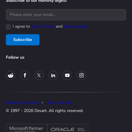
Subscribe to our monthly digest
I agree to
terms of use
and
privacy policy
Subscribe
Follow us
Privacy & Security
Terms of Use
© 1997 - 2026 Devart. All rights reserved.