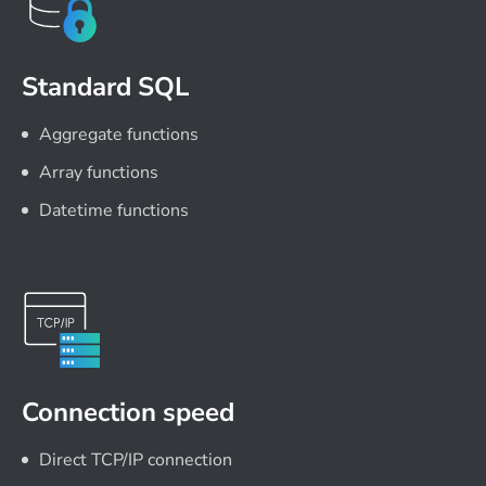
Standard SQL
Aggregate functions
Array functions
Datetime functions
Connection speed
Direct TCP/IP connection