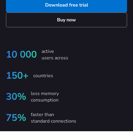
Download free trial
Buy now
active
10 000
users across
150+
countries
less memory
30%
consumption
faster than
75%
standard connections