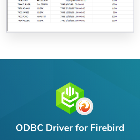
ODBC Driver for Firebird