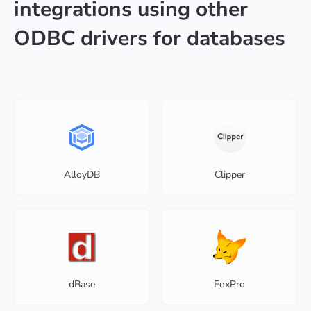
integrations using other
ODBC drivers for databases
AlloyDB
Clipper
dBase
FoxPro