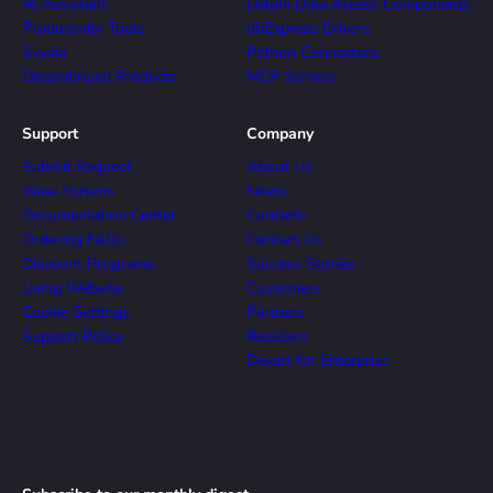
AI Assistant
Delphi Data Access Components
Productivity Tools
dbExpress Drivers
Skyvia
Python Connectors
Discontinued Products
MCP Servers
Support
Company
Submit Request
About Us
View Forums
News
Documentation Center
Contacts
Ordering FAQs
Contact Us
Discount Programs
Success Stories
Using Website
Customers
Cookie Settings
Partners
Support Policy
Resellers
Devart for Enterprise