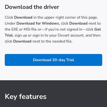
Download the driver
Click
Download
in the upper-right corner of this page.
Under
Download for Windows
, click
Download
next to
the EXE or MSI file or—if you're not signed in—click
Get
Trial
, sign up or sign in to your Devart account, and then
click
Download
next to the needed file.
Download 30-day Trial
Key features