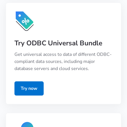
Try ODBC Universal Bundle
Get universal access to data of different ODBC-
compliant data sources, including major
database servers and cloud services.
Try now