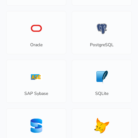
Oracle
PostgreSQL
SAP Sybase
SQLite