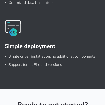
Optimized data transmission
Simple deployment
Single driver installation, no additional components
Support for all Firebird versions
Ready to get started?