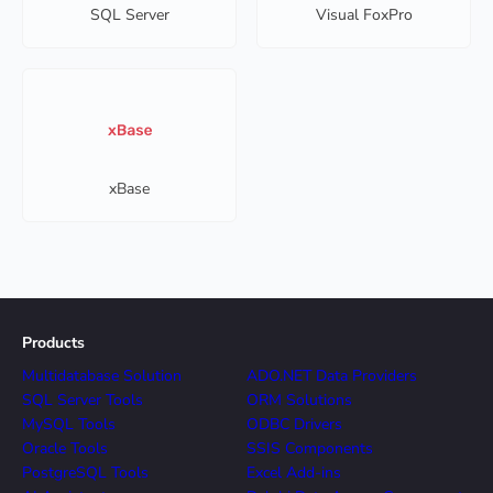
SQL Server
Visual FoxPro
xBase
Products
Multidatabase Solution
ADO.NET Data Providers
SQL Server Tools
ORM Solutions
MySQL Tools
ODBC Drivers
Oracle Tools
SSIS Components
PostgreSQL Tools
Excel Add-ins