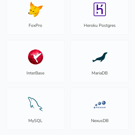
FoxPro
Heroku Postgres
InterBase
MariaDB
MySQL
NexusDB