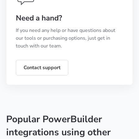
Need a hand?
If you need any help or have questions about
our tools or purchasing options, just get in
touch with our team.
Contact support
Popular PowerBuilder
integrations using other