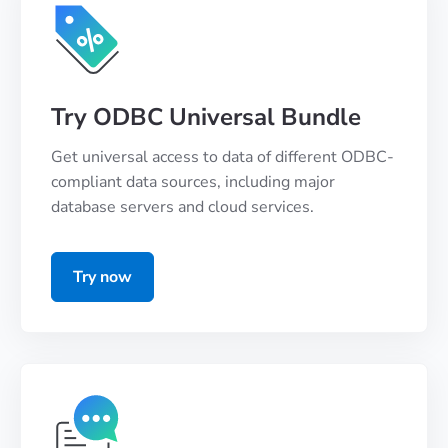
Try ODBC Universal Bundle
Get universal access to data of different ODBC-
compliant data sources, including major
database servers and cloud services.
Try now