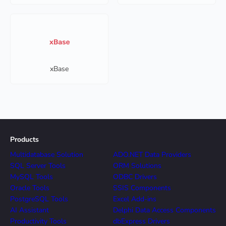
xBase
Products
Multidatabase Solution
ADO.NET Data Providers
SQL Server Tools
ORM Solutions
MySQL Tools
ODBC Drivers
Oracle Tools
SSIS Components
PostgreSQL Tools
Excel Add-ins
AI Assistant
Delphi Data Access Components
Productivity Tools
dbExpress Drivers