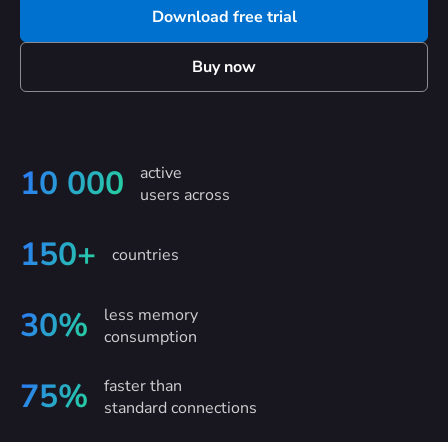
Download free trial
Buy now
active
10 000
users across
150+
countries
less memory
30%
consumption
faster than
75%
standard connections