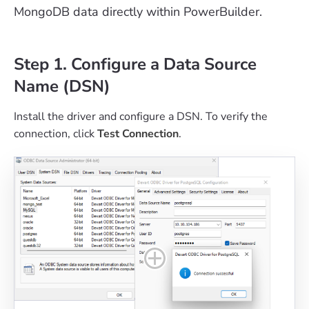
MongoDB data directly within PowerBuilder.
Step 1. Configure a Data Source
Name (DSN)
Install the driver and configure a DSN. To verify the
connection, click
Test Connection
.