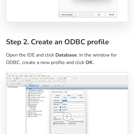
Step 2. Create an ODBC profile
Open the IDE and click
Database
. In the window for
ODBC, create a new profile and click
OK
.