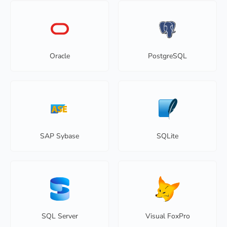
Oracle
PostgreSQL
SAP Sybase
SQLite
SQL Server
Visual FoxPro