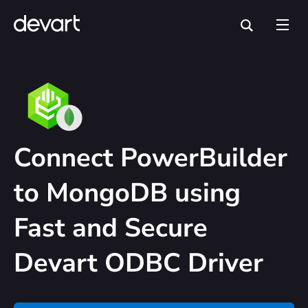
Connect PowerBuilder
to MongoDB using
Fast and Secure
Devart ODBC Driver