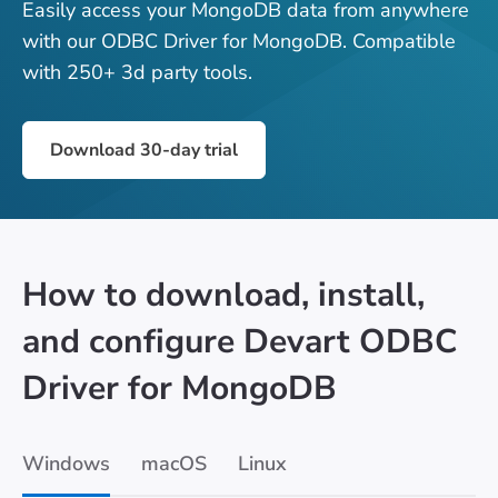
Easily access your MongoDB data from anywhere
with our ODBC Driver for MongoDB. Compatible
with 250+ 3d party tools.
Download 30-day trial
How to download, install,
and configure Devart ODBC
Driver for MongoDB
Windows
macOS
Linux