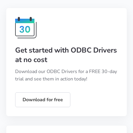
Get started with ODBC Drivers
at no cost
Download our ODBC Drivers for a FREE 30-day
trial and see them in action today!
Download for free