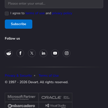
I agree to
terms of use
and
privacy policy
Subscribe
Follow us
Privacy & Security
Terms of Use
© 1997 - 2026 Devart. All rights reserved.