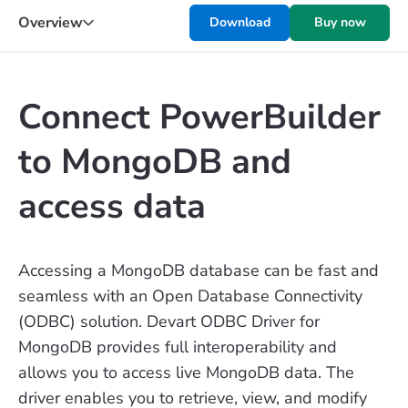
Overview
Download
Buy now
Connect PowerBuilder
to MongoDB and
access data
Accessing a MongoDB database can be fast and
seamless with an Open Database Connectivity
(ODBC) solution. Devart ODBC Driver for
MongoDB provides full interoperability and
allows you to access live MongoDB data. The
driver enables you to retrieve, view, and modify