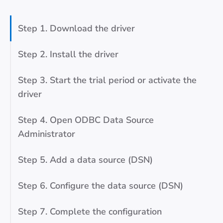
Step 1. Download the driver
Step 2. Install the driver
Step 3. Start the trial period or activate the
driver
Step 4. Open ODBC Data Source
Administrator
Step 5. Add a data source (DSN)
Step 6. Configure the data source (DSN)
Step 7. Complete the configuration