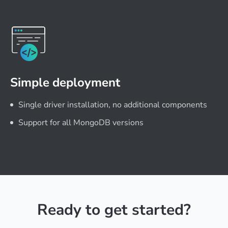
Simple deployment
Single driver installation, no additional components
Support for all MongoDB versions
Ready to get started?