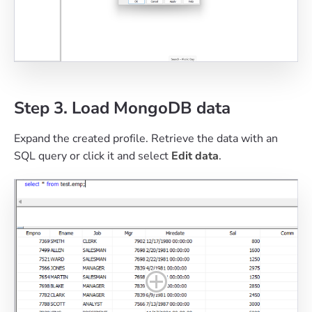
Step 3. Load MongoDB data
Expand the created profile. Retrieve the data with an
SQL query or click it and select
Edit data
.