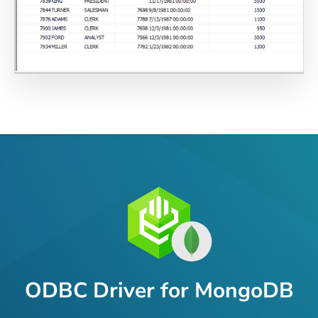
ODBC Driver for MongoDB