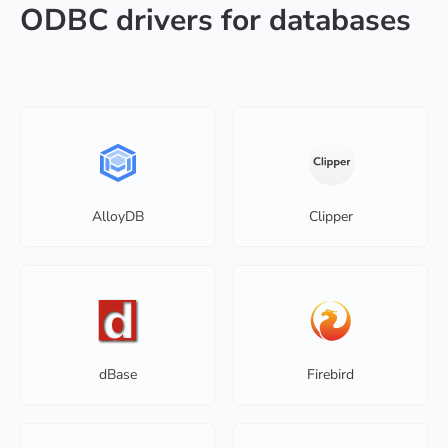
ODBC drivers for databases
AlloyDB
Clipper
dBase
Firebird