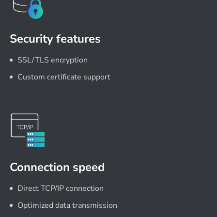
Security features
SSL/TLS encryption
Custom certificate support
Connection speed
Direct TCP/IP connection
Optimized data transmission