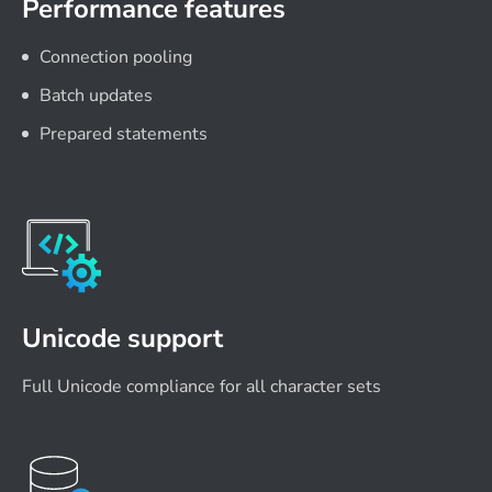
Performance features
Connection pooling
Batch updates
Prepared statements
Unicode support
Full Unicode compliance for all character sets