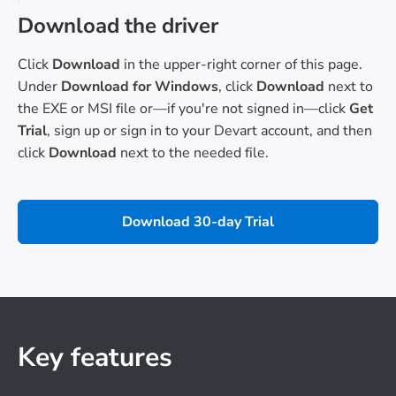
Download the driver
Click
Download
in the upper-right corner of this page.
Under
Download for Windows
, click
Download
next to
the EXE or MSI file or—if you're not signed in—click
Get
Trial
, sign up or sign in to your Devart account, and then
click
Download
next to the needed file.
Download 30-day Trial
Key features