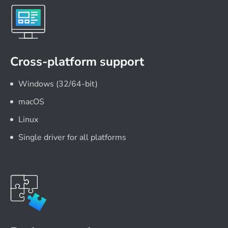
Cross-platform support
Windows (32/64-bit)
macOS
Linux
Single driver for all platforms