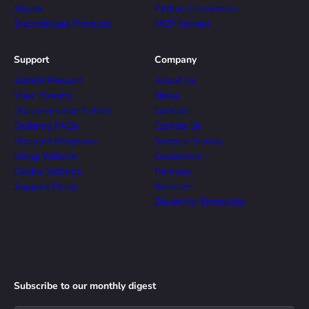
Skyvia
Python Connectors
Discontinued Products
MCP Servers
Support
Company
Submit Request
About Us
View Forums
News
Documentation Center
Contacts
Ordering FAQs
Contact Us
Discount Programs
Success Stories
Using Website
Customers
Cookie Settings
Partners
Support Policy
Resellers
Devart for Enterprise
Subscribe to our monthly digest