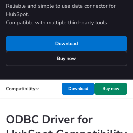
Reliable and simple to use data connector for
HubSpot.
Compatible with multiple third-party tools.
Download
Buy now
Compatibility
Download
Buy now
ODBC Driver for