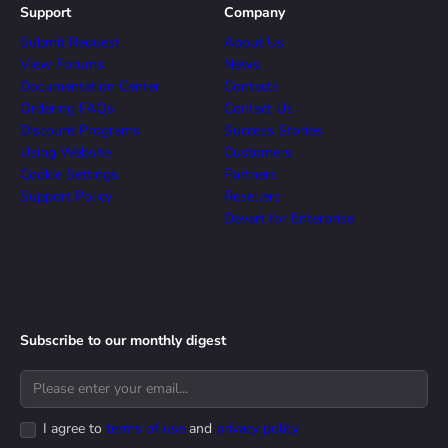
Support
Company
Submit Request
About Us
View Forums
News
Documentation Center
Contacts
Ordering FAQs
Contact Us
Discount Programs
Success Stories
Using Website
Customers
Cookie Settings
Partners
Support Policy
Resellers
Devart for Enterprise
Subscribe to our monthly digest
I agree to
terms of use
and
privacy policy