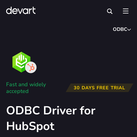
ODBC
Fast and widely
30 DAYS FREE TRIAL
accepted
ODBC Driver for
HubSpot