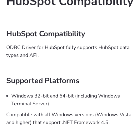
HubSpot Compatibility
HubSpot Compatibility
ODBC Driver for HubSpot fully supports HubSpot data
types and API.
Supported Platforms
Windows 32-bit and 64-bit (including Windows
Terminal Server)
Compatible with all Windows versions (Windows Vista
and higher) that support .NET Framework 4.5.