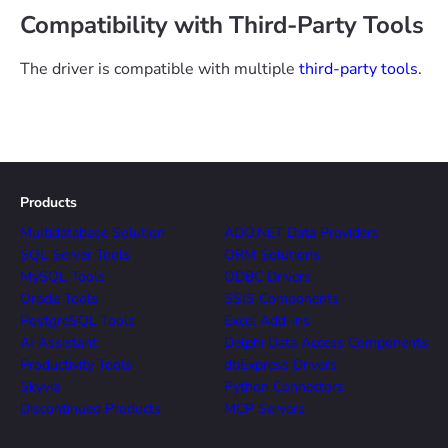
Compatibility with Third-Party Tools
The driver is compatible with multiple
third-party tools
.
Products
Multidatabase Solution
ADO.NET Data Providers
SQL Server Tools
ORM Solutions
MySQL Tools
ODBC Drivers
Oracle Tools
SSIS Components
PostgreSQL Tools
Excel Add-ins
AI Assistant
Delphi Data Access Components
Productivity Tools
dbExpress Drivers
Skyvia
Python Connectors
Discontinued Products
MCP Servers