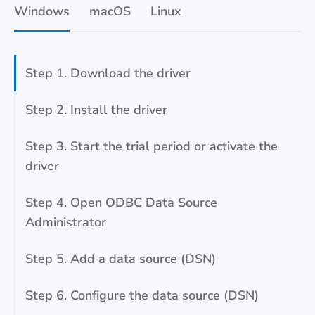
Windows
macOS
Linux
Step 1. Download the driver
Step 2. Install the driver
Step 3. Start the trial period or activate the
driver
Step 4. Open ODBC Data Source
Administrator
Step 5. Add a data source (DSN)
Step 6. Configure the data source (DSN)