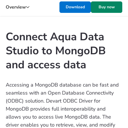
Overview
Download
Buy now
Connect Aqua Data
Studio to MongoDB
and access data
Accessing a MongoDB database can be fast and
seamless with an Open Database Connectivity
(ODBC) solution. Devart ODBC Driver for
MongoDB provides full interoperability and
allows you to access live MongoDB data. The
driver enables you to retrieve, view, and modify