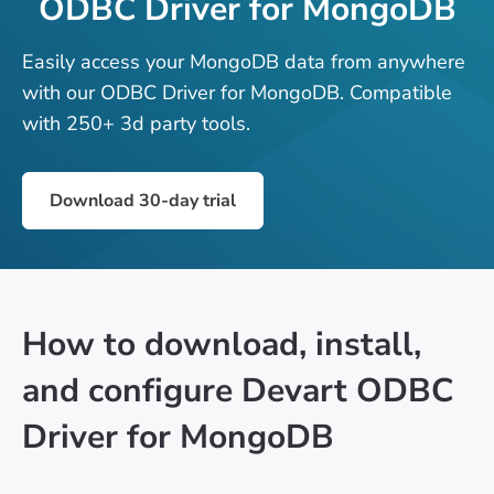
ODBC Driver for MongoDB
Easily access your MongoDB data from anywhere
with our ODBC Driver for MongoDB. Compatible
with 250+ 3d party tools.
Download 30-day trial
How to download, install,
and configure Devart ODBC
Driver for MongoDB