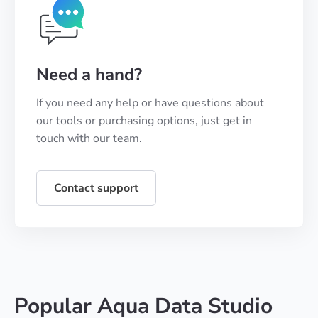
Need a hand?
If you need any help or have questions about
our tools or purchasing options, just get in
touch with our team.
Contact support
Popular Aqua Data Studio