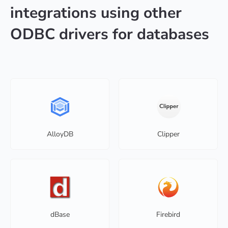
integrations using other
ODBC drivers for databases
AlloyDB
Clipper
dBase
Firebird