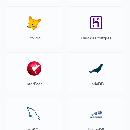
FoxPro
Heroku Postgres
InterBase
MariaDB
MySQL
NexusDB