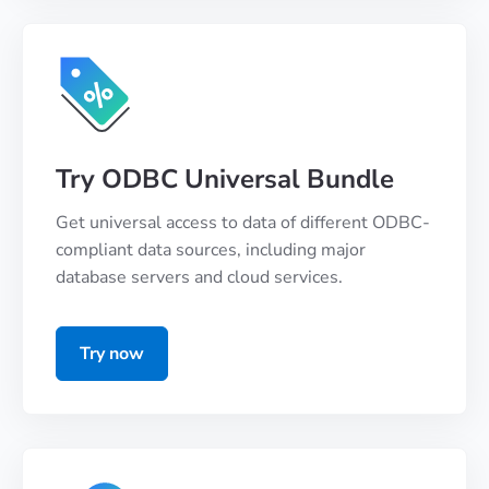
Try ODBC Universal Bundle
Get universal access to data of different ODBC-
compliant data sources, including major
database servers and cloud services.
Try now