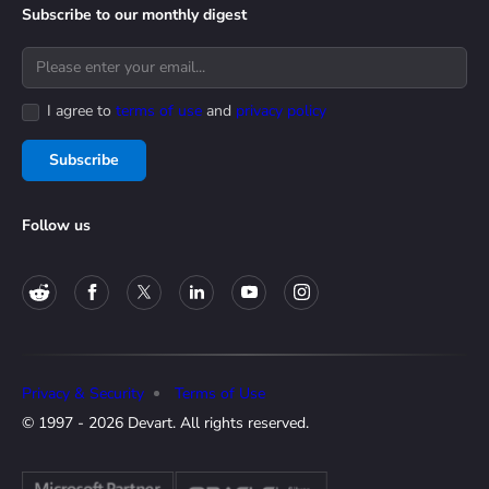
Subscribe to our monthly digest
I agree to
terms of use
and
privacy policy
Subscribe
Follow us
Privacy & Security
Terms of Use
© 1997 - 2026 Devart. All rights reserved.