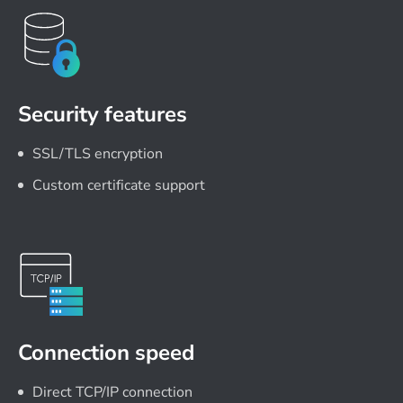
Security features
SSL/TLS encryption
Custom certificate support
Connection speed
Direct TCP/IP connection