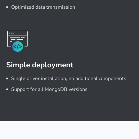
Optimized data transmission
Simple deployment
Single driver installation, no additional components
Support for all MongoDB versions