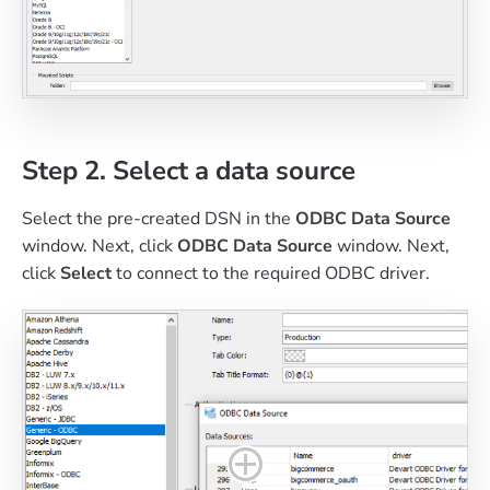
Step 2. Select a data source
Select the pre-created DSN in the
ODBC Data Source
window. Next, click
ODBC Data Source
window. Next,
click
Select
to connect to the required ODBC driver.