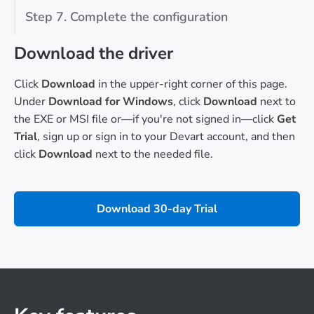
Step 7. Complete the configuration
Download the driver
Click
Download
in the upper-right corner of this page.
Under
Download for Windows
, click
Download
next to
the EXE or MSI file or—if you're not signed in—click
Get
Trial
, sign up or sign in to your Devart account, and then
click
Download
next to the needed file.
Download 30-day Trial