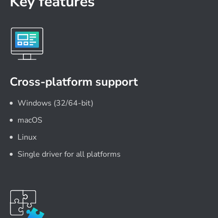
Key features
Cross-platform support
Windows (32/64-bit)
macOS
Linux
Single driver for all platforms