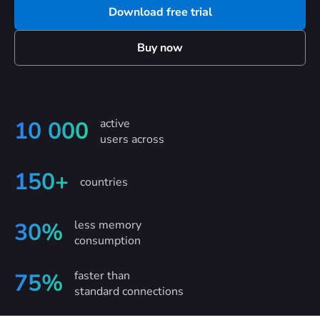
Download free trial
Buy now
active
10 000
users across
150+
countries
less memory
30%
consumption
faster than
75%
standard connections