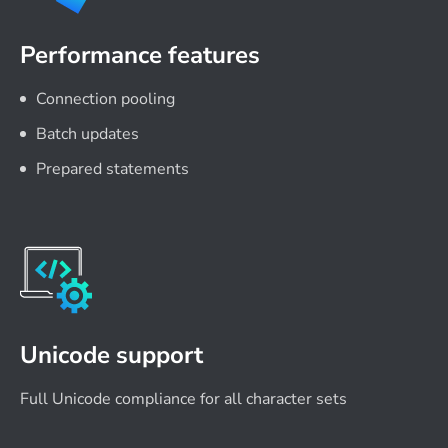
Performance features
Connection pooling
Batch updates
Prepared statements
Unicode support
Full Unicode compliance for all character sets