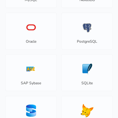
Oracle
PostgreSQL
SAP Sybase
SQLite