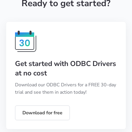
Ready to get started?
Get started with ODBC Drivers
at no cost
Download our ODBC Drivers for a FREE 30-day
trial and see them in action today!
Download for free