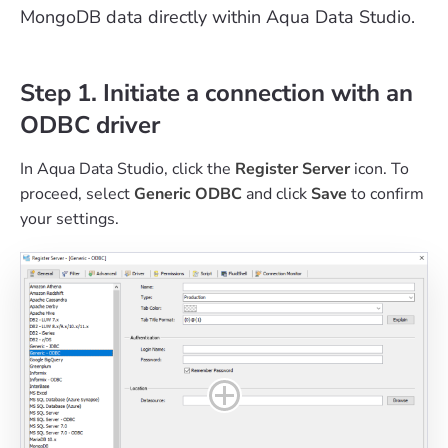
MongoDB data directly within Aqua Data Studio.
Step 1. Initiate a connection with an
ODBC driver
In Aqua Data Studio, click the
Register Server
icon. To
proceed, select
Generic ODBC
and click
Save
to confirm
your settings.