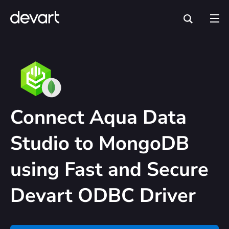
Connect Aqua Data
Studio to MongoDB
using Fast and Secure
Devart ODBC Driver