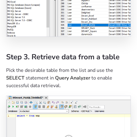
Step 3. Retrieve data from a table
Pick the desirable table from the list and use the
SELECT
statement in
Query Analyzer
to enable
successful data retrieval.