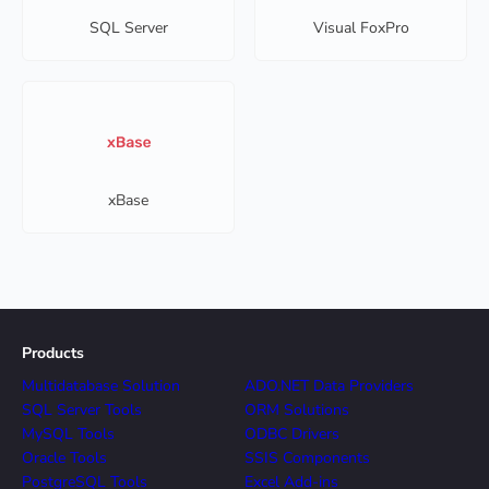
SQL Server
Visual FoxPro
xBase
Products
Multidatabase Solution
ADO.NET Data Providers
SQL Server Tools
ORM Solutions
MySQL Tools
ODBC Drivers
Oracle Tools
SSIS Components
PostgreSQL Tools
Excel Add-ins