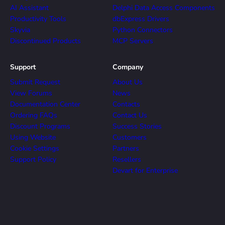
AI Assistant
Delphi Data Access Components
Productivity Tools
dbExpress Drivers
Skyvia
Python Connectors
Discontinued Products
MCP Servers
Support
Company
Submit Request
About Us
View Forums
News
Documentation Center
Contacts
Ordering FAQs
Contact Us
Discount Programs
Success Stories
Using Website
Customers
Cookie Settings
Partners
Support Policy
Resellers
Devart for Enterprise