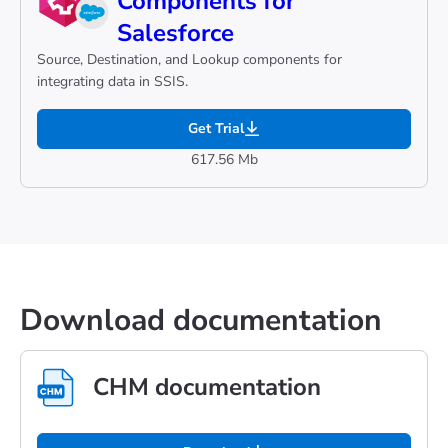
Components for
Salesforce
Source, Destination, and Lookup components for
integrating data in SSIS.
Get Trial
617.56 Mb
Download documentation
CHM documentation