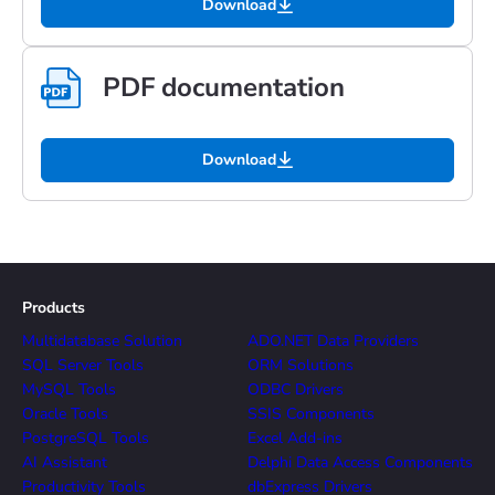
Download
PDF documentation
Download
Products
Multidatabase Solution
ADO.NET Data Providers
SQL Server Tools
ORM Solutions
MySQL Tools
ODBC Drivers
Oracle Tools
SSIS Components
PostgreSQL Tools
Excel Add-ins
AI Assistant
Delphi Data Access Components
Productivity Tools
dbExpress Drivers