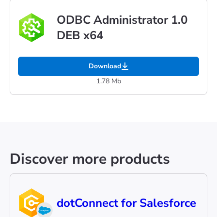
ODBC Administrator 1.0
DEB x64
Download
1.78 Mb
Discover more products
dotConnect for Salesforce