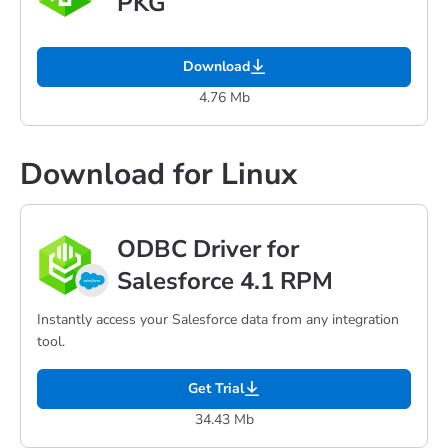
PKG
Download
4.76 Mb
Download for Linux
ODBC Driver for
Salesforce 4.1 RPM
Instantly access your Salesforce data from any integration
tool.
Get Trial
34.43 Mb