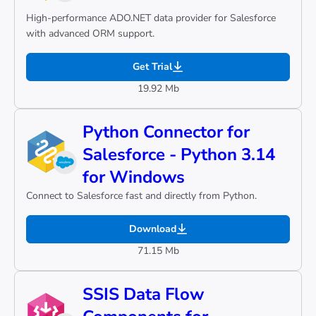
High-performance ADO.NET data provider for Salesforce
with advanced ORM support.
Get Trial
19.92 Mb
Python Connector for
Salesforce - Python 3.14
for Windows
Connect to Salesforce fast and directly from Python.
Download
71.15 Mb
SSIS Data Flow