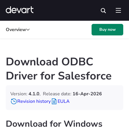
Overview
Buy now
Download ODBC
Driver for Salesforce
Version:
4.1.0
,
Release date:
16-Apr-2026
Revision history
EULA
Download for Windows