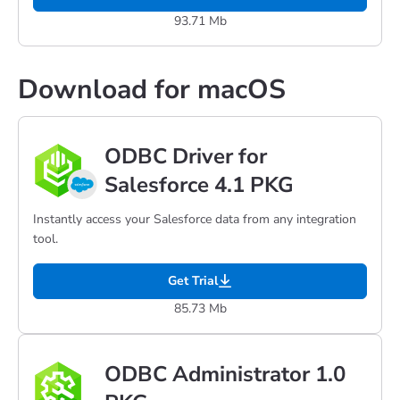
93.71 Mb
Download for macOS
ODBC Driver for
Salesforce 4.1 PKG
Instantly access your Salesforce data from any integration
tool.
Get Trial
85.73 Mb
ODBC Administrator 1.0