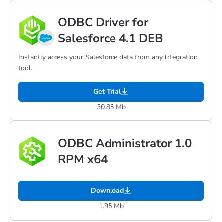
ODBC Driver for
Salesforce 4.1 DEB
Instantly access your Salesforce data from any integration
tool.
Get Trial
30.86 Mb
ODBC Administrator 1.0
RPM x64
Download
1.95 Mb