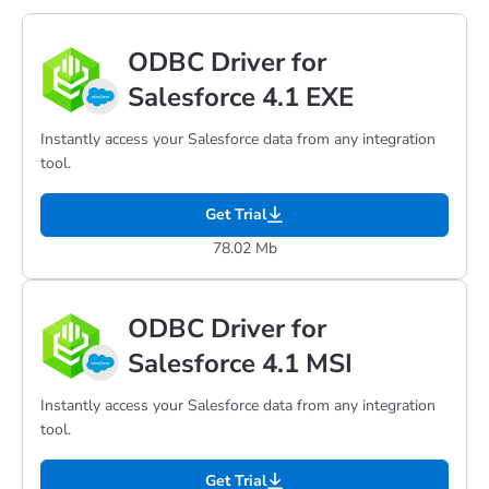
ODBC Driver for
Salesforce 4.1 EXE
Instantly access your Salesforce data from any integration
tool.
Get Trial
78.02 Mb
ODBC Driver for
Salesforce 4.1 MSI
Instantly access your Salesforce data from any integration
tool.
Get Trial