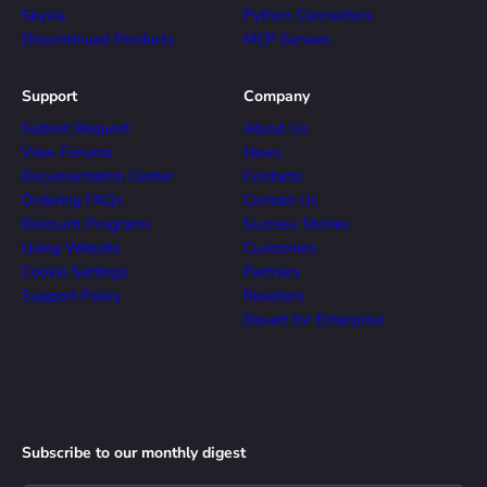
Skyvia
Python Connectors
Discontinued Products
MCP Servers
Support
Company
Submit Request
About Us
View Forums
News
Documentation Center
Contacts
Ordering FAQs
Contact Us
Discount Programs
Success Stories
Using Website
Customers
Cookie Settings
Partners
Support Policy
Resellers
Devart for Enterprise
Subscribe to our monthly digest