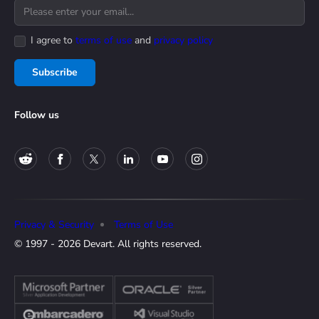
I agree to
terms of use
and
privacy policy
Subscribe
Follow us
Privacy & Security
Terms of Use
© 1997 - 2026 Devart. All rights reserved.