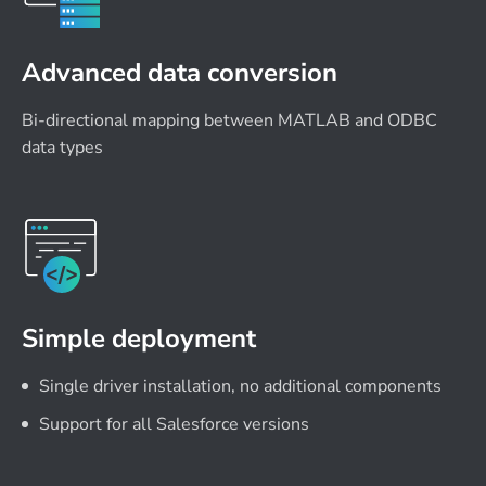
Advanced data conversion
Bi-directional mapping between MATLAB and ODBC
data types
Simple deployment
Single driver installation, no additional components
Support for all Salesforce versions