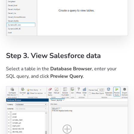
Step 3. View Salesforce data
Select a table in the
Database Browser
, enter your
SQL query, and click
Preview Query
.