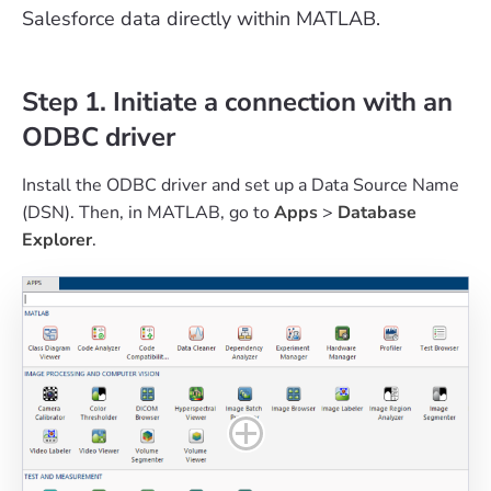
Salesforce data directly within MATLAB.
Step 1. Initiate a connection with an
ODBC driver
Install the ODBC driver and set up a Data Source Name
(DSN). Then, in MATLAB, go to
Apps
>
Database
Explorer
.