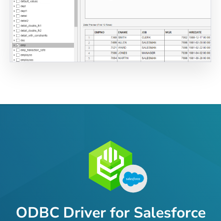
ODBC Driver for Salesforce