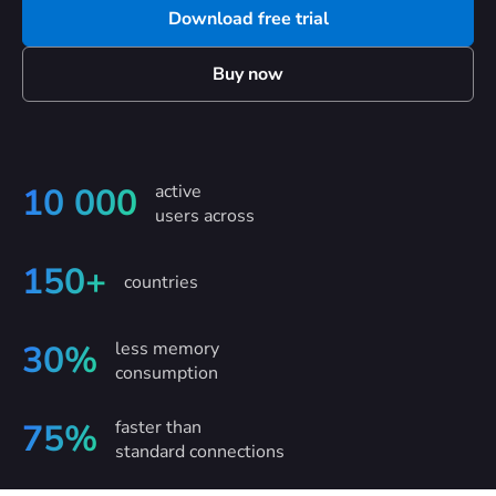
Download free trial
Buy now
active
10 000
users across
150+
countries
less memory
30%
consumption
faster than
75%
standard connections