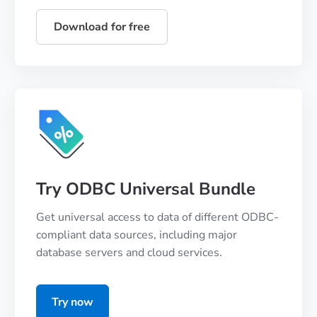
Download for free
Try ODBC Universal Bundle
Get universal access to data of different ODBC-
compliant data sources, including major
database servers and cloud services.
Try now