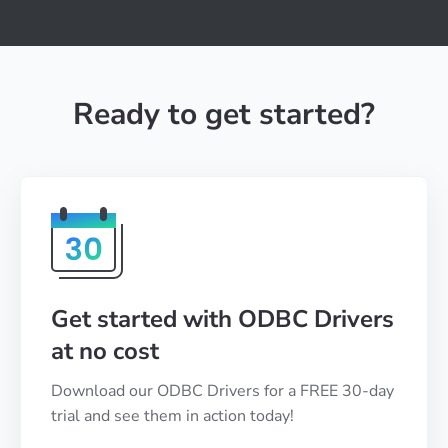
Ready to get started?
Get started with ODBC Drivers
at no cost
Download our ODBC Drivers for a FREE 30-day
trial and see them in action today!