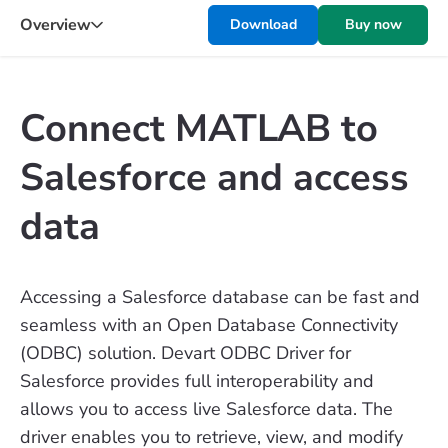
Overview
Download
Buy now
Connect MATLAB to
Salesforce and access
data
Accessing a Salesforce database can be fast and
seamless with an Open Database Connectivity
(ODBC) solution. Devart ODBC Driver for
Salesforce provides full interoperability and
allows you to access live Salesforce data. The
driver enables you to retrieve, view, and modify