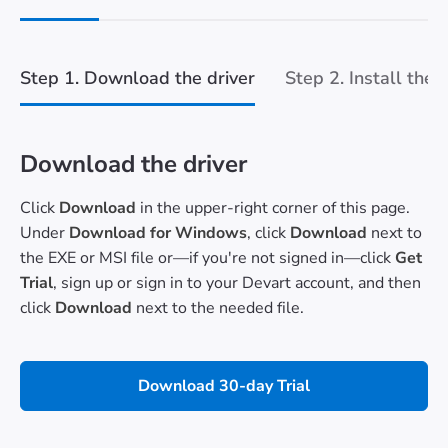
Step 1. Download the driver
Step 2. Install the 
Download the driver
Click
Download
in the upper-right corner of this page.
Under
Download for Windows
, click
Download
next to
the EXE or MSI file or—if you're not signed in—click
Get
Trial
, sign up or sign in to your Devart account, and then
click
Download
next to the needed file.
Download 30-day Trial