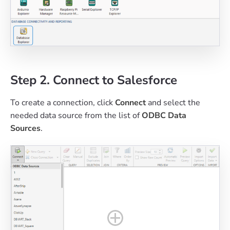
Step 2. Connect to Salesforce
To create a connection, click
Connect
and select the
needed data source from the list of
ODBC Data
Sources
.