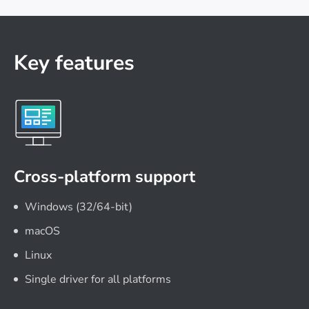
Key features
Cross-platform support
Windows (32/64-bit)
macOS
Linux
Single driver for all platforms