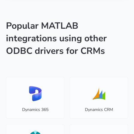
Popular MATLAB
integrations using other
ODBC drivers for CRMs
Dynamics 365
Dynamics CRM