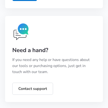
Need a hand?
If you need any help or have questions about
our tools or purchasing options, just get in
touch with our team.
Contact support