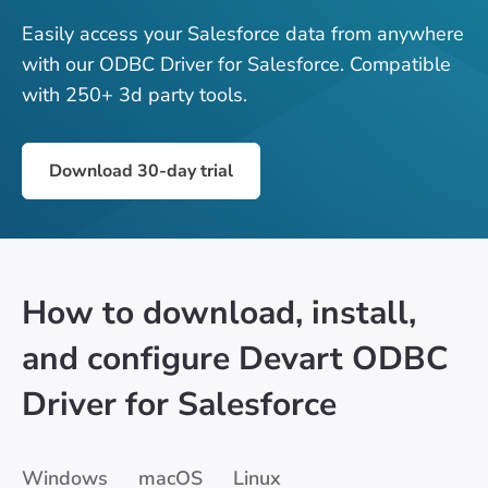
Easily access your Salesforce data from anywhere
with our ODBC Driver for Salesforce. Compatible
with 250+ 3d party tools.
Download 30-day trial
How to download, install,
and configure Devart ODBC
Driver for Salesforce
Windows
macOS
Linux