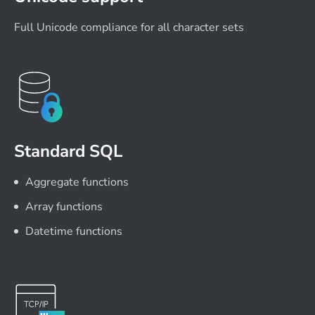
Full Unicode compliance for all character sets
Standard SQL
Aggregate functions
Array functions
Datetime functions