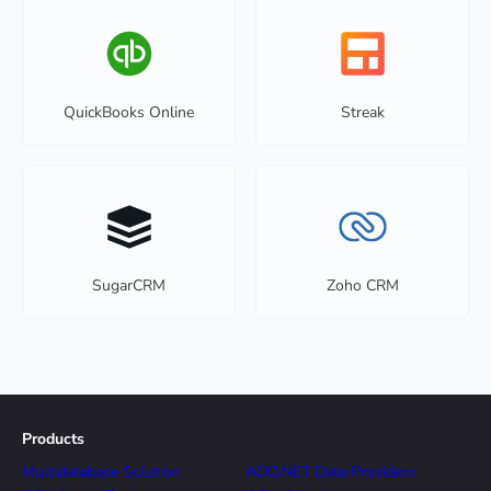
QuickBooks Online
Streak
SugarCRM
Zoho CRM
Products
Multidatabase Solution
ADO.NET Data Providers