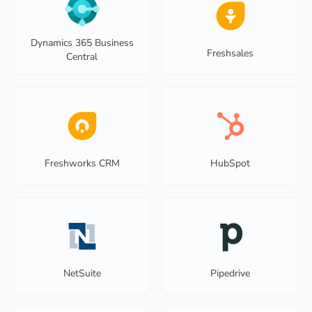
Dynamics 365 Business
Freshsales
Central
Freshworks CRM
HubSpot
NetSuite
Pipedrive