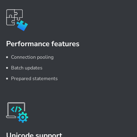
Performance features
Connection pooling
Batch updates
Prepared statements
Unicode support