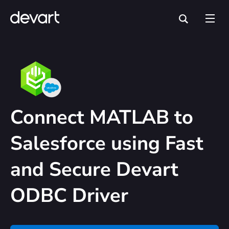
Connect MATLAB to
Salesforce using Fast
and Secure Devart
ODBC Driver