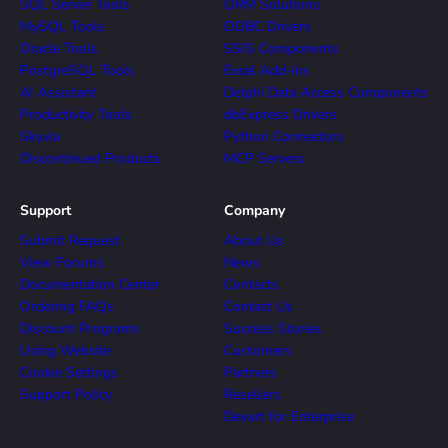
SQL Server Tools
ORM Solutions
MySQL Tools
ODBC Drivers
Oracle Tools
SSIS Components
PostgreSQL Tools
Excel Add-ins
AI Assistant
Delphi Data Access Components
Productivity Tools
dbExpress Drivers
Skyvia
Python Connectors
Discontinued Products
MCP Servers
Support
Company
Submit Request
About Us
View Forums
News
Documentation Center
Contacts
Ordering FAQs
Contact Us
Discount Programs
Success Stories
Using Website
Customers
Cookie Settings
Partners
Support Policy
Resellers
Devart for Enterprise