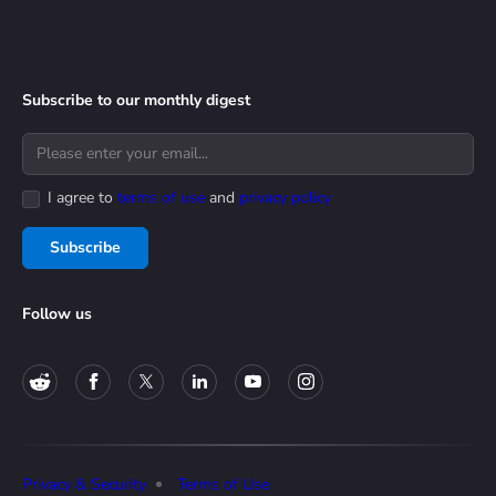
Subscribe to our monthly digest
I agree to
terms of use
and
privacy policy
Subscribe
Follow us
Privacy & Security
Terms of Use