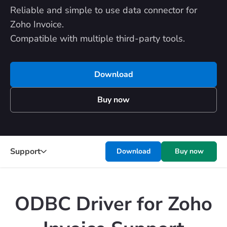
Reliable and simple to use data connector for
Zoho Invoice.
Compatible with multiple third-party tools.
Download
Buy now
Support
Download
Buy now
ODBC Driver for Zoho