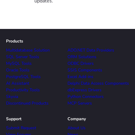
updates.
Products
Multidatabase Solution
ADO.NET Data Providers
SQL Server Tools
ORM Solutions
MySQL Tools
ODBC Drivers
Oracle Tools
SSIS Components
PostgreSQL Tools
Excel Add-ins
AI Assistant
Delphi Data Access Components
Productivity Tools
dbExpress Drivers
Skyvia
Python Connectors
Discontinued Products
MCP Servers
Support
Company
Submit Request
About Us
View Forums
News