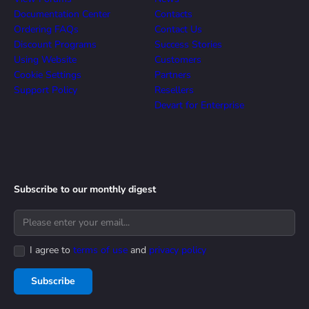
Documentation Center
Contacts
Ordering FAQs
Contact Us
Discount Programs
Success Stories
Using Website
Customers
Cookie Settings
Partners
Support Policy
Resellers
Devart for Enterprise
Subscribe to our monthly digest
I agree to
terms of use
and
privacy policy
Subscribe