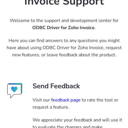
Invoice Support
Welcome to the support and development center for
ODBC Driver for Zoho Invoice
.
Here you can find answers to any questions you might
have about using ODBC Driver for Zoho Invoice, request
new features, or leave feedback about the product.
Send Feedback
Visit our
feedback page
to rate the tool or
request a feature.
We appreciate your feedback and will use it
to evaluate the changes and make