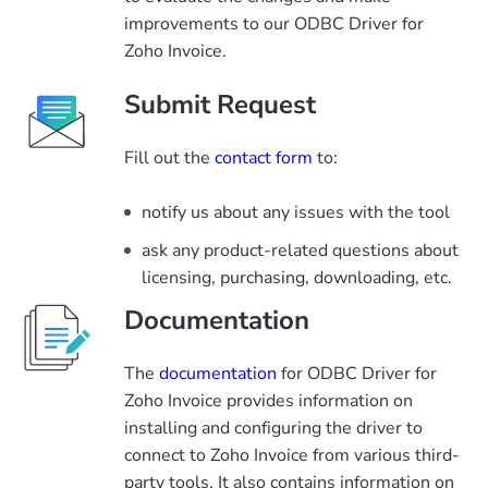
improvements to our ODBC Driver for
Zoho Invoice.
Submit Request
Fill out the
contact form
to:
notify us about any issues with the tool
ask any product-related questions about
licensing, purchasing, downloading, etc.
Documentation
The
documentation
for ODBC Driver for
Zoho Invoice provides information on
installing and configuring the driver to
connect to Zoho Invoice from various third-
party tools. It also contains information on