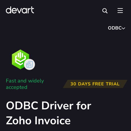
ODBC
Fast and widely
30 DAYS FREE TRIAL
accepted
ODBC Driver for
Zoho Invoice