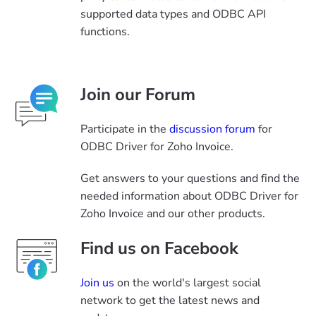
supported data types and ODBC API
functions.
Join our Forum
Participate in the
discussion forum
for
ODBC Driver for Zoho Invoice.
Get answers to your questions and find the
needed information about ODBC Driver for
Zoho Invoice and our other products.
Find us on Facebook
Join us
on the world's largest social
network to get the latest news and