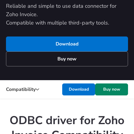
Reliable and simple to use data connector for
Zoho Invoice.
Compatible with multiple third-party tools.
Download
Buy now
Compatibility
Download
Buy now
ODBC driver for Zoho