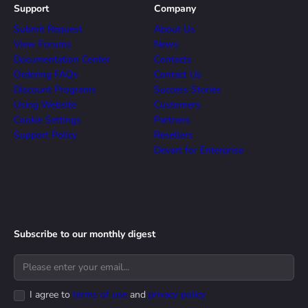
Support
Company
Submit Request
About Us
View Forums
News
Documentation Center
Contacts
Ordering FAQs
Contact Us
Discount Programs
Success Stories
Using Website
Customers
Cookie Settings
Partners
Support Policy
Resellers
Devart for Enterprise
Subscribe to our monthly digest
I agree to
terms of use
and
privacy policy