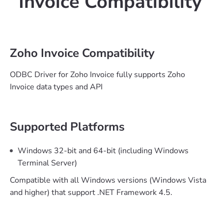
Invoice Compatibility
Zoho Invoice Compatibility
ODBC Driver for Zoho Invoice fully supports Zoho
Invoice data types and API
Supported Platforms
Windows 32-bit and 64-bit (including Windows
Terminal Server)
Compatible with all Windows versions (Windows Vista
and higher) that support .NET Framework 4.5.