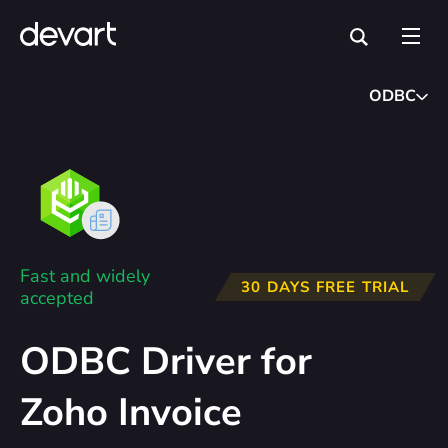
ODBC
Fast and widely
30 DAYS FREE TRIAL
accepted
ODBC Driver for
Zoho Invoice