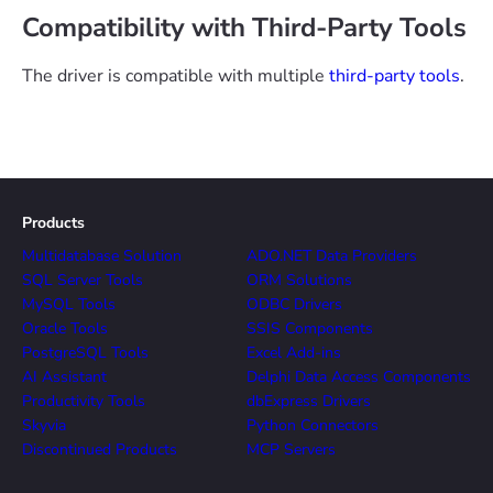
Compatibility with Third-Party Tools
The driver is compatible with multiple
third-party tools
.
Products
Multidatabase Solution
ADO.NET Data Providers
SQL Server Tools
ORM Solutions
MySQL Tools
ODBC Drivers
Oracle Tools
SSIS Components
PostgreSQL Tools
Excel Add-ins
AI Assistant
Delphi Data Access Components
Productivity Tools
dbExpress Drivers
Skyvia
Python Connectors
Discontinued Products
MCP Servers