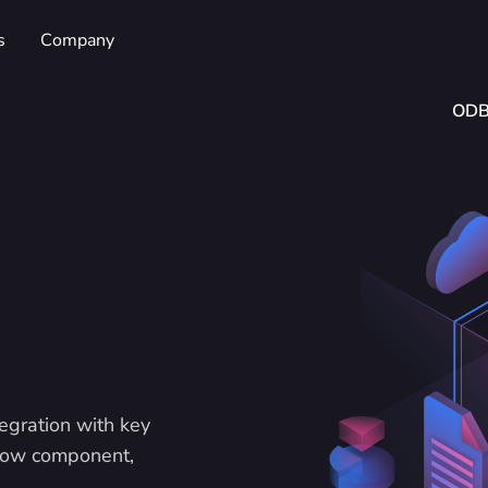
s
Company
OD
egration with key
flow component,