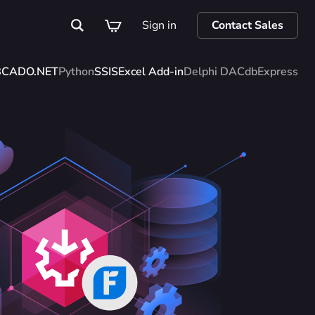
Sign in
Contact Sales
BC
ADO.NET
Python
SSIS
Excel Add-in
Delphi DAC
dbExpress