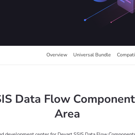
Overview
Universal Bundle
Compatib
SIS Data Flow Component
Area
d development center for Devart SSIS Data Flow Components. 