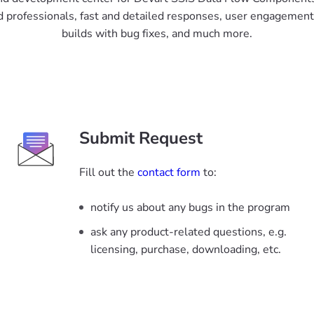
 professionals, fast and detailed responses, user engagement 
builds with bug fixes, and much more.
Submit Request
Fill out the
contact form
to:
notify us about any bugs in the program
ask any product-related questions, e.g.
licensing, purchase, downloading, etc.