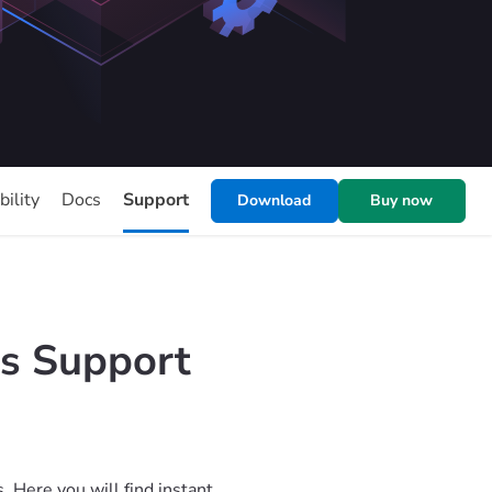
ility
Docs
Support
Download
Buy now
s Support
Here you will find instant