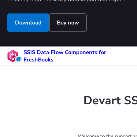
Download
Buy now
SSIS Data Flow Components for
FreshBooks
Devart S
Welcome to the support an