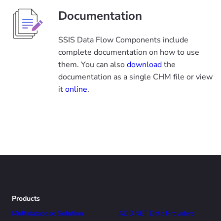
Documentation
SSIS Data Flow Components include
complete documentation on how to use
them. You can also
download
the
documentation as a single CHM file or view
it
online
.
Products
Multidatabase Solution
ADO.NET Data Providers