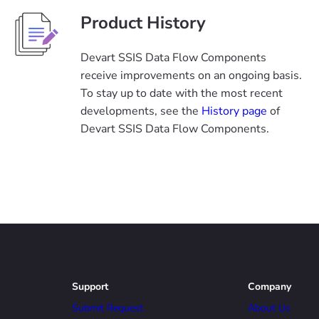
Product History
Devart SSIS Data Flow Components
receive improvements on an ongoing basis.
To stay up to date with the most recent
developments, see the
History page
of
Devart SSIS Data Flow Components.
Support
Company
Submit Request
About Us