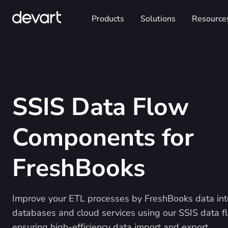
Products
Solutions
Resource
SSIS Data Flow
Components for
FreshBooks
Improve your ETL processes by FreshBooks data int
databases and cloud services using our SSIS data 
ensuring high-efficiency data import and export