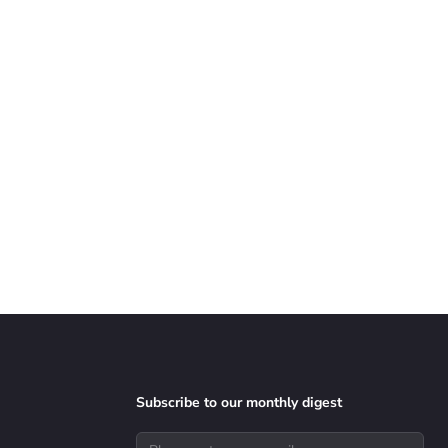
Subscribe to our monthly digest