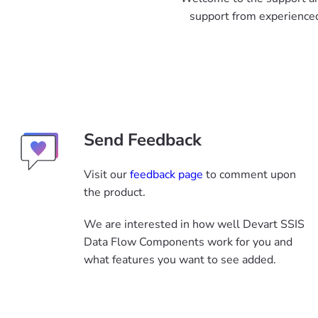
support from experienced
Send Feedback
Visit our
feedback page
to comment upon
the product.
We are interested in how well Devart SSIS
Data Flow Components work for you and
what features you want to see added.