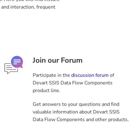
and interaction, frequent
Join our Forum
Participate in the
discussion forum
of
Devart SSIS Data Flow Components
product line.
Get answers to your questions and find
valuable information about Devart SSIS
Data Flow Components and other products.