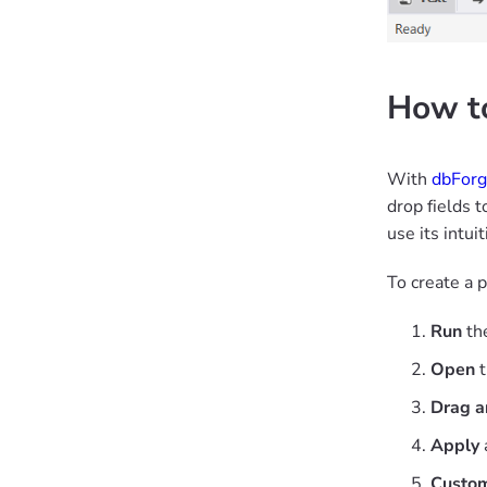
How to
With
dbForg
drop fields t
use its intui
To create a 
Run
the
Open
t
Drag a
Apply
Custom