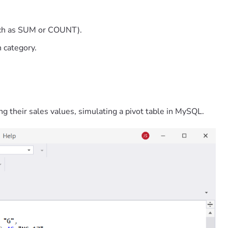
such as SUM or COUNT).
 category.
ng their sales values, simulating a pivot table in MySQL.