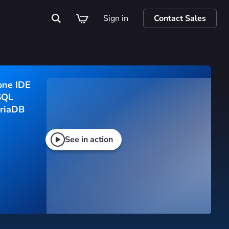
Sign in
Contact Sales
one IDE
SQL 
riaDB
See in action