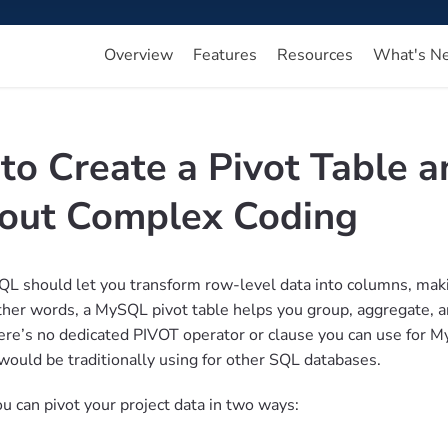
Overview
Features
Resources
What's N
to Create a Pivot Table 
out Complex Coding
QL should let you transform row-level data into columns, maki
other words, a MySQL pivot table helps you group, aggregate, an
re’s no dedicated PIVOT operator or clause you can use for My
would be traditionally using for other SQL databases.
u can pivot your project data in two ways: