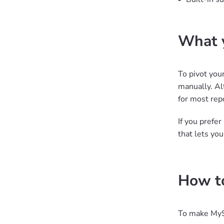
What y
To pivot you
manually. Al
for most rep
If you prefe
that lets yo
How to
To make MyS