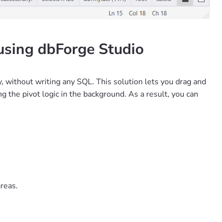
using dbForge Studio
y, without writing any SQL. This solution lets you drag and
g the pivot logic in the background. As a result, you can
.
reas.