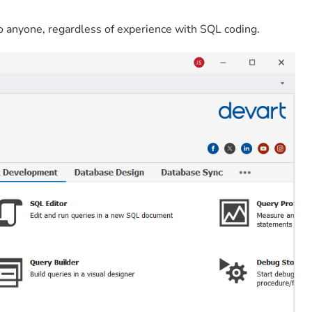
o anyone, regardless of experience with SQL coding.