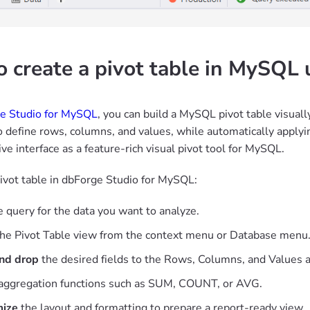
 create a pivot table in MySQL 
e Studio for MySQL
, you can build a MySQL pivot table visuall
o define rows, columns, and values, while automatically applyin
tive interface as a feature-rich visual pivot tool for MySQL.
pivot table in dbForge Studio for MySQL:
 query for the data you want to analyze.
he Pivot Table view from the context menu or Database menu
nd drop
the desired fields to the Rows, Columns, and Values a
aggregation functions such as SUM, COUNT, or AVG.
ize
the layout and formatting to prepare a report-ready view.