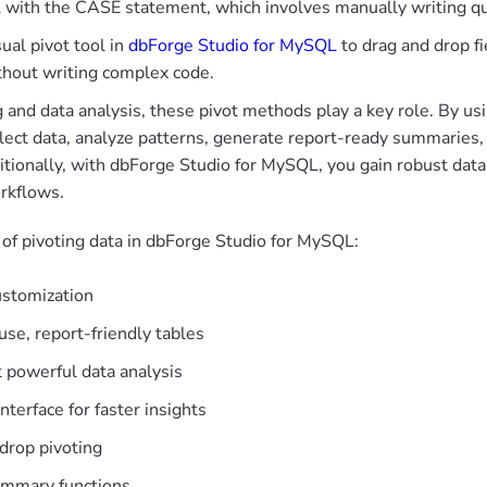
 with the CASE statement, which involves manually writing q
sual pivot tool in
dbForge Studio for MySQL
to drag and drop fi
thout writing complex code.
g and data analysis, these pivot methods play a key role. By u
llect data, analyze patterns, generate report-ready summaries,
itionally, with dbForge Studio for MySQL, you gain robust data 
rkflows.
 of pivoting data in dbForge Studio for MySQL:
ustomization
se, report-friendly tables
 powerful data analysis
nterface for faster insights
drop pivoting
ummary functions