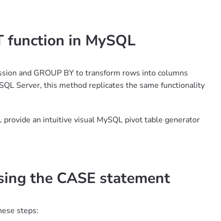
T function in MySQL
ression and GROUP BY to transform rows into columns
SQL Server, this method replicates the same functionality
L provide an intuitive visual MySQL pivot table generator
using the CASE statement
hese steps: