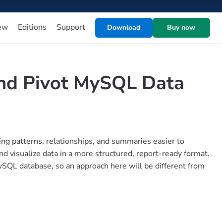
ew
Editions
Support
Download
Buy now
and Pivot MySQL Data
ng patterns, relationships, and summaries easier to
d visualize data in a more structured, report-ready format.
SQL database, so an approach here will be different from