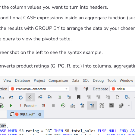
y the column values you want to turn into headers.
conditional CASE expressions inside an aggregate function (
the results with GROUP BY to arrange the data by your chosen
 query to view the pivoted table.
reenshot on the left to see the syntax example.
nverts product ratings (G, PG, R, etc.) into columns, aggregati