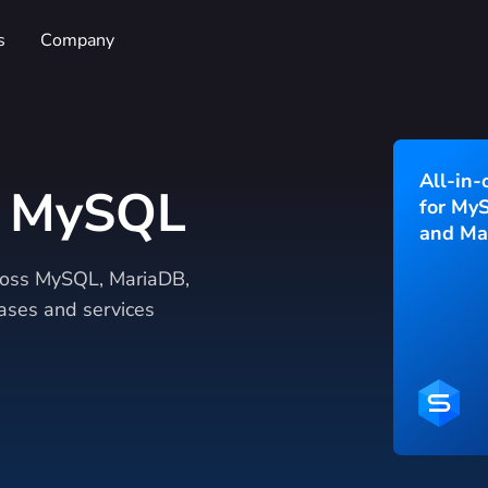
s
Company
All-in-
r MySQL
for My
and Ma
cross MySQL, MariaDB,
ses and services