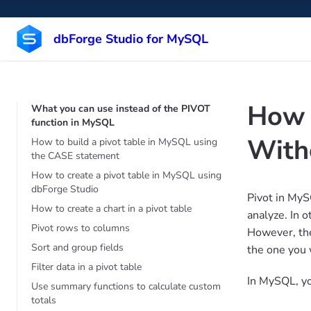
dbForge Studio for MySQL
How 
What you can use instead of the PIVOT
function in MySQL
With
How to build a pivot table in MySQL using
the CASE statement
How to create a pivot table in MySQL using
dbForge Studio
Pivot in MyS
How to create a chart in a pivot table
analyze. In 
Pivot rows to columns
However, the
Sort and group fields
the one you 
Filter data in a pivot table
In MySQL, yo
Use summary functions to calculate custom
totals