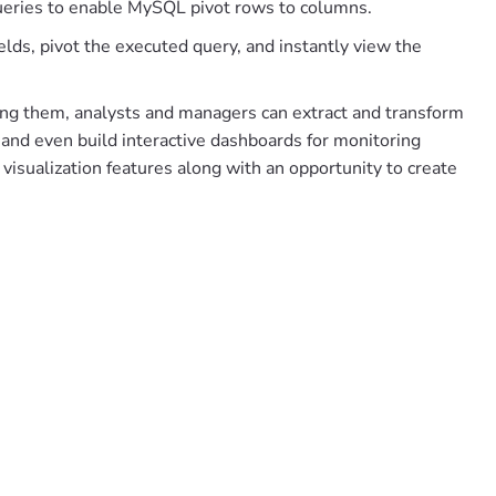
ueries to enable MySQL pivot rows to columns.
elds, pivot the executed query, and instantly view the
sing them, analysts and managers can extract and transform
 and even build interactive dashboards for monitoring
visualization features along with an opportunity to create