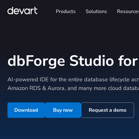
Products
Solutions
Resource
dbForge Studio fo
AI-powered IDE for the entire database lifecycle a
Amazon RDS & Aurora, and many more cloud databa
Download
Buy now
Request a demo