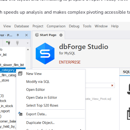
h speeds up analysis and makes complex pivoting accessible t