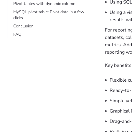
Using SQL
Pivot tables with dynamic columns
MySQL pivot table: Pivot data in a few
Using a vi
clicks
results wi
Conclusion
For reportin
FAQ
datasets, co
metrics. Add
reporting wo
Key benefits
Flexible c
Ready-to-u
Simple yet
Graphical i
Drag-and-
Built-in s