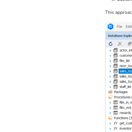
This approac