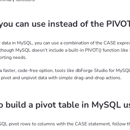
ou can use instead of the PIVO
r data in MySQL, you can use a combination of the CASE exp
though MySQL doesn’t include a built-in PIVOT() function like 
orting needs.
r a faster, code-free option, tools like dbForge Studio for MySQ
u pivot and unpivot data with simple drag-and-drop actions.
 build a pivot table in MySQL 
QL pivot rows to columns with the CASE statement, follow t