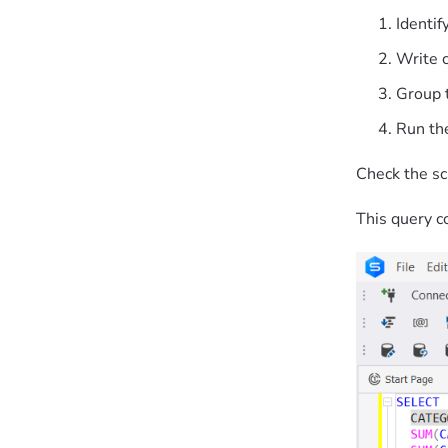
Identif
Write 
Group 
Run the
Check the sc
This query co