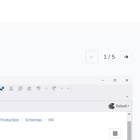
1 / 5