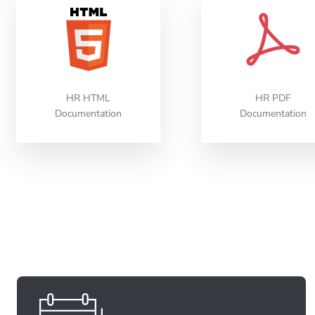
HR HTML
HR PDF
Documentation
Documentation