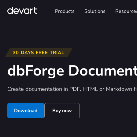
Products
Solutions
Resource
30 DAYS FREE TRIAL
dbForge Documen
Create documentation in PDF, HTML or Markdown fi
Download
Buy now