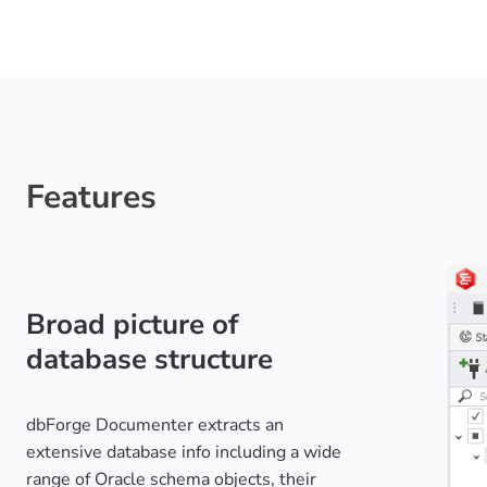
Features
Broad picture of
database structure
dbForge Documenter extracts an
extensive database info including a wide
range of Oracle schema objects, their