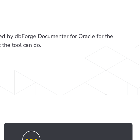
d by dbForge Documenter for Oracle for the
he tool can do.