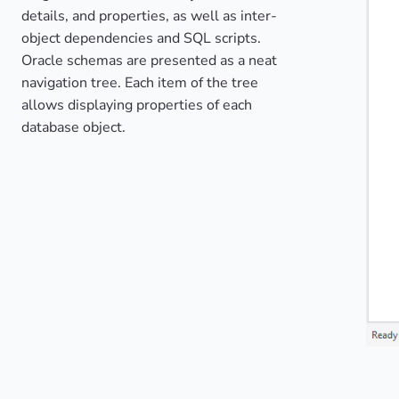
details, and properties, as well as inter-
object dependencies and SQL scripts.
Oracle schemas are presented as a neat
navigation tree. Each item of the tree
allows displaying properties of each
database object.