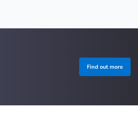
Find out more