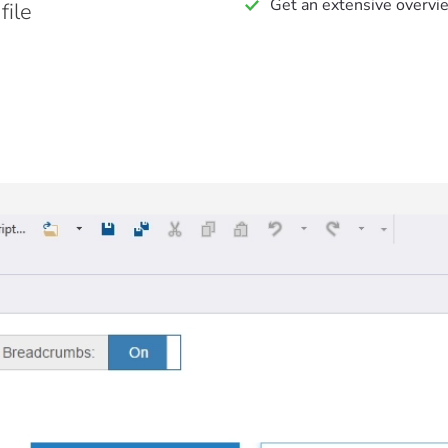
Get an extensive overvi
ile