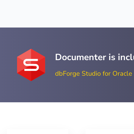
Documenter is incl
dbForge Studio for Oracle 