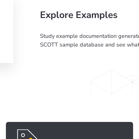
Explore Examples
Study example documentation generate
SCOTT sample database and see what t