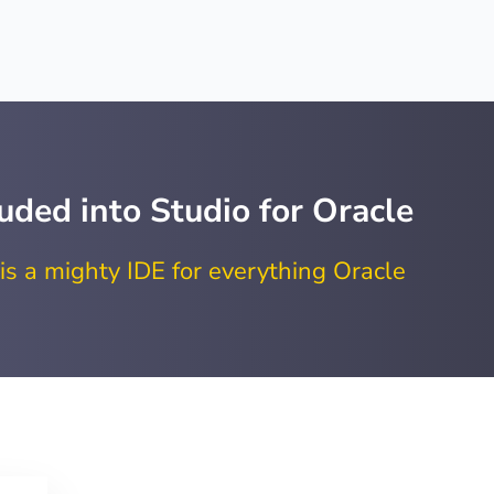
uded into Studio for Oracle
is a mighty IDE for everything Oracle