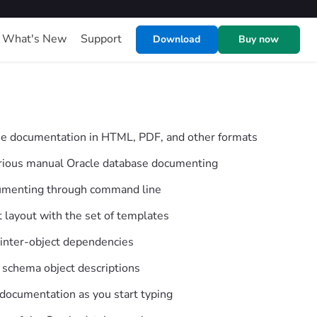
What's New
Support
Download
Buy now
se documentation in HTML, PDF, and other formats
borious manual Oracle database documenting
umenting through command line
layout with the set of templates
 inter-object dependencies
 schema object descriptions
 documentation as you start typing