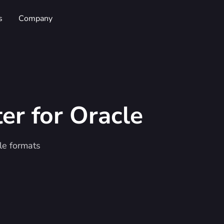
s
Company
ter
for Oracle
le formats