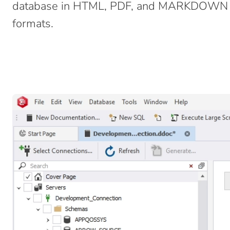
database in HTML, PDF, and MARKDOWN f
formats.