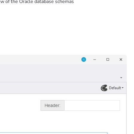
ew of the Oracle database schemas