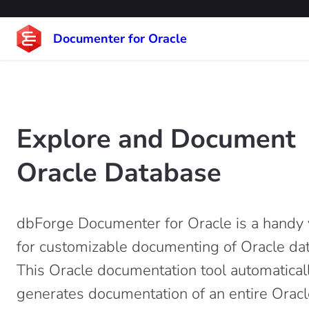
Documenter for Oracle
Explore and Document
Oracle Database
dbForge Documenter for Oracle is a handy v
for customizable documenting of Oracle da
This Oracle documentation tool automatical
generates documentation of an entire Oracl