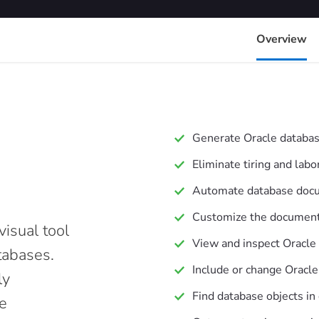
Overview
Generate Oracle databa
Eliminate tiring and la
Automate database doc
Customize the document 
isual tool
View and inspect Oracle
tabases.
Include or change Oracle
ly
Find database objects in
e