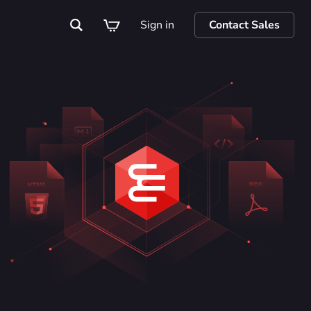
Sign in
Contact Sales