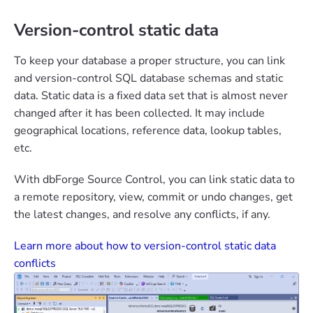
Version-control static data
To keep your database a proper structure, you can link
and version-control SQL database schemas and static
data. Static data is a fixed data set that is almost never
changed after it has been collected. It may include
geographical locations, reference data, lookup tables,
etc.
With dbForge Source Control, you can link static data to
a remote repository, view, commit or undo changes, get
the latest changes, and resolve any conflicts, if any.
Learn more about how to version-control static data
conflicts