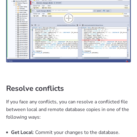
Resolve conflicts
If you face any conflicts, you can resolve a conflicted file
between local and remote database copies in one of the
following ways:
Get Local
: Commit your changes to the database.