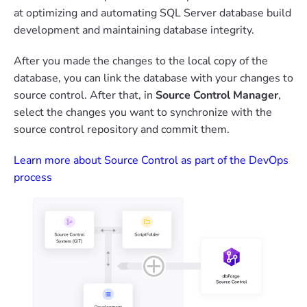
at optimizing and automating SQL Server database build
development and maintaining database integrity.
After you made the changes to the local copy of the
database, you can link the database with your changes to
source control. After that, in
Source Control Manager
,
select the changes you want to synchronize with the
source control repository and commit them.
Learn more about Source Control as part of the DevOps
process