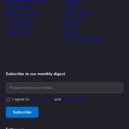
Documentation Center
Contacts
Ordering FAQs
Contact Us
Discount Programs
Success Stories
Using Website
Customers
Cookie Settings
Partners
Support Policy
Resellers
Devart for Enterprise
Subscribe to our monthly digest
I agree to
terms of use
and
privacy policy
Subscribe