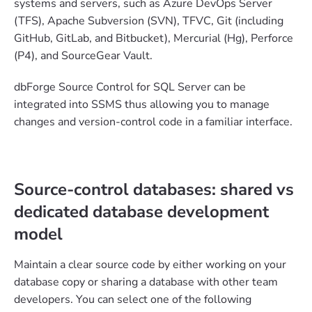
systems and servers, such as Azure DevOps Server
(TFS), Apache Subversion (SVN), TFVC, Git (including
GitHub, GitLab, and Bitbucket), Mercurial (Hg), Perforce
(P4), and SourceGear Vault.
dbForge Source Control for SQL Server can be
integrated into SSMS thus allowing you to manage
changes and version-control code in a familiar interface.
Source-control databases: shared vs
dedicated database development
model
Maintain a clear source code by either working on your
database copy or sharing a database with other team
developers. You can select one of the following