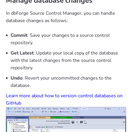
Manage database changes
In dbForge Source Control Manager, you can handle
database changes as follows:
Commit
: Save your changes to a source control
repository.
Get Latest
: Update your local copy of the database
with the latest changes from the source control
repository.
Undo
: Revert your uncommitted changes to the
database.
Learn more about how to version-control databases on
GitHub