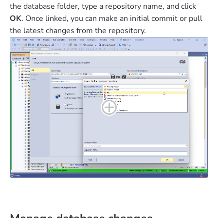
the database folder, type a repository name, and click
OK
. Once linked, you can make an initial commit or pull
the latest changes from the repository.