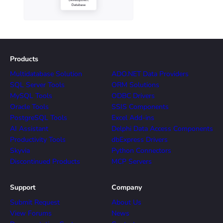
Products
Multidatabase Solution
ADO.NET Data Providers
SQL Server Tools
ORM Solutions
MySQL Tools
ODBC Drivers
Oracle Tools
SSIS Components
PostgreSQL Tools
Excel Add-ins
AI Assistant
Delphi Data Access Components
Productivity Tools
dbExpress Drivers
Skyvia
Python Connectors
Discontinued Products
MCP Servers
Support
Company
Submit Request
About Us
View Forums
News