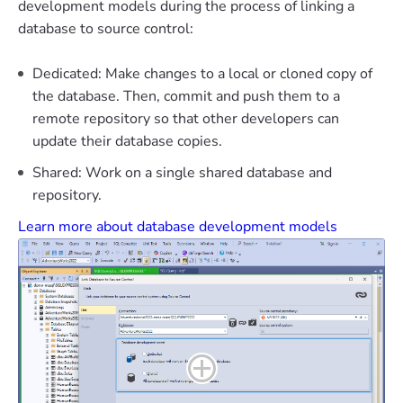
development models during the process of linking a
database to source control:
Dedicated: Make changes to a local or cloned copy of
the database. Then, commit and push them to a
remote repository so that other developers can
update their database copies.
Shared: Work on a single shared database and
repository.
Learn more about database development models