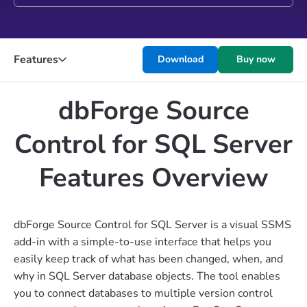
Features
Download
Buy now
dbForge Source
Control for SQL Server
Features Overview
dbForge Source Control for SQL Server is a visual SSMS
add-in with a simple-to-use interface that helps you
easily keep track of what has been changed, when, and
why in SQL Server database objects. The tool enables
you to connect databases to multiple version control