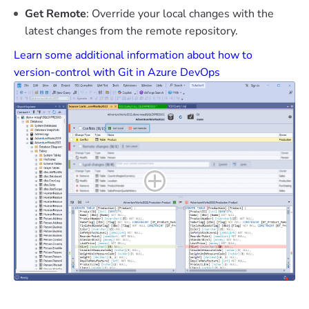
Get Remote
: Override your local changes with the
latest changes from the remote repository.
Learn some additional information about how to
version-control with Git in Azure DevOps