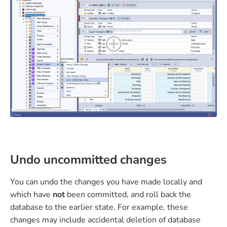
Undo uncommitted changes
You can undo the changes you have made locally and
which have
not
been committed, and roll back the
database to the earlier state. For example, these
changes may include accidental deletion of database