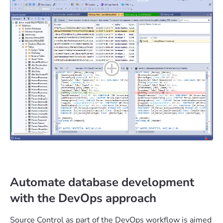
Automate database development
with the DevOps approach
Source Control as part of the DevOps workflow is aimed