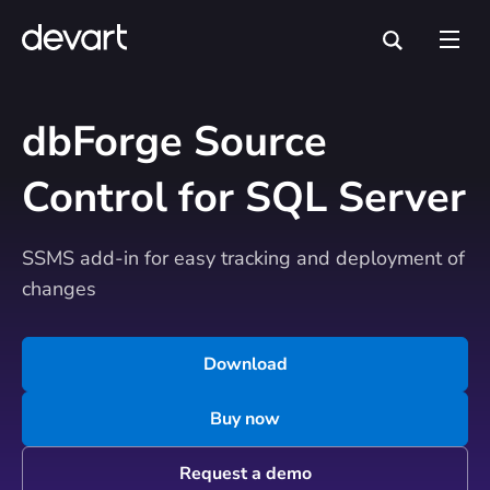
dbForge Source
Control for SQL Server
SSMS add-in for easy tracking and deployment of
changes
Download
Buy now
Request a demo