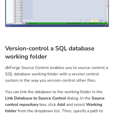
Version-control a SQL database
working folder
dbForge Source Control enables you to source-control a
SQL database working folder with a version control
system in the way you version-control other files.
You can link the database to the working folder in the
Link Database to Source Control
dialog. In the
Source
control repository
box, click
Add
and select
Working
folder
from the dropdown list. Then, specify a path to