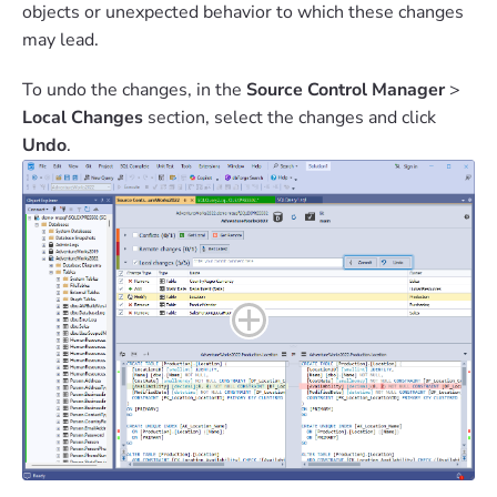
objects or unexpected behavior to which these changes
may lead.
To undo the changes, in the
Source Control Manager
>
Local Changes
section, select the changes and click
Undo
.