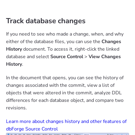
Track database changes
If you need to see who made a change, when, and why
either of the database files, you can use the
Changes
History
document. To access it, right-click the linked
database and select
Source Control
>
View Changes
History
.
In the document that opens, you can see the history of
changes associated with the commit, view a list of
objects that were altered in the commit, analyze DDL
differences for each database object, and compare two
revisions.
Learn more about changes history and other features of
dbForge Source Control