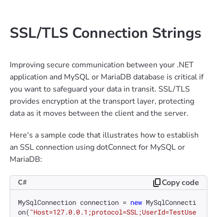
SSL/TLS Connection Strings
Improving secure communication between your .NET
application and MySQL or MariaDB database is critical if
you want to safeguard your data in transit. SSL/TLS
provides encryption at the transport layer, protecting
data as it moves between the client and the server.
Here's a sample code that illustrates how to establish
an SSL connection using dotConnect for MySQL or
MariaDB:
Copy code
C#
MySqlConnection connection = 
new
 MySqlConnecti
on(
"Host=127.0.0.1;protocol=SSL;UserId=TestUse