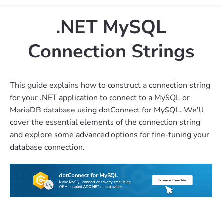
.NET MySQL
Connection Strings
This guide explains how to construct a connection string
for your .NET application to connect to a MySQL or
MariaDB database using dotConnect for MySQL. We'll
cover the essential elements of the connection string
and explore some advanced options for fine-tuning your
database connection.