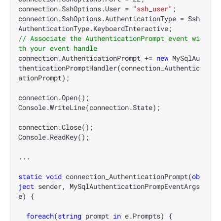
connection.SshOptions.User = 
"ssh_user"
;

connection.SshOptions.AuthenticationType = Ssh
// Associate the AuthenticationPrompt event wi
th your event handle
connection.AuthenticationPrompt += 
new
 MySqlAu
thenticationPromptHandler(connection_Authentic
ationPrompt);

connection.Open();

Console.WriteLine(connection.State);

connection.Close();

Console.ReadKey();

...

static
void
connection_AuthenticationPrompt
(
ob
ject
 sender, MySqlAuthenticationPrompEventArgs 
e
)
 {

foreach
(
string
 prompt 
in
 e.Prompts) {
