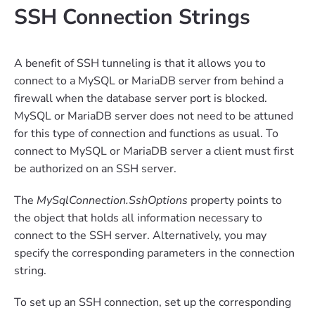
SSH Connection Strings
A benefit of SSH tunneling is that it allows you to
connect to a MySQL or MariaDB server from behind a
firewall when the database server port is blocked.
MySQL or MariaDB server does not need to be attuned
for this type of connection and functions as usual. To
connect to MySQL or MariaDB server a client must first
be authorized on an SSH server.
The
MySqlConnection.SshOptions
property points to
the object that holds all information necessary to
connect to the SSH server. Alternatively, you may
specify the corresponding parameters in the connection
string.
To set up an SSH connection, set up the corresponding