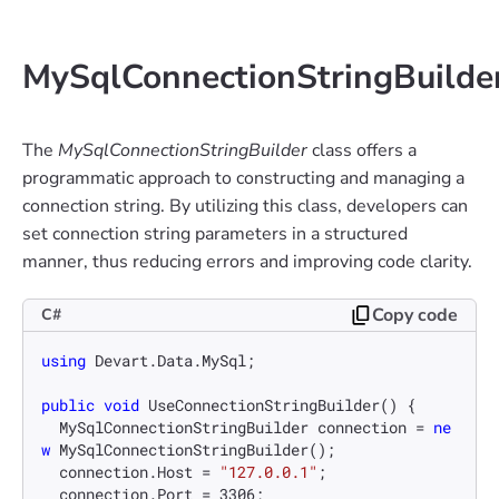
MySqlConnectionStringBuilde
The
MySqlConnectionStringBuilder
class offers a
programmatic approach to constructing and managing a
connection string. By utilizing this class, developers can
set connection string parameters in a structured
manner, thus reducing errors and improving code clarity.
Copy code
C#
using
 Devart.Data.MySql;

public
void
UseConnectionStringBuilder
()
 {

  MySqlConnectionStringBuilder connection = 
ne
w
 MySqlConnectionStringBuilder();

  connection.Host = 
"127.0.0.1"
;

  connection.Port = 
3306
;
