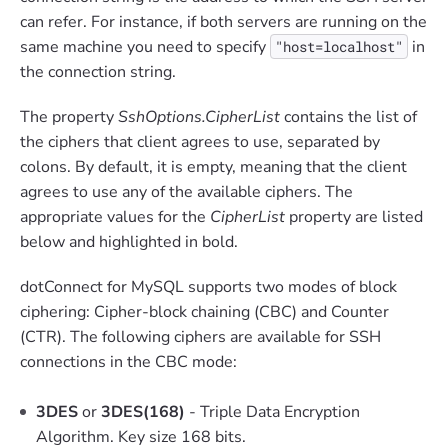
can refer. For instance, if both servers are running on the
same machine you need to specify
in
"host=localhost"
the connection string.
The property
SshOptions.CipherList
contains the list of
the ciphers that client agrees to use, separated by
colons. By default, it is empty, meaning that the client
agrees to use any of the available ciphers. The
appropriate values for the
CipherList
property are listed
below and highlighted in bold.
dotConnect for MySQL supports two modes of block
ciphering: Cipher-block chaining (CBC) and Counter
(CTR). The following ciphers are available for SSH
connections in the CBC mode:
3DES
or
3DES(168)
- Triple Data Encryption
Algorithm. Key size 168 bits.