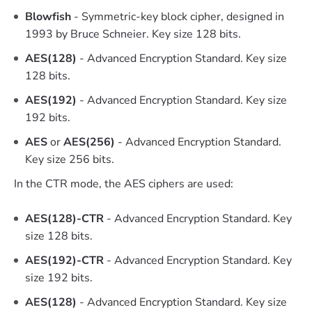
Blowfish
- Symmetric-key block cipher, designed in
1993 by Bruce Schneier. Key size 128 bits.
AES(128)
- Advanced Encryption Standard. Key size
128 bits.
AES(192)
- Advanced Encryption Standard. Key size
192 bits.
AES
or
AES(256)
- Advanced Encryption Standard.
Key size 256 bits.
In the CTR mode, the AES ciphers are used:
AES(128)-CTR
- Advanced Encryption Standard. Key
size 128 bits.
AES(192)-CTR
- Advanced Encryption Standard. Key
size 192 bits.
AES(128)
- Advanced Encryption Standard. Key size