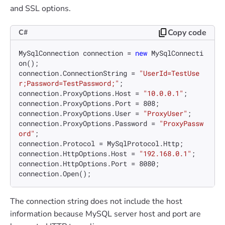
and SSL options.
Copy code
C#
MySqlConnection connection = 
new
 MySqlConnecti
on();

connection.ConnectionString = 
"UserId=TestUse
r;Password=TestPassword;"
;

connection.ProxyOptions.Host = 
"10.0.0.1"
;

connection.ProxyOptions.Port = 
808
;

connection.ProxyOptions.User = 
"ProxyUser"
;

connection.ProxyOptions.Password = 
"ProxyPassw
ord"
;

connection.Protocol = MySqlProtocol.Http;

connection.HttpOptions.Host = 
"192.168.0.1"
;

connection.HttpOptions.Port = 
8080
;

The connection string does not include the host
information because MySQL server host and port are