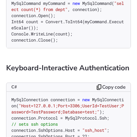
MySqlCommand myCommand = 
new
 MySqlCommand(
"sel
ect count(*) from dept"
, connection);

connection.Open();

Int64 count = Convert.ToInt64(myCommand.Execut
eScalar());

Console.WriteLine(count);

Keyboard-Interactive Authentication
Copy code
C#
MySqlConnection connection = 
new
 MySqlConnecti
on(
"Host=127.0.0.1;Port=3306;UserId=TestUser;P
assword=TestPassword;Database=test;"
);

// sets ssh options
connection.SshOptions.Host = 
"ssh_host"
;

connection.SshOptions.Port = 
22
;
