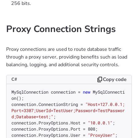
256 bits.
Proxy Connection Strings
Proxy connections are used to route database traffic
through a proxy server, providing benefits such as load
balancing, logging, and additional security controls.
Copy code
C#
MySqlConnection connection = 
new
 MySqlConnecti
on();

connection.ConnectionString = 
"Host=127.0.0.1;
Port=3307;UserId=TestUser;Password=TestPasswor
d;Database=test;"
;

connection.ProxyOptions.Host = 
"10.0.0.1"
;

connection.ProxyOptions.Port = 
808
;

connection.ProxyOptions.User = 
"ProxyUser"
;
