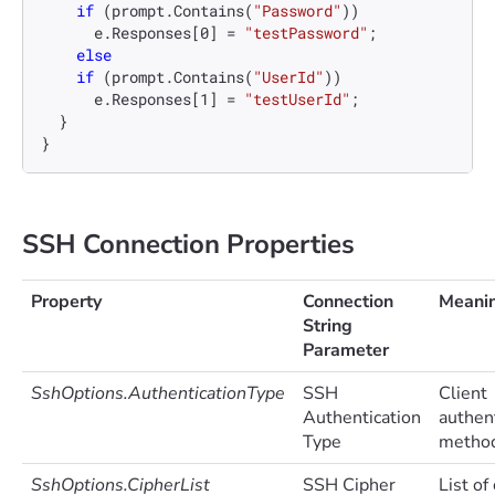
if
 (prompt.Contains(
"Password"
))

      e.Responses[
0
] = 
"testPassword"
;

else
if
 (prompt.Contains(
"UserId"
))

      e.Responses[
1
] = 
"testUserId"
;

  }

SSH Connection Properties
Property
Connection
Meani
String
Parameter
SshOptions.AuthenticationType
SSH
Client
Authentication
authen
Type
method
SshOptions.CipherList
SSH Cipher
List of