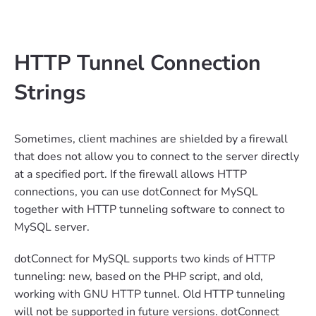
HTTP Tunnel Connection
Strings
Sometimes, client machines are shielded by a firewall
that does not allow you to connect to the server directly
at a specified port. If the firewall allows HTTP
connections, you can use dotConnect for MySQL
together with HTTP tunneling software to connect to
MySQL server.
dotConnect for MySQL supports two kinds of HTTP
tunneling: new, based on the PHP script, and old,
working with GNU HTTP tunnel. Old HTTP tunneling
will not be supported in future versions. dotConnect