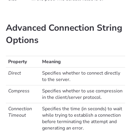
Advanced Connection String
Options
Property
Meaning
Direct
Specifies whether to connect directly
to the server.
Compress
Specifies whether to use compression
in the client/server protocol.
Connection
Specifies the time (in seconds) to wait
Timeout
while trying to establish a connection
before terminating the attempt and
generating an error.