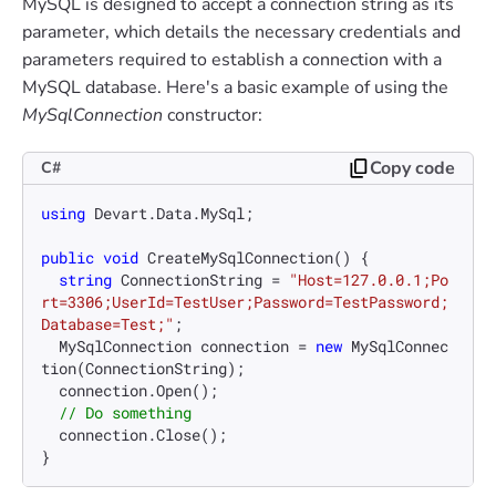
MySQL is designed to accept a connection string as its
parameter, which details the necessary credentials and
parameters required to establish a connection with a
MySQL database. Here's a basic example of using the
MySqlConnection
constructor:
Copy code
C#
using
 Devart.Data.MySql;

public
void
CreateMySqlConnection
()
 {

string
 ConnectionString = 
"Host=127.0.0.1;Po
rt=3306;UserId=TestUser;Password=TestPassword;
Database=Test;"
;

  MySqlConnection connection = 
new
 MySqlConnec
tion(ConnectionString);

  connection.Open();

// Do something
  connection.Close();
