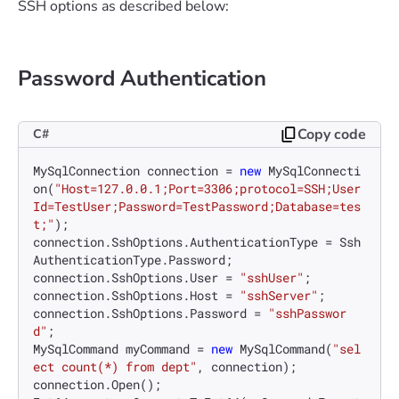
SSH options as described below:
Password Authentication
Copy code
C#
MySqlConnection connection = 
new
 MySqlConnecti
on(
"Host=127.0.0.1;Port=3306;protocol=SSH;User
Id=TestUser;Password=TestPassword;Database=tes
t;"
);

connection.SshOptions.AuthenticationType = Ssh
AuthenticationType.Password;

connection.SshOptions.User = 
"sshUser"
;

connection.SshOptions.Host = 
"sshServer"
;

connection.SshOptions.Password = 
"sshPasswor
d"
;

MySqlCommand myCommand = 
new
 MySqlCommand(
"sel
ect count(*) from dept"
, connection);

connection.Open();
