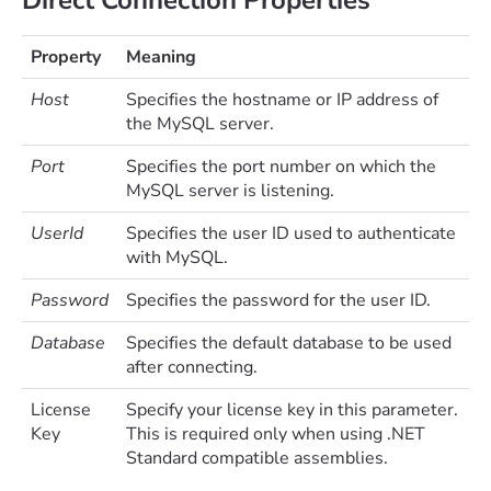
Property
Meaning
Host
Specifies the hostname or IP address of
the MySQL server.
Port
Specifies the port number on which the
MySQL server is listening.
UserId
Specifies the user ID used to authenticate
with MySQL.
Password
Specifies the password for the user ID.
Database
Specifies the default database to be used
after connecting.
License
Specify your license key in this parameter.
Key
This is required only when using .NET
Standard compatible assemblies.