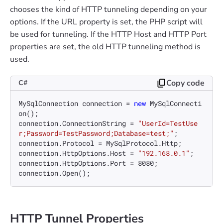
chooses the kind of HTTP tunneling depending on your
options. If the URL property is set, the PHP script will
be used for tunneling. If the HTTP Host and HTTP Port
properties are set, the old HTTP tunneling method is
used.
Copy code
C#
MySqlConnection connection = 
new
 MySqlConnecti
on();

connection.ConnectionString = 
"UserId=TestUse
r;Password=TestPassword;Database=test;"
;

connection.Protocol = MySqlProtocol.Http;

connection.HttpOptions.Host = 
"192.168.0.1"
;

connection.HttpOptions.Port = 
8080
;

HTTP Tunnel Properties