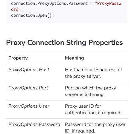
connection.ProxyOptions.Password = 
"ProxyPassw
ord"
;

Proxy Connection String Properties
Property
Meaning
ProxyOptions.Host
Hostname or IP address of
the proxy server.
ProxyOptions.Port
Port on which the proxy
server is listening.
ProxyOptions.User
Proxy user ID for
authentication, if required.
ProxyOptions.Password
Password for the proxy user
ID, if required.