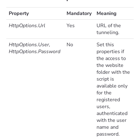
Property
Mandatory
Meaning
HttpOptions.Url
Yes
URL of the
tunneling.
HttpOptions.User,
No
Set this
HttpOptions.Password
properties if
the access to
the website
folder with the
script is
available only
for the
registered
users,
authenticated
with the user
name and
password.