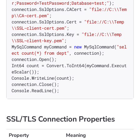
r;Password=TestPassword;Database=test;"
);

connection.SslOptions.CACert = 
"file://C:\\Tem
p\\CA-cert.pem"
;

connection.SslOptions.Cert = 
"file://C:\\Temp
\\SSL-client-cert.pem"
;

connection.SslOptions.Key = 
"file://C:\\Temp
\\SSL-client-key.pem"
;

MySqlCommand myCommand = 
new
 MySqlCommand(
"sel
ect count(*) from dept"
, connection);

connection.Open();

Int64 count = Convert.ToInt64(myCommand.Execut
eScalar());

Console.WriteLine(count);

connection.Close();

SSL/TLS Connection Properties
Property
Meaning