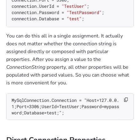
connection.UserId = 
"TestUser"
;

connection.Password = 
"TestPassword"
;

connection.Database = 
"test"
You can do this all in a single assignment. It actually
does not matter whether the connection string is
assigned directly or composed with particular
properties. After you assign a value to the
ConnectionString
property, all other properties will be
populated with parsed values. So you can choose what
is more convenient for you.
MySqlConnection.Connection = "Host=127.0.0.
1;Port=3306;UserId=TestUser;Password=mypass
word;Database=test;";
Direct Connection Properties