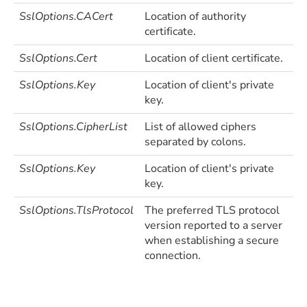
SslOptions.CACert
Location of authority
certificate.
SslOptions.Cert
Location of client certificate.
SslOptions.Key
Location of client's private
key.
SslOptions.CipherList
List of allowed ciphers
separated by colons.
SslOptions.Key
Location of client's private
key.
SslOptions.TlsProtocol
The preferred TLS protocol
version reported to a server
when establishing a secure
connection.