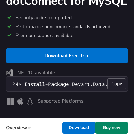
dotConnect
for MySQL
Security audits completed
Performance benchmark standards achieved
Premium support available
Download Free Trial
.NET 10 available
Copy
PM> Install-Package Devart.Data.MySql
Supported Platforms
Overview
Download
Buy now