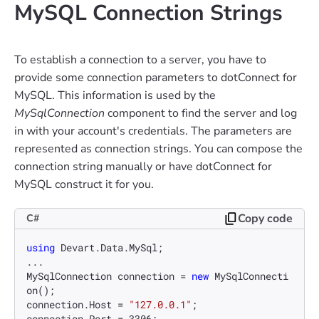
MySQL Connection Strings
To establish a connection to a server, you have to
provide some connection parameters to dotConnect for
MySQL. This information is used by the
MySqlConnection
component to find the server and log
in with your account's credentials. The parameters are
represented as connection strings. You can compose the
connection string manually or have dotConnect for
MySQL construct it for you.
Copy code
C#
using
 Devart.Data.MySql;

...

MySqlConnection connection = 
new
 MySqlConnecti
on();

connection.Host = 
"127.0.0.1"
;

connection.Port = 
3306
;
