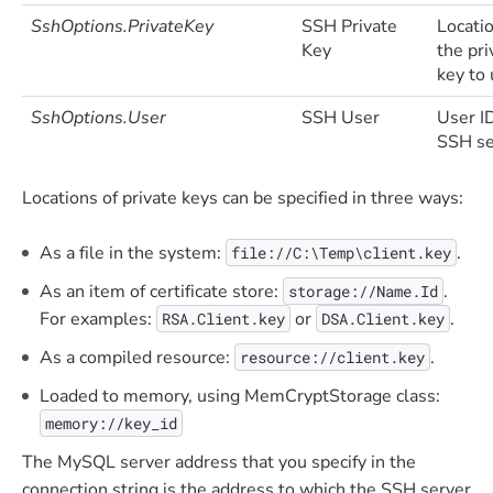
SshOptions.PrivateKey
SSH Private
Locatio
Key
the pri
key to 
SshOptions.User
SSH User
User I
SSH se
Locations of private keys can be specified in three ways:
As a file in the system:
.
file://C:\Temp\client.key
As an item of certificate store:
.
storage://Name.Id
For examples:
or
.
RSA.Client.key
DSA.Client.key
As a compiled resource:
.
resource://client.key
Loaded to memory, using MemCryptStorage class:
memory://key_id
The MySQL server address that you specify in the
connection string is the address to which the SSH server