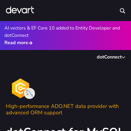
AI vectors & EF Core 10 added to Entity Developer and
dotConnect
Read more
dotConnect
High-performance ADO.NET data provider with
advanced ORM support