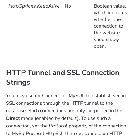
HttpOptions.KeepAlive
No
Boolean value,
which indicates
whether the
connection to
the website
should stay
open.
HTTP Tunnel and SSL Connection
Strings
You may use dotConnect for MySQL to establish secure
SSL connections through the HTTP tunnel to the
database. Such connections are only supported in the
Direct
mode (enabled by default). To use such a
connection, set the
Protocol
property of the connection
to MySqlProtocol.HttpSsl, then set connection HTTP