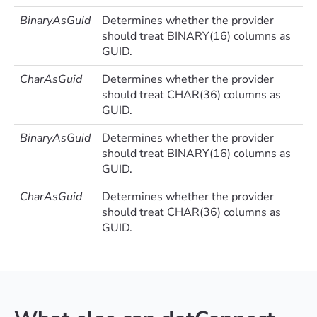
BinaryAsGuid
Determines whether the provider
should treat BINARY(16) columns as
GUID.
CharAsGuid
Determines whether the provider
should treat CHAR(36) columns as
GUID.
BinaryAsGuid
Determines whether the provider
should treat BINARY(16) columns as
GUID.
CharAsGuid
Determines whether the provider
should treat CHAR(36) columns as
GUID.