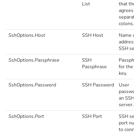
List
that th
agrees 
separa
colons.
SshOptions.Host
SSH Host
Name o
addres
SSH se
SshOptions.Passphrase
SSH
Passph
Passphrase
for the
key.
SshOptions.Password
SSH Password
User
passwo
an SS
server.
SshOptions.Port
SSH Port
SSH se
port n
to conn