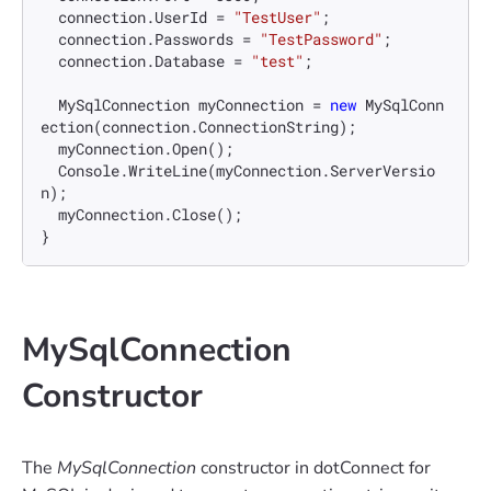
  connection.UserId = 
"TestUser"
;

  connection.Passwords = 
"TestPassword"
;

  connection.Database = 
"test"
;

  MySqlConnection myConnection = 
new
 MySqlConn
ection(connection.ConnectionString);

  myConnection.Open();

  Console.WriteLine(myConnection.ServerVersio
n);

  myConnection.Close();

MySqlConnection
Constructor
The
MySqlConnection
constructor in dotConnect for