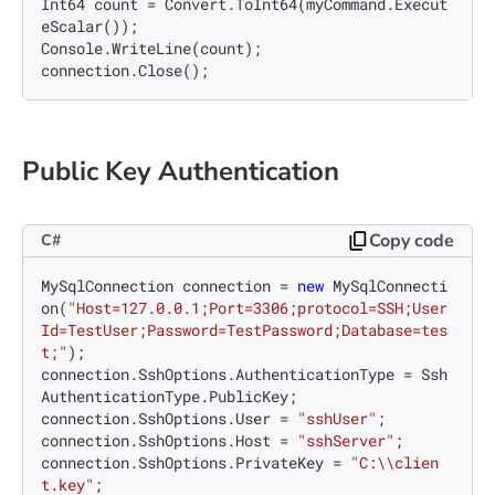
Int64 count = Convert.ToInt64(myCommand.Execut
eScalar());

Console.WriteLine(count);

Public Key Authentication
Copy code
C#
MySqlConnection connection = 
new
 MySqlConnecti
on(
"Host=127.0.0.1;Port=3306;protocol=SSH;User
Id=TestUser;Password=TestPassword;Database=tes
t;"
);

connection.SshOptions.AuthenticationType = Ssh
AuthenticationType.PublicKey;

connection.SshOptions.User = 
"sshUser"
;

connection.SshOptions.Host = 
"sshServer"
;

connection.SshOptions.PrivateKey = 
"C:\\clien
t.key"
;
