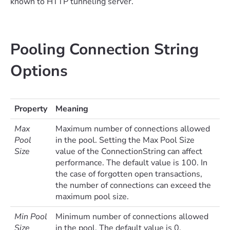
known to HTTP tunneling server.
Pooling Connection String
Options
Property
Meaning
Max
Maximum number of connections allowed
Pool
in the pool. Setting the Max Pool Size
Size
value of the ConnectionString can affect
performance. The default value is 100. In
the case of forgotten open transactions,
the number of connections can exceed the
maximum pool size.
Min Pool
Minimum number of connections allowed
Size
in the pool. The default value is 0.