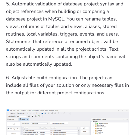
5. Automatic validation of database project syntax and
object references when building or comparing a
database project in MySQL. You can rename tables,
views, columns of tables and views, aliases, stored
routines, local variables, triggers, events, and users.
Statements that reference a renamed object will be
automatically updated in all the project scripts. Text
strings and comments containing the object's name will
also be automatically updated.
6. Adjustable build configuration. The project can
include all files of your solution or only necessary files in
the output for different project configurations.