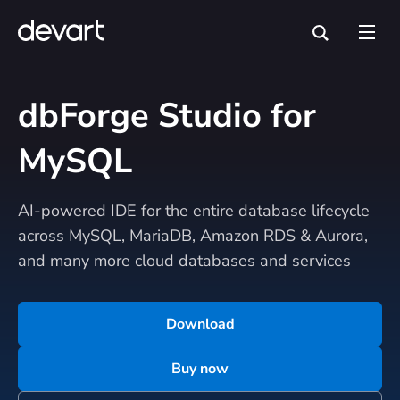
dbForge Studio for
MySQL
AI-powered IDE for the entire database lifecycle
across MySQL, MariaDB, Amazon RDS & Aurora,
and many more cloud databases and services
Download
Buy now