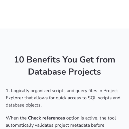
10 Benefits You Get from
Database Projects
1. Logically organized scripts and query files in Project
Explorer that allows for quick access to SQL scripts and
database objects.
When the
Check references
option is active, the tool
automatically validates project metadata before