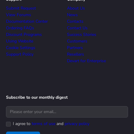
Submit Request
About Us
View Forums
News
Documentation Center
Contacts
Ordering FAQs
Contact Us
Discount Programs
Success Stories
Using Website
Customers
Cookie Settings
Partners
Support Policy
Resellers
Devart for Enterprise
Subscribe to our monthly digest
I agree to
terms of use
and
privacy policy