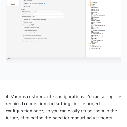
4. Various customizable configurations. Yu can set up the
required connection and settings in the project
configuration once, so you can easily reuse them in the
future, eliminating the need for manual adjustments.