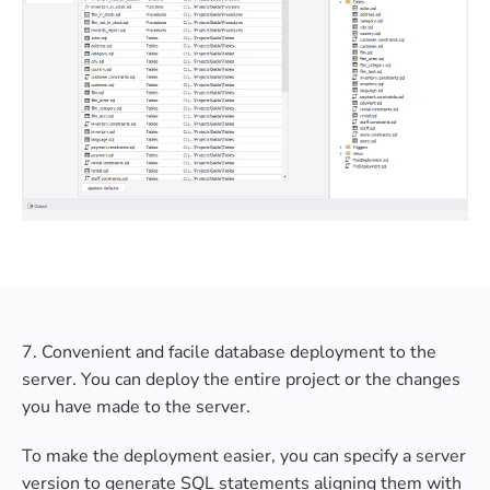
7. Convenient and facile database deployment to the
server. You can deploy the entire project or the changes
you have made to the server.
To make the deployment easier, you can specify a server
version to generate SQL statements aligning them with