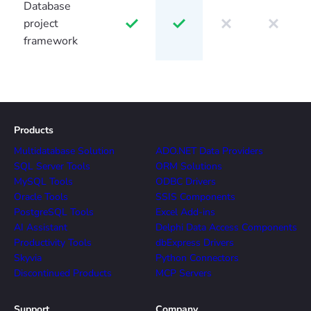
Database
project
framework
Products
Multidatabase Solution
ADO.NET Data Providers
SQL Server Tools
ORM Solutions
MySQL Tools
ODBC Drivers
Oracle Tools
SSIS Components
PostgreSQL Tools
Excel Add-ins
AI Assistant
Delphi Data Access Components
Productivity Tools
dbExpress Drivers
Skyvia
Python Connectors
Discontinued Products
MCP Servers
Support
Company