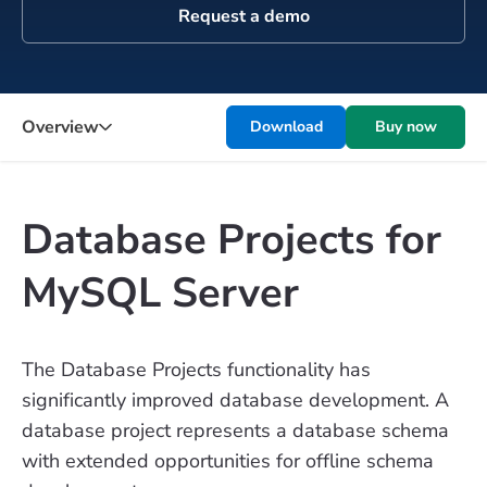
Request a demo
Overview
Download
Buy now
Database Projects for
MySQL Server
The Database Projects functionality has
significantly improved database development. A
database project represents a database schema
with extended opportunities for offline schema