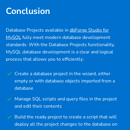
Conclusion
Database Projects available in
dbForge Studio for
MySQL
fully meet modern database development
standards. With the Database Projects functionality,
MySQL database development is a clear and logical
process that allows you to efficiently:
Create a database project in the wizard, either
empty or with database objects imported from a
database
Manage SQL scripts and query files in the project
and edit their contents
Build the ready project to create a script that will
deploy all the project changes to the database on