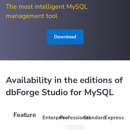
The most intelligent MySQL
management tool
Download
Availability in the editions of
dbForge Studio for MySQL
Feature
Enterprise
Professional
Standard
Express