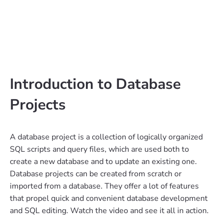
Introduction to Database
Projects
A database project is a collection of logically organized
SQL scripts and query files, which are used both to
create a new database and to update an existing one.
Database projects can be created from scratch or
imported from a database. They offer a lot of features
that propel quick and convenient database development
and SQL editing. Watch the video and see it all in action.