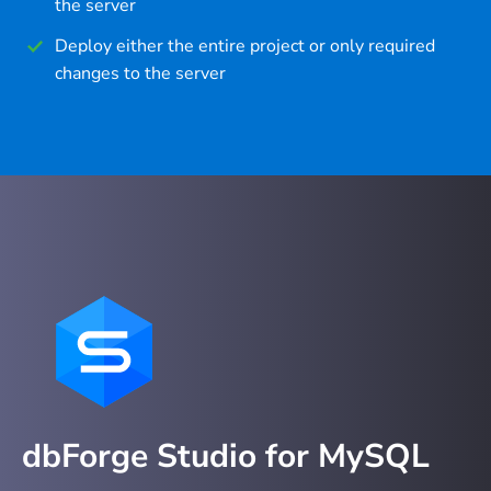
the server
Deploy either the entire project or only required
changes to the server
dbForge Studio for MySQL