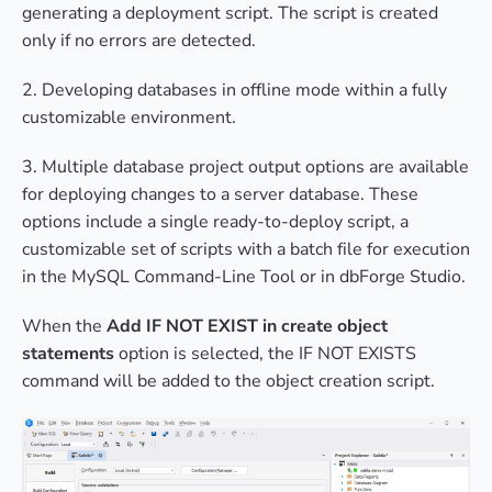
generating a deployment script. The script is created
only if no errors are detected.
2. Developing databases in offline mode within a fully
customizable environment.
3. Multiple database project output options are available
for deploying changes to a server database. These
options include a single ready-to-deploy script, a
customizable set of scripts with a batch file for execution
in the MySQL Command-Line Tool or in dbForge Studio.
When the
Add IF NOT EXIST in create object
statements
option is selected, the IF NOT EXISTS
command will be added to the object creation script.