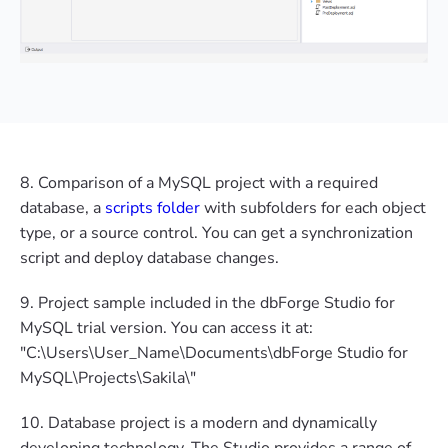
8. Comparison of a MySQL project with a required
database, a
scripts folder
with subfolders for each object
type, or a source control. You can get a synchronization
script and deploy database changes.
9. Project sample included in the dbForge Studio for
MySQL trial version. You can access it at:
"C:\Users\User_Name\Documents\dbForge Studio for
MySQL\Projects\Sakila\"
10. Database project is a modern and dynamically