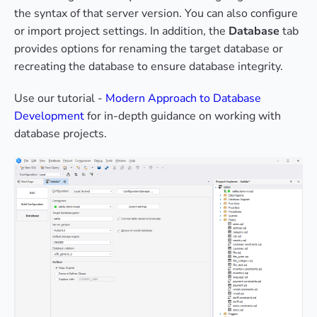
the syntax of that server version. You can also configure
or import project settings. In addition, the
Database
tab
provides options for renaming the target database or
recreating the database to ensure database integrity.
Use our tutorial -
Modern Approach to Database
Development
for in-depth guidance on working with
database projects.