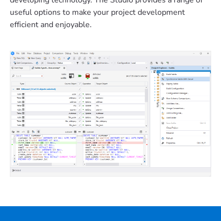
developing technology. The Studio provides a range of
useful options to make your project development
efficient and enjoyable.