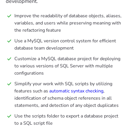
development.
Improve the readability of database objects, aliases,
variables, and users while preserving meaning with
the refactoring feature
Use a MySQL version control system for efficient
database team development
Customize a MySQL database project for deploying
to various versions of SQL Server with multiple
configurations
Simplify your work with SQL scripts by utilizing
features such as
automatic syntax checking
,
identification of schema object references in all
statements, and detection of any object duplicates
Use the scripts folder to export a database project
to a SQL script file