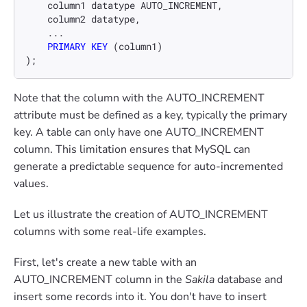
    column1 datatype AUTO_INCREMENT,

    column2 datatype,

    ...

PRIMARY KEY
 (column1)

);
Note that the column with the AUTO_INCREMENT
attribute must be defined as a key, typically the primary
key. A table can only have one AUTO_INCREMENT
column. This limitation ensures that MySQL can
generate a predictable sequence for auto-incremented
values.
Let us illustrate the creation of AUTO_INCREMENT
columns with some real-life examples.
First, let's create a new table with an
AUTO_INCREMENT column in the
Sakila
database and
insert some records into it. You don't have to insert