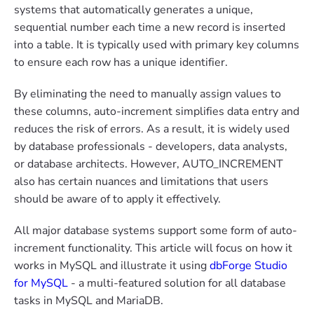
systems that automatically generates a unique,
sequential number each time a new record is inserted
into a table. It is typically used with primary key columns
to ensure each row has a unique identifier.
By eliminating the need to manually assign values to
these columns, auto-increment simplifies data entry and
reduces the risk of errors. As a result, it is widely used
by database professionals - developers, data analysts,
or database architects. However, AUTO_INCREMENT
also has certain nuances and limitations that users
should be aware of to apply it effectively.
All major database systems support some form of auto-
increment functionality. This article will focus on how it
works in MySQL and illustrate it using
dbForge Studio
for MySQL
- a multi-featured solution for all database
tasks in MySQL and MariaDB.