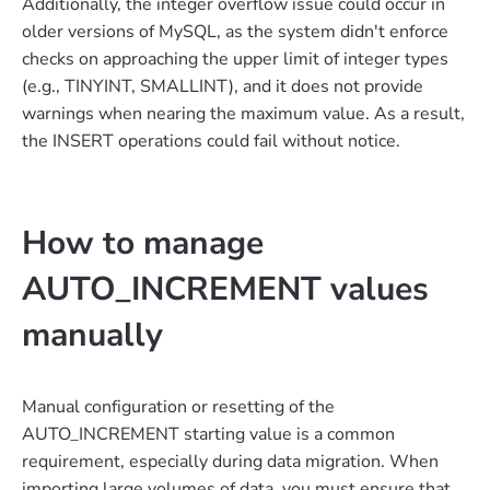
Additionally, the integer overflow issue could occur in
older versions of MySQL, as the system didn't enforce
checks on approaching the upper limit of integer types
(e.g., TINYINT, SMALLINT), and it does not provide
warnings when nearing the maximum value. As a result,
the INSERT operations could fail without notice.
How to manage
AUTO_INCREMENT values
manually
Manual configuration or resetting of the
AUTO_INCREMENT starting value is a common
requirement, especially during data migration. When
importing large volumes of data, you must ensure that