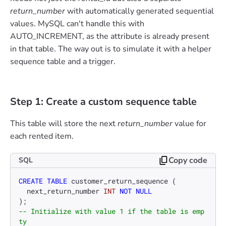
return_number
with automatically generated sequential
values. MySQL can't handle this with
AUTO_INCREMENT, as the attribute is already present
in that table. The way out is to simulate it with a helper
sequence table and a trigger.
Step 1: Create a custom sequence table
This table will store the next
return_number
value for
each rented item.
Copy code
SQL
CREATE TABLE
 customer_return_sequence (

  next_return_number 
INT
NOT NULL
-- Initialize with value 1 if the table is emp
ty