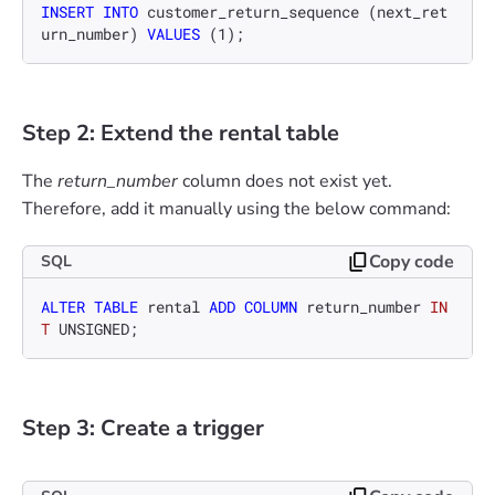
INSERT INTO
 customer_return_sequence (next_ret
urn_number) 
VALUES
 (
1
);
Step 2: Extend the rental table
The
return_number
column does not exist yet.
Therefore, add it manually using the below command:
Copy code
SQL
ALTER TABLE
 rental 
ADD
COLUMN
 return_number 
IN
T
 UNSIGNED;
Step 3: Create a trigger