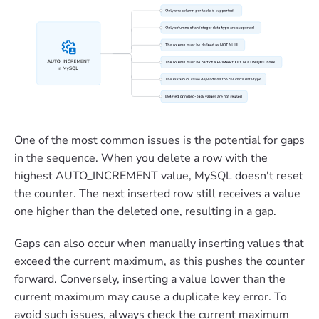
One of the most common issues is the potential for gaps
in the sequence. When you delete a row with the
highest AUTO_INCREMENT value, MySQL doesn't reset
the counter. The next inserted row still receives a value
one higher than the deleted one, resulting in a gap.
Gaps can also occur when manually inserting values that
exceed the current maximum, as this pushes the counter
forward. Conversely, inserting a value lower than the
current maximum may cause a duplicate key error. To
avoid such issues, always check the current maximum