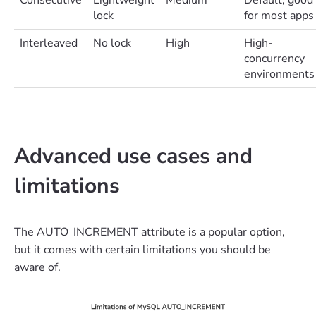
Consecutive
Lightweight
Medium
Default; good
lock
for most apps
Interleaved
No lock
High
High-
concurrency
environments
Advanced use cases and
limitations
The AUTO_INCREMENT attribute is a popular option,
but it comes with certain limitations you should be
aware of.