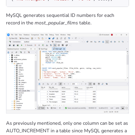
MySQL generates sequential ID numbers for each
record in the
most_popular_films
table.
As previously mentioned, only one column can be set as
AUTO_INCREMENT in a table since MySQL generates a