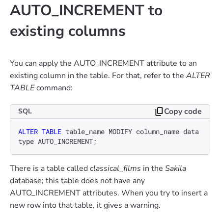
AUTO_INCREMENT to
existing columns
You can apply the AUTO_INCREMENT attribute to an
existing column in the table. For that, refer to the
ALTER
TABLE
command:
Copy code
SQL
ALTER TABLE
 table_name MODIFY column_name data
type AUTO_INCREMENT;
There is a table called
classical_films
in the
Sakila
database; this table does not have any
AUTO_INCREMENT attributes. When you try to insert a
new row into that table, it gives a warning.