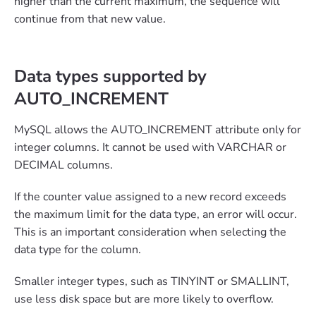
higher than the current maximum, the sequence will
continue from that new value.
Data types supported by
AUTO_INCREMENT
MySQL allows the AUTO_INCREMENT attribute only for
integer columns. It cannot be used with VARCHAR or
DECIMAL columns.
If the counter value assigned to a new record exceeds
the maximum limit for the data type, an error will occur.
This is an important consideration when selecting the
data type for the column.
Smaller integer types, such as TINYINT or SMALLINT,
use less disk space but are more likely to overflow.