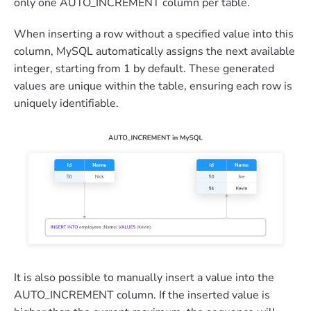
only one AUTO_INCREMENT column per table.
When inserting a row without a specified value into this
column, MySQL automatically assigns the next available
integer, starting from 1 by default. These generated
values are unique within the table, ensuring each row is
uniquely identifiable.
It is also possible to manually insert a value into the
AUTO_INCREMENT column. If the inserted value is