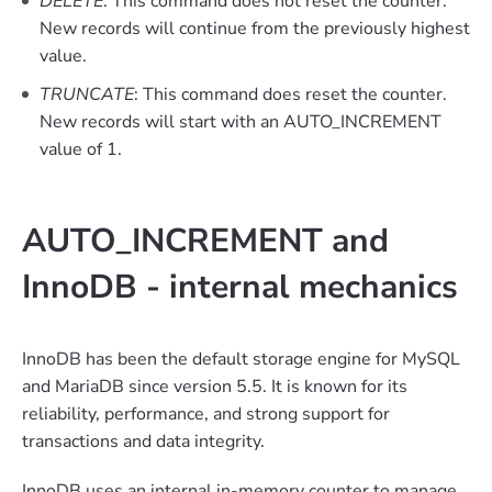
DELETE
: This command does not reset the counter.
New records will continue from the previously highest
value.
TRUNCATE
: This command does reset the counter.
New records will start with an AUTO_INCREMENT
value of 1.
AUTO_INCREMENT and
InnoDB - internal mechanics
InnoDB has been the default storage engine for MySQL
and MariaDB since version 5.5. It is known for its
reliability, performance, and strong support for
transactions and data integrity.
InnoDB uses an internal in-memory counter to manage