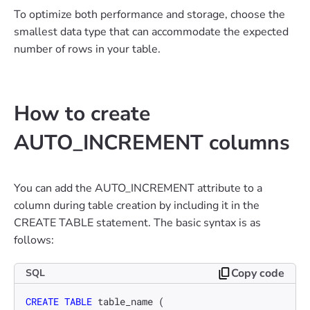
To optimize both performance and storage, choose the
smallest data type that can accommodate the expected
number of rows in your table.
How to create
AUTO_INCREMENT columns
You can add the AUTO_INCREMENT attribute to a
column during table creation by including it in the
CREATE TABLE statement. The basic syntax is as
follows:
Copy code
SQL
CREATE TABLE
 table_name (
