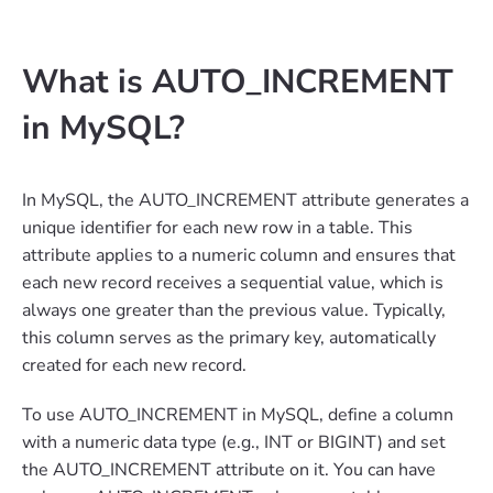
What is AUTO_INCREMENT
in MySQL?
In MySQL, the AUTO_INCREMENT attribute generates a
unique identifier for each new row in a table. This
attribute applies to a numeric column and ensures that
each new record receives a sequential value, which is
always one greater than the previous value. Typically,
this column serves as the primary key, automatically
created for each new record.
To use AUTO_INCREMENT in MySQL, define a column
with a numeric data type (e.g., INT or BIGINT) and set
the AUTO_INCREMENT attribute on it. You can have