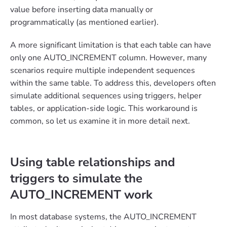
value before inserting data manually or
programmatically (as mentioned earlier).
A more significant limitation is that each table can have
only one AUTO_INCREMENT column. However, many
scenarios require multiple independent sequences
within the same table. To address this, developers often
simulate additional sequences using triggers, helper
tables, or application-side logic. This workaround is
common, so let us examine it in more detail next.
Using table relationships and
triggers to simulate the
AUTO_INCREMENT work
In most database systems, the AUTO_INCREMENT