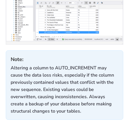
Note:
Altering a column to AUTO_INCREMENT may
cause the data loss risks, especially if the column
previously contained values that conflict with the
new sequence. Existing values could be
overwritten, causing inconsistencies. Always
create a backup of your database before making
structural changes to your tables.