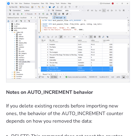
Notes on AUTO_INCREMENT behavior
If you delete existing records before importing new
ones, the behavior of the AUTO_INCREMENT counter
depends on how you removed the data: