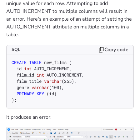
unique value for each row. Attempting to add
AUTO_INCREMENT to multiple columns will result in
an error. Here's an example of an attempt of setting the
AUTO_INCREMENT attribute on multiple columns in a
table.
Copy code
SQL
CREATE TABLE
 new_films (

  id 
int
 AUTO_INCREMENT,

  film_id 
int
 AUTO_INCREMENT,

  film_title 
varchar
(
255
),

  genre 
varchar
(
100
),

PRIMARY KEY
 (id)

);
It produces an error: