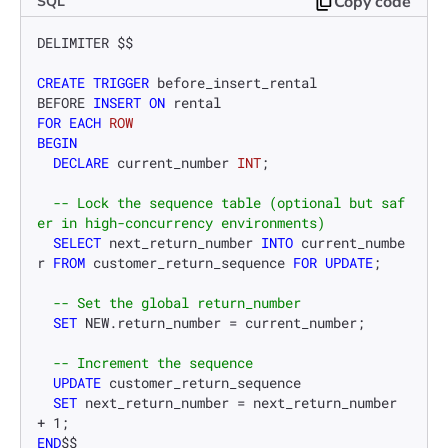
Copy code
SQL
DELIMITER $$

CREATE
TRIGGER
 before_insert_rental

BEFORE 
INSERT
ON
FOR
EACH
ROW
BEGIN
DECLARE
 current_number 
INT
;

-- Lock the sequence table (optional but saf
er in high-concurrency environments)
SELECT
 next_return_number 
INTO
 current_numbe
r 
FROM
 customer_return_sequence 
FOR
UPDATE
;

-- Set the global return_number
SET
 NEW.return_number 
=
 current_number;

-- Increment the sequence
UPDATE
 customer_return_sequence

SET
 next_return_number 
=
 next_return_number 
+
1
END
$$
