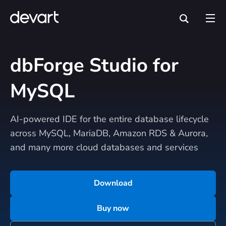
dbForge Studio for
MySQL
AI-powered IDE for the entire database lifecycle
across MySQL, MariaDB, Amazon RDS & Aurora,
and many more cloud databases and services
Download
Buy now