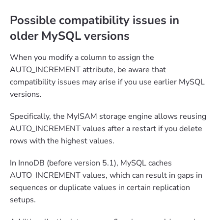
Possible compatibility issues in
older MySQL versions
When you modify a column to assign the
AUTO_INCREMENT attribute, be aware that
compatibility issues may arise if you use earlier MySQL
versions.
Specifically, the MyISAM storage engine allows reusing
AUTO_INCREMENT values after a restart if you delete
rows with the highest values.
In InnoDB (before version 5.1), MySQL caches
AUTO_INCREMENT values, which can result in gaps in
sequences or duplicate values in certain replication
setups.