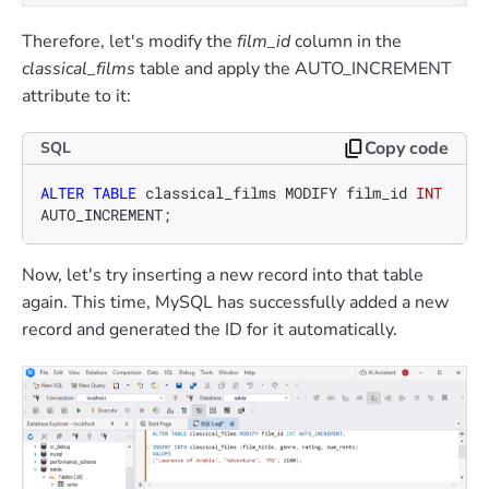
Therefore, let's modify the
film_id
column in the
classical_films
table and apply the AUTO_INCREMENT
attribute to it:
Copy code
SQL
ALTER TABLE
 classical_films MODIFY film_id 
INT
AUTO_INCREMENT;
Now, let's try inserting a new record into that table
again. This time, MySQL has successfully added a new
record and generated the ID for it automatically.