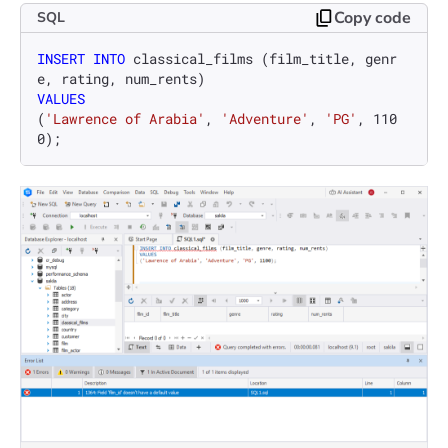
Copy code
SQL
INSERT INTO
 classical_films (film_title, genr
VALUES
(
'Lawrence of Arabia'
, 
'Adventure'
, 
'PG'
, 
110
0
);