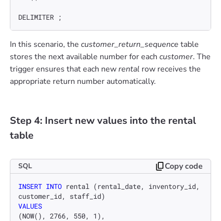
DELIMITER ;
In this scenario, the
customer_return_sequence
table
stores the next available number for each
customer
. The
trigger ensures that each new
rental
row receives the
appropriate return number automatically.
Step 4: Insert new values into the rental
table
Copy code
SQL
INSERT INTO
 rental (rental_date, inventory_id, 
VALUES
(NOW(), 
2766
, 
550
, 
1
),
