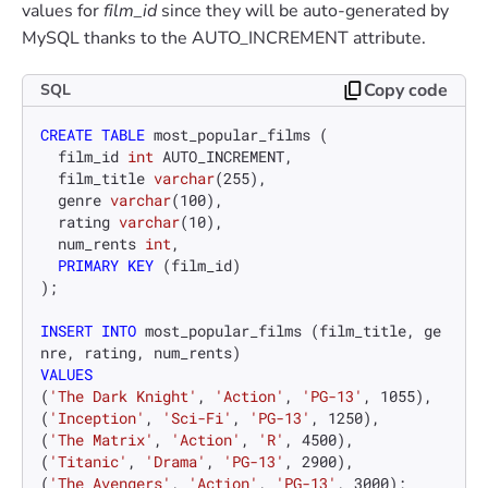
values for
film_id
since they will be auto-generated by
MySQL thanks to the AUTO_INCREMENT attribute.
Copy code
SQL
CREATE TABLE
 most_popular_films (

  film_id 
int
 AUTO_INCREMENT,

  film_title 
varchar
(
255
),

  genre 
varchar
(
100
),

  rating 
varchar
(
10
),

  num_rents 
int
,

PRIMARY KEY
 (film_id)

);

INSERT INTO
 most_popular_films (film_title, ge
VALUES
(
'The Dark Knight'
, 
'Action'
, 
'PG-13'
, 
1055
),

(
'Inception'
, 
'Sci-Fi'
, 
'PG-13'
, 
1250
),

(
'The Matrix'
, 
'Action'
, 
'R'
, 
4500
),

(
'Titanic'
, 
'Drama'
, 
'PG-13'
, 
2900
),

(
'The Avengers'
, 
'Action'
, 
'PG-13'
, 
3000
);