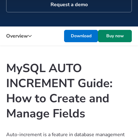
Request a demo
Overview
Download
Buy now
MySQL AUTO
INCREMENT Guide:
How to Create and
Manage Fields
Auto-increment is a feature in database management