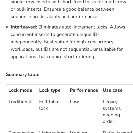
single-row inserts and short-lived locks for multi-row
or bulk inserts. Ensures a good balance between
sequence predictability and performance.
Interleaved:
Eliminates auto-increment locks. Allows
concurrent inserts to generate unique IDs
independently. Best suited for high-concurrency
workloads, but IDs are not sequential, unsuitable for
applications that require strict ordering.
Summary table
Lock mode
Lock type
Performance
Use case
Traditional
Full table
Low
Legacy
lock
systems
needing
order