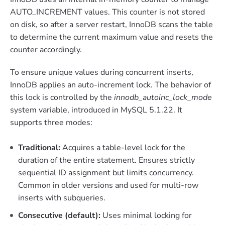
AUTO_INCREMENT values. This counter is not stored
on disk, so after a server restart, InnoDB scans the table
to determine the current maximum value and resets the
counter accordingly.
To ensure unique values during concurrent inserts,
InnoDB applies an auto-increment lock. The behavior of
this lock is controlled by the
innodb_autoinc_lock_mode
system variable, introduced in MySQL 5.1.22. It
supports three modes:
Traditional:
Acquires a table-level lock for the
duration of the entire statement. Ensures strictly
sequential ID assignment but limits concurrency.
Common in older versions and used for multi-row
inserts with subqueries.
Consecutive (default):
Uses minimal locking for