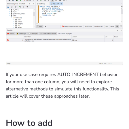
If your use case requires AUTO_INCREMENT behavior
for more than one column, you will need to explore
alternative methods to simulate this functionality. This
article will cover these approaches later.
How to add