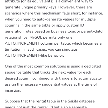
attribute (or its equivalents) is a convenient way to
generate unique primary keys. However, there are
scenarios where this mechanism falls short, for instance,
when you need to auto-generate values for multiple
columns in the same table or apply custom ID
generation rules based on business logic or parent-child
relationships. MySQL permits only one
AUTO_INCREMENT column per table, which becomes a
limitation. In such cases, you can simulate
AUTO_INCREMENT-like behavior.
One of the most common solutions is using a dedicated
sequence table that tracks the next value for each
desired column combined with triggers to automatically
assign the necessary sequential values at the time of
insertion.
Suppose that the
rental
table in the
Sakila
database
needs not just the
rental_id
but also a separate