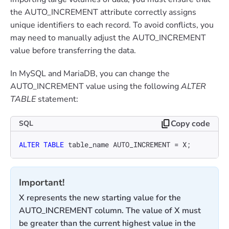
the AUTO_INCREMENT attribute correctly assigns
unique identifiers to each record. To avoid conflicts, you
may need to manually adjust the AUTO_INCREMENT
value before transferring the data.
In MySQL and MariaDB, you can change the
AUTO_INCREMENT value using the following
ALTER
TABLE
statement:
Copy code
SQL
ALTER TABLE
 table_name AUTO_INCREMENT 
=
 X;
Important!
X represents the new starting value for the
AUTO_INCREMENT column. The value of X must
be greater than the current highest value in the