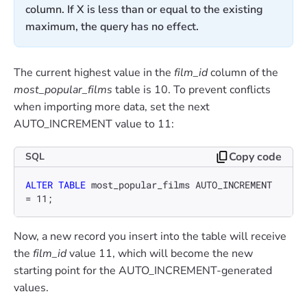
column. If X is less than or equal to the existing
maximum, the query has no effect.
The current highest value in the
film_id
column of the
most_popular_films
table is 10. To prevent conflicts
when importing more data, set the next
AUTO_INCREMENT value to 11:
Copy code
SQL
ALTER TABLE
 most_popular_films AUTO_INCREMENT 
=
11
;
Now, a new record you insert into the table will receive
the
film_id
value 11, which will become the new
starting point for the AUTO_INCREMENT-generated
values.