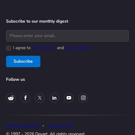
Subscribe to our monthly digest
I agree to
terms of use
and
privacy policy
Subscribe
Follow us
Privacy & Security
Terms of Use
© 1997 - 2026 Devart. All rights reserved.