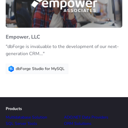
Empower, LLC
"dbForge is invaluable to the development of our next-
generation CRM..."
dbForge Studio for MySQL
Products
Multidatabase Solution
ADO.NET Data Providers
SQL Server Tools
ORM Solutions