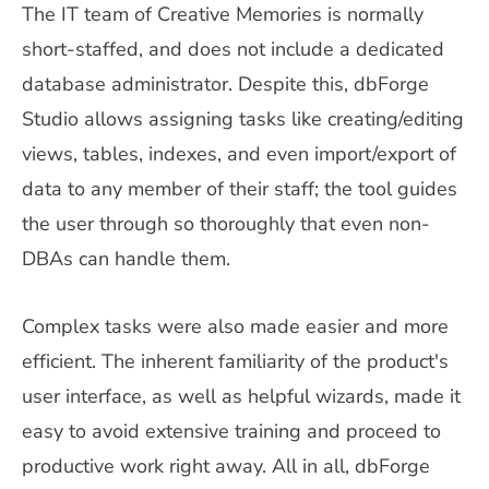
The IT team of Creative Memories is normally
short-staffed, and does not include a dedicated
database administrator. Despite this, dbForge
Studio allows assigning tasks like creating/editing
views, tables, indexes, and even import/export of
data to any member of their staff; the tool guides
the user through so thoroughly that even non-
DBAs can handle them.
Complex tasks were also made easier and more
efficient. The inherent familiarity of the product's
user interface, as well as helpful wizards, made it
easy to avoid extensive training and proceed to
productive work right away. All in all, dbForge