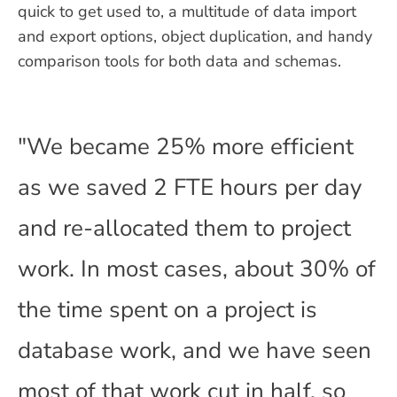
quick to get used to, a multitude of data import
and export options, object duplication, and handy
comparison tools for both data and schemas.
"We became 25% more efficient
as we saved 2 FTE hours per day
and re-allocated them to project
work. In most cases, about 30% of
the time spent on a project is
database work, and we have seen
most of that work cut in half, so