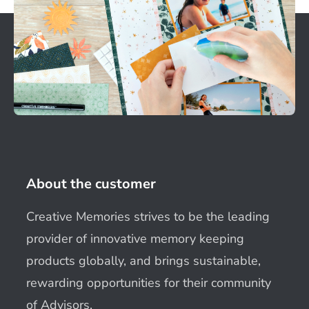
About the customer
Creative Memories strives to be the leading
provider of innovative memory keeping
products globally, and brings sustainable,
rewarding opportunities for their community
of Advisors.