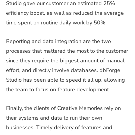
Studio gave our customer an estimated 25%
efficiency boost, as well as reduced the average
time spent on routine daily work by 50%.
Reporting and data integration are the two
processes that mattered the most to the customer
since they require the biggest amount of manual
effort, and directly involve databases. dbForge
Studio has been able to speed it all up, allowing
the team to focus on feature development.
Finally, the clients of Creative Memories rely on
their systems and data to run their own
businesses. Timely delivery of features and