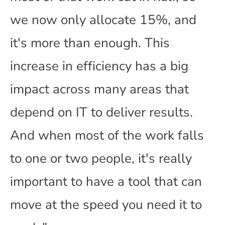
we now only allocate 15%, and
it's more than enough. This
increase in efficiency has a big
impact across many areas that
depend on IT to deliver results.
And when most of the work falls
to one or two people, it's really
important to have a tool that can
move at the speed you need it to