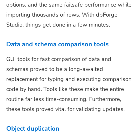
options, and the same failsafe performance while
importing thousands of rows. With dbForge
Studio, things get done in a few minutes.
Data and schema comparison tools
GUI tools for fast comparison of data and
schemas proved to be a long-awaited
replacement for typing and executing comparison
code by hand. Tools like these make the entire
routine far less time-consuming. Furthermore,
these tools proved vital for validating updates.
Object duplication