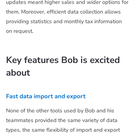
updates meant higher sales and wider options for
them. Moreover, efficient data collection allows
providing statistics and monthly tax information
on request.
Key features Bob is excited
about
Fast data import and export
None of the other tools used by Bob and his
teammates provided the same variety of data
types, the same flexibility of import and export