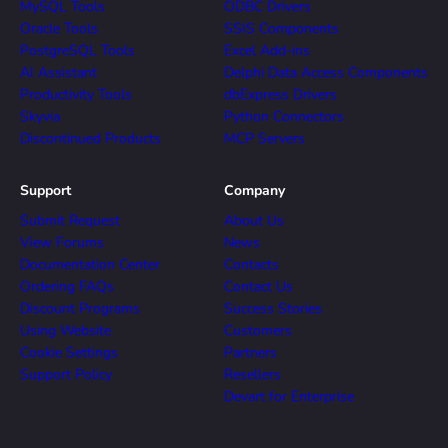
MySQL Tools
ODBC Drivers
Oracle Tools
SSIS Components
PostgreSQL Tools
Excel Add-ins
AI Assistant
Delphi Data Access Components
Productivity Tools
dbExpress Drivers
Skyvia
Python Connectors
Discontinued Products
MCP Servers
Support
Company
Submit Request
About Us
View Forums
News
Documentation Center
Contacts
Ordering FAQs
Contact Us
Discount Programs
Success Stories
Using Website
Customers
Cookie Settings
Partners
Support Policy
Resellers
Devart for Enterprise