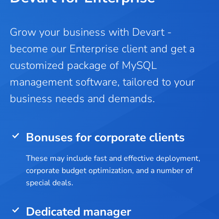
Grow your business with Devart -
become our Enterprise client and get a
customized package of MySQL
management software, tailored to your
business needs and demands.
Bonuses for corporate clients
These may include fast and effective deployment,
corporate budget optimization, and a number of
special deals.
Dedicated manager