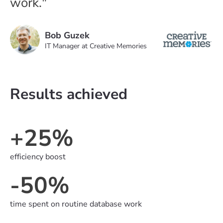
work."
Bob Guzek
IT Manager at Creative Memories
Results achieved
+25%
efficiency boost
-50%
time spent on routine database work