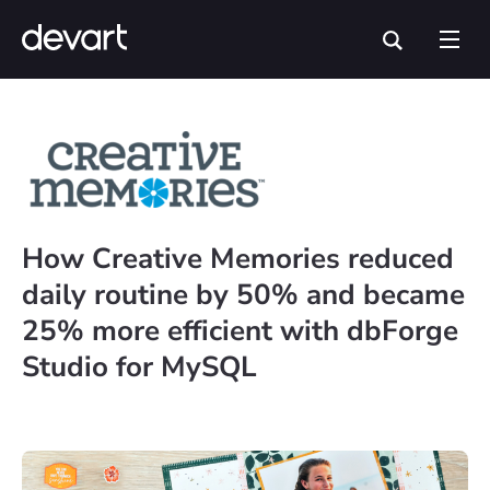
How Creative Memories reduced
daily routine by 50% and became
25% more efficient with dbForge
Studio for MySQL