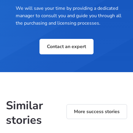
We will save your time by providing a dedicated
manager to consult you and guide you through all
the purchasing and licensing processes.
Contact an expert
Similar
More success stories
stories