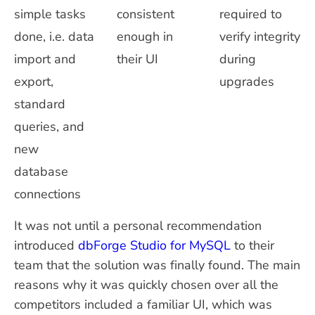
simple tasks
consistent
required to
done, i.e. data
enough in
verify integrity
import and
their UI
during
export,
upgrades
standard
queries, and
new
database
connections
It was not until a personal recommendation
introduced
dbForge Studio for MySQL
to their
team that the solution was finally found. The main
reasons why it was quickly chosen over all the
competitors included a familiar UI, which was