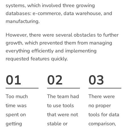
systems, which involved three growing
databases: e-commerce, data warehouse, and
manufacturing.
However, there were several obstacles to further
growth, which prevented them from managing
everything efficiently and implementing
requested features quickly.
01
02
03
Too much
The team had
There were
time was
to use tools
no proper
spent on
that were not
tools for data
getting
stable or
comparison,