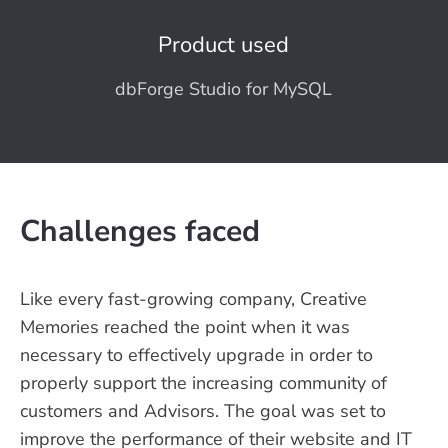
Product used
dbForge Studio for MySQL
Challenges faced
Like every fast-growing company, Creative
Memories reached the point when it was
necessary to effectively upgrade in order to
properly support the increasing community of
customers and Advisors. The goal was set to
improve the performance of their website and IT