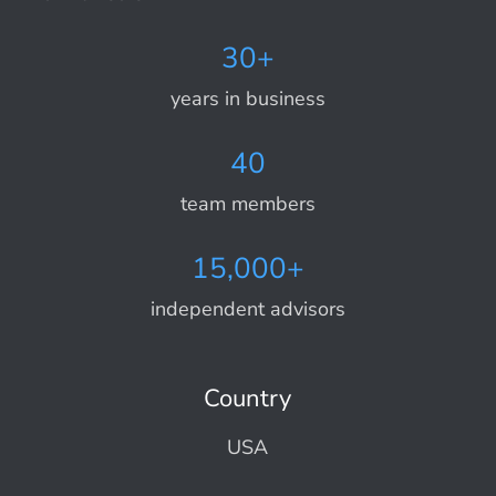
30+
years in business
40
team members
15,000+
independent advisors
Country
USA