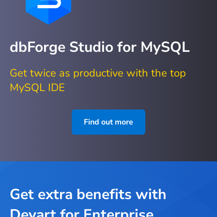
dbForge Studio for MySQL
Get twice as productive with the top
MySQL IDE
Find out more
Get extra benefits with
Devart for Enterprise