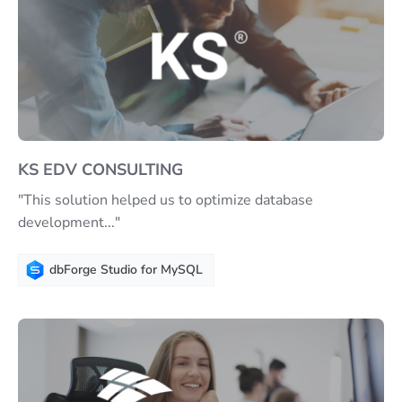
KS EDV CONSULTING
"This solution helped us to optimize database
development..."
dbForge Studio for MySQL