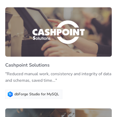
Cashpoint Solutions
"Reduced manual work, consistency and integrity of data
and schemas, saved time..."
dbForge Studio for MySQL