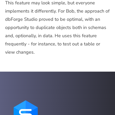
This feature may look simple, but everyone
implements it differently. For Bob, the approach of
dbForge Studio proved to be optimal, with an
opportunity to duplicate objects both in schemas
and, optionally, in data. He uses this feature
frequently - for instance, to test out a table or
view changes.