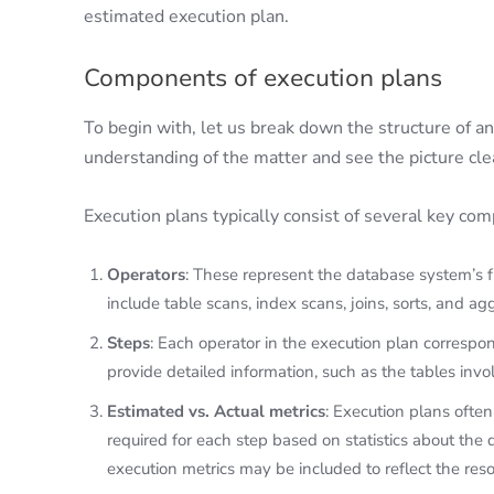
estimated execution plan.
Components of execution plans
To begin with, let us break down the structure of an
understanding of the matter and see the picture cl
Execution plans typically consist of several key co
Operators
: These represent the database system’s 
include table scans, index scans, joins, sorts, and ag
Steps
: Each operator in the execution plan correspon
provide detailed information, such as the tables inv
Estimated vs. Actual metrics
: Execution plans ofte
required for each step based on statistics about the 
execution metrics may be included to reflect the re