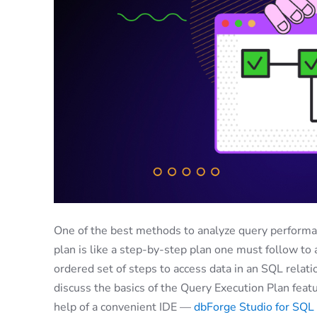
One of the best methods to analyze query performanc
plan is like a step-by-step plan one must follow to ac
ordered set of steps to access data in an SQL relat
discuss the basics of the Query Execution Plan feat
help of a convenient IDE —
dbForge Studio for SQL