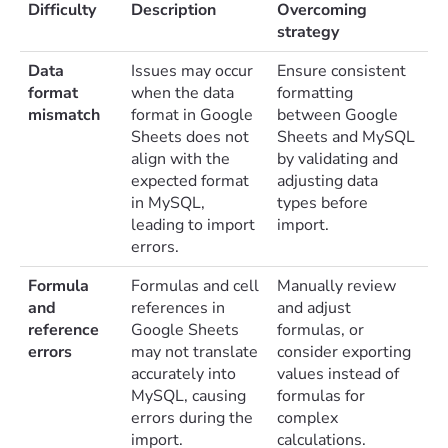
Difficulty
Description
Overcoming
strategy
Data
Issues may occur
Ensure consistent
format
when the data
formatting
mismatch
format in Google
between Google
Sheets does not
Sheets and MySQL
align with the
by validating and
expected format
adjusting data
in MySQL,
types before
leading to import
import.
errors.
Formula
Formulas and cell
Manually review
and
references in
and adjust
reference
Google Sheets
formulas, or
errors
may not translate
consider exporting
accurately into
values instead of
MySQL, causing
formulas for
errors during the
complex
import.
calculations.