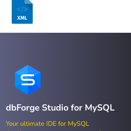
dbForge Studio for MySQL
Your ultimate IDE for MySQL