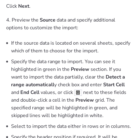
Click
Next
.
4. Preview the
Source
data and specify additional
options to customize the import:
If the source data is located on several sheets, specify
which of them to choose for the import.
Specify the data range to import. You can see it
highlighted in green in the
Preview
section. If you
want to import the data partially, clear the
Detect a
range automaticall
y check box and enter
Start Cell
and
End Cell
values, or click
next to these fields
and double-click a cell in the
Preview
grid. The
specified range will be highlighted in green, and
skipped lines will be highlighted in white.
Select to import the data either in rows or in columns.
Specify the header position if required. It will be