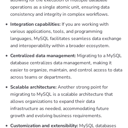
operations as a single atomic unit, ensuring data
consistency and integrity in complex workflows.
Integration capabilities:
If you are working with
various applications, tools, and programming
languages, MySQL facilitates seamless data exchange
and interoperability within a broader ecosystem.
Centralized data management:
Migrating to a MySQL
database centralizes data management, making it
easier to organize, maintain, and control access to data
across teams or departments.
Scalable architecture:
Another strong point for
migrating to MySQL is a scalable architecture that
allows organizations to expand their data
infrastructure as needed, accommodating future
growth and evolving business requirements.
Customization and extensibility:
MySQL databases