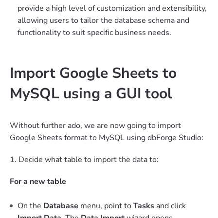
provide a high level of customization and extensibility,
allowing users to tailor the database schema and
functionality to suit specific business needs.
Import Google Sheets to
MySQL using a GUI tool
Without further ado, we are now going to import
Google Sheets format to MySQL using dbForge Studio:
1. Decide what table to import the data to:
For a new table
On the
Database
menu, point to
Tasks
and click
Import Data
. The
Data Import
wizard opens.