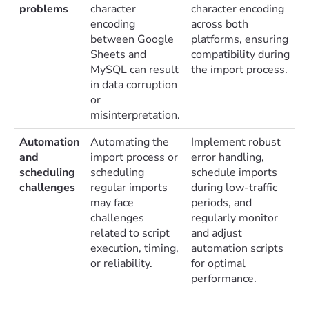
problems
character
character encoding
encoding
across both
between Google
platforms, ensuring
Sheets and
compatibility during
MySQL can result
the import process.
in data corruption
or
misinterpretation.
Automation
Automating the
Implement robust
and
import process or
error handling,
scheduling
scheduling
schedule imports
challenges
regular imports
during low-traffic
may face
periods, and
challenges
regularly monitor
related to script
and adjust
execution, timing,
automation scripts
or reliability.
for optimal
performance.