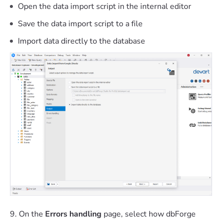
Open the data import script in the internal editor
Save the data import script to a file
Import data directly to the database
9. On the
Errors handling
page, select how dbForge