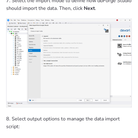
7. Select the import mode to define how dbForge Studio
should import the data. Then, click
Next
.
8. Select output options to manage the data import
script: