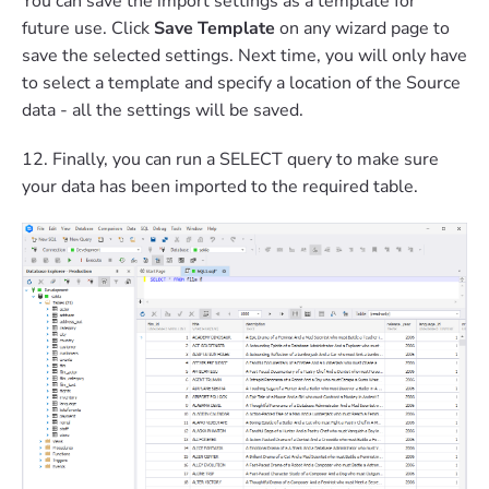
You can save the import settings as a template for
future use. Click
Save Template
on any wizard page to
save the selected settings. Next time, you will only have
to select a template and specify a location of the Source
data - all the settings will be saved.
12. Finally, you can run a SELECT query to make sure
your data has been imported to the required table.