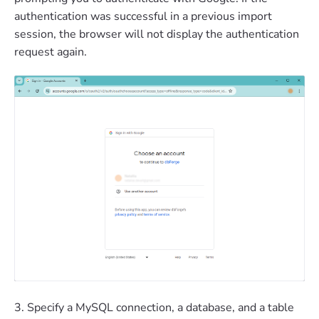
authentication was successful in a previous import
session, the browser will not display the authentication
request again.
3. Specify a MySQL connection, a database, and a table