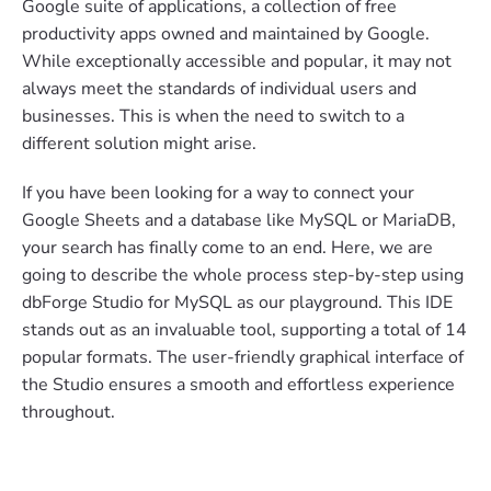
Google suite of applications, a collection of free
productivity apps owned and maintained by Google.
While exceptionally accessible and popular, it may not
always meet the standards of individual users and
businesses. This is when the need to switch to a
different solution might arise.
If you have been looking for a way to connect your
Google Sheets and a database like MySQL or MariaDB,
your search has finally come to an end. Here, we are
going to describe the whole process step-by-step using
dbForge Studio for MySQL as our playground. This IDE
stands out as an invaluable tool, supporting a total of 14
popular formats. The user-friendly graphical interface of
the Studio ensures a smooth and effortless experience
throughout.