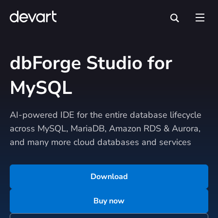
dbForge Studio for
MySQL
AI-powered IDE for the entire database lifecycle
across MySQL, MariaDB, Amazon RDS & Aurora,
and many more cloud databases and services
Download
Buy now