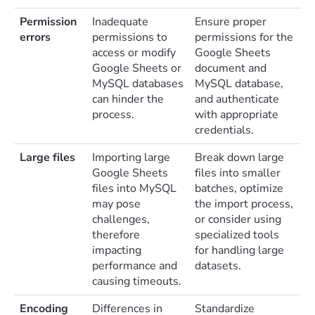
Permission
Inadequate
Ensure proper
errors
permissions to
permissions for the
access or modify
Google Sheets
Google Sheets or
document and
MySQL databases
MySQL database,
can hinder the
and authenticate
process.
with appropriate
credentials.
Large files
Importing large
Break down large
Google Sheets
files into smaller
files into MySQL
batches, optimize
may pose
the import process,
challenges,
or consider using
therefore
specialized tools
impacting
for handling large
performance and
datasets.
causing timeouts.
Encoding
Differences in
Standardize