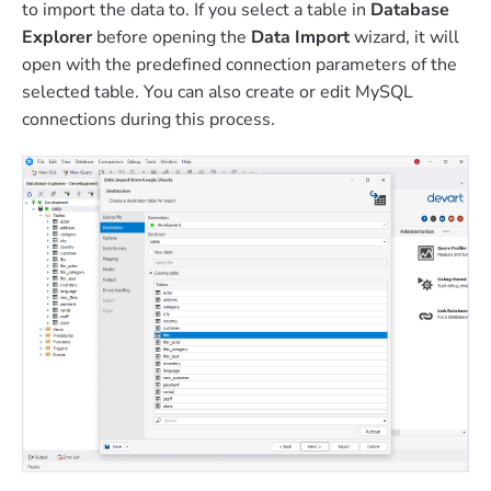
to import the data to. If you select a table in
Database
Explorer
before opening the
Data Import
wizard, it will
open with the predefined connection parameters of the
selected table. You can also create or edit MySQL
connections during this process.