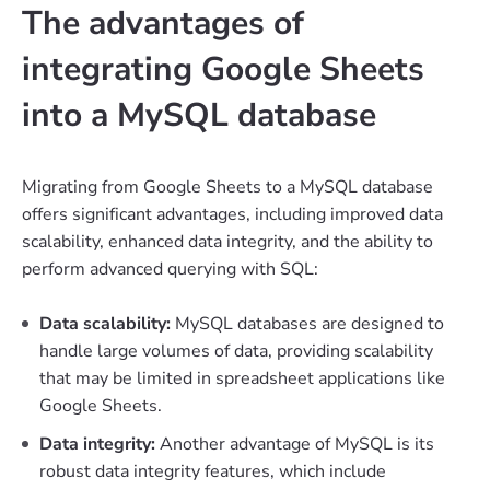
The advantages of
integrating Google Sheets
into a MySQL database
Migrating from Google Sheets to a MySQL database
offers significant advantages, including improved data
scalability, enhanced data integrity, and the ability to
perform advanced querying with SQL:
Data scalability:
MySQL databases are designed to
handle large volumes of data, providing scalability
that may be limited in spreadsheet applications like
Google Sheets.
Data integrity:
Another advantage of MySQL is its
robust data integrity features, which include