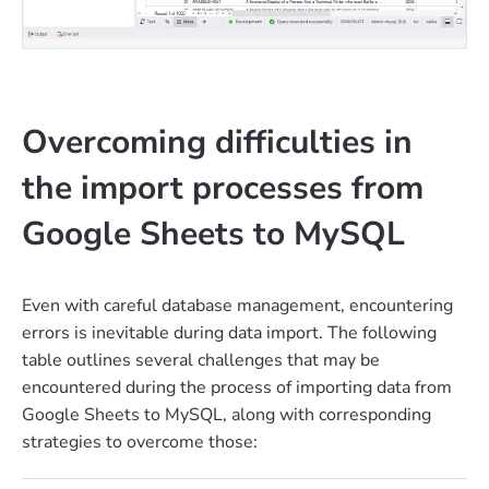
Overcoming difficulties in
the import processes from
Google Sheets to MySQL
Even with careful database management, encountering
errors is inevitable during data import. The following
table outlines several challenges that may be
encountered during the process of importing data from
Google Sheets to MySQL, along with corresponding
strategies to overcome those: