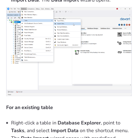
For an existing table
Right-click a table in
Database Explorer
, point to
Tasks
, and select
Import Data
on the shortcut menu.