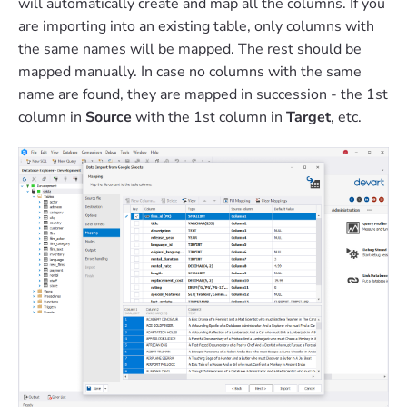
will automatically create and map all the columns. If you
are importing into an existing table, only columns with
the same names will be mapped. The rest should be
mapped manually. In case no columns with the same
name are found, they are mapped in succession - the 1st
column in
Source
with the 1st column in
Target
, etc.