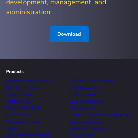
development, management, and
administration
Download
Products
Multidatabase Solution
ADO.NET Data Providers
SQL Server Tools
ORM Solutions
MySQL Tools
ODBC Drivers
Oracle Tools
SSIS Components
PostgreSQL Tools
Excel Add-ins
AI Assistant
Delphi Data Access Components
Productivity Tools
dbExpress Drivers
Skyvia
Python Connectors
Discontinued Products
MCP Servers