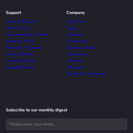
Support
Company
Submit Request
About Us
View Forums
News
Documentation Center
Contacts
Ordering FAQs
Contact Us
Discount Programs
Success Stories
Using Website
Customers
Cookie Settings
Partners
Support Policy
Resellers
Devart for Enterprise
Subscribe to our monthly digest