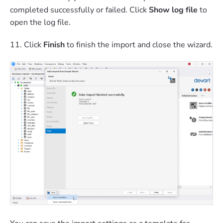
completed successfully or failed. Click
Show log file
to
open the log file.
11. Click
Finish
to finish the import and close the wizard.