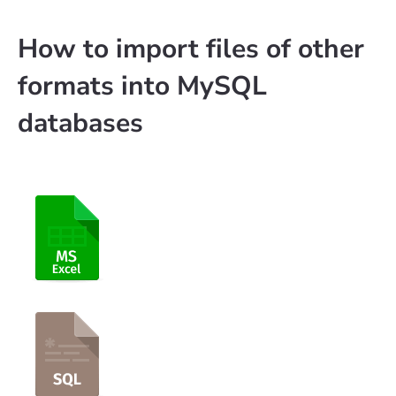
How to import files of other
formats into MySQL
databases