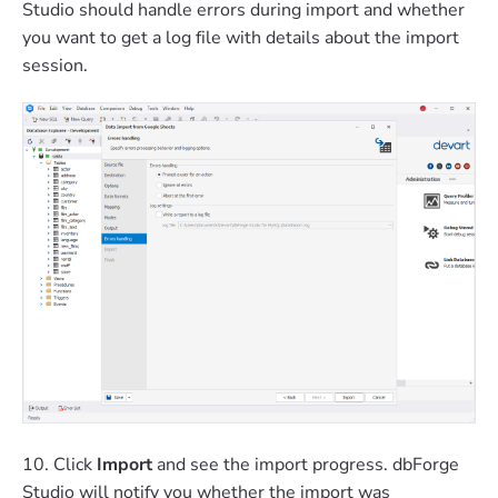
Studio should handle errors during import and whether
you want to get a log file with details about the import
session.
10. Click
Import
and see the import progress. dbForge
Studio will notify you whether the import was