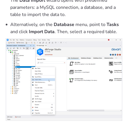
The
Data Import
wizard opens with predefined
parameters: a MySQL connection, a database, and a
table to import the data to.
Alternatively, on the
Database
menu, point to
Tasks
and click
Import Data
. Then, select a required table.