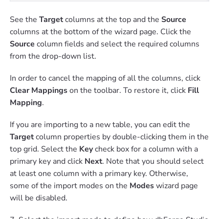
See the
Target
columns at the top and the
Source
columns at the bottom of the wizard page. Click the
Source
column fields and select the required columns
from the drop-down list.
In order to cancel the mapping of all the columns, click
Clear Mappings
on the toolbar. To restore it, click
Fill
Mapping
.
If you are importing to a new table, you can edit the
Target
column properties by double-clicking them in the
top grid. Select the
Key
check box for a column with a
primary key and click
Next
. Note that you should select
at least one column with a primary key. Otherwise,
some of the import modes on the
Modes
wizard page
will be disabled.