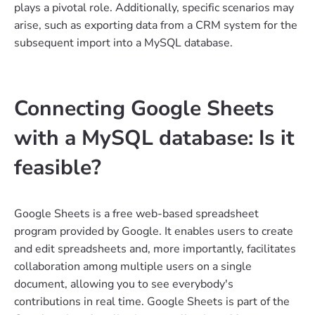
plays a pivotal role. Additionally, specific scenarios may
arise, such as exporting data from a CRM system for the
subsequent import into a MySQL database.
Connecting Google Sheets
with a MySQL database: Is it
feasible?
Google Sheets is a free web-based spreadsheet
program provided by Google. It enables users to create
and edit spreadsheets and, more importantly, facilitates
collaboration among multiple users on a single
document, allowing you to see everybody's
contributions in real time. Google Sheets is part of the