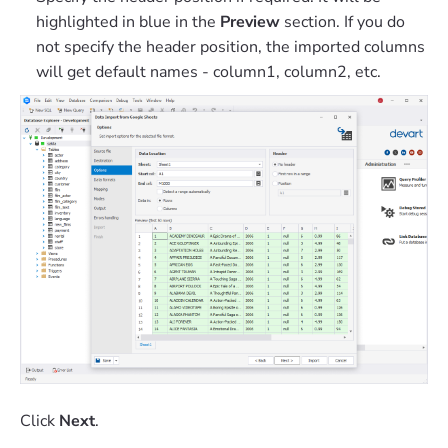
highlighted in blue in the
Preview
section. If you do
not specify the header position, the imported columns
will get default names - column1, column2, etc.
Click
Next
.