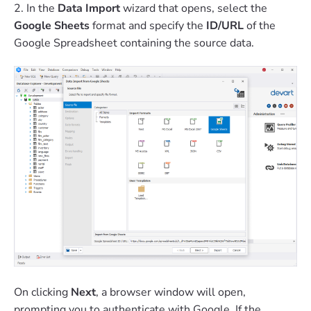
2. In the
Data Import
wizard that opens, select the
Google Sheets
format and specify the
ID/URL
of the
Google Spreadsheet containing the source data.
On clicking
Next
, a browser window will open,
prompting you to authenticate with Google. If the