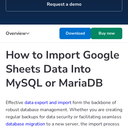
Request a demo
Overview
Download
Buy now
How to Import Google
Sheets Data Into
MySQL or MariaDB
Effective
data export and import
form the backbone of
robust database management. Whether you are creating
regular backups for data security or facilitating seamless
database migration
to a new server, the import process