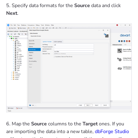
5. Specify data formats for the
Source
data and click
Next
.
6. Map the
Source
columns to the
Target
ones. If you
are importing the data into a new table,
dbForge Studio