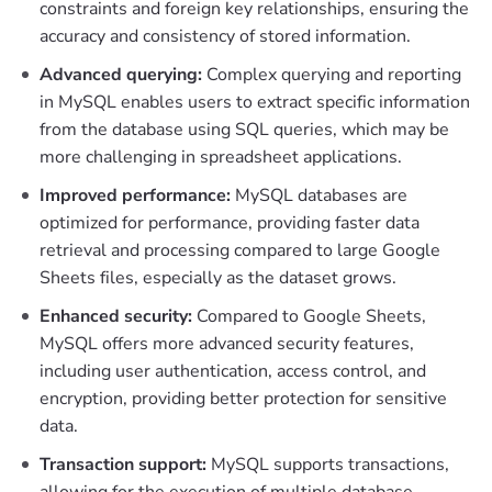
constraints and foreign key relationships, ensuring the
accuracy and consistency of stored information.
Advanced querying:
Complex querying and reporting
in MySQL enables users to extract specific information
from the database using SQL queries, which may be
more challenging in spreadsheet applications.
Improved performance:
MySQL databases are
optimized for performance, providing faster data
retrieval and processing compared to large Google
Sheets files, especially as the dataset grows.
Enhanced security:
Compared to Google Sheets,
MySQL offers more advanced security features,
including user authentication, access control, and
encryption, providing better protection for sensitive
data.
Transaction support:
MySQL supports transactions,
allowing for the execution of multiple database