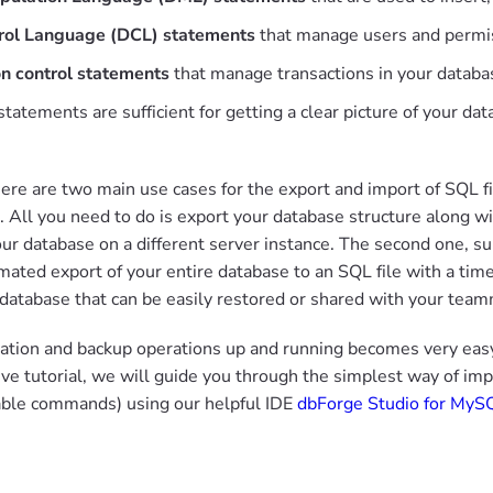
rol Language (DCL) statements
that manage users and permis
on control statements
that manage transactions in your databa
 statements are sufficient for getting a clear picture of your d
here are two main use cases for the export and import of SQL fil
. All you need to do is export your database structure along wi
ur database on a different server instance. The second one, s
mated export of your entire database to an SQL file with a tim
 database that can be easily restored or shared with your team
ation and backup operations up and running becomes very easy i
e tutorial, we will guide you through the simplest way of im
able commands) using our helpful IDE
dbForge Studio for MyS