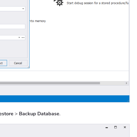
estore
>
Backup Database
.