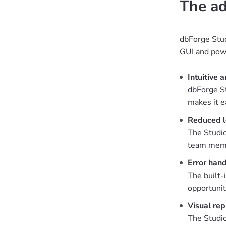
The ad
dbForge Stud
GUI and powe
Intuitive 
dbForge St
makes it e
Reduced l
The Studio
team membe
Error hand
The built-
opportunit
Visual rep
The Studio