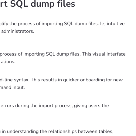
rt SQL dump files
ify the process of importing SQL dump files. Its intuitive
 administrators.
 process of importing SQL dump files. This visual interface
rations.
d-line syntax. This results in quicker onboarding for new
mand input.
 errors during the import process, giving users the
g in understanding the relationships between tables,