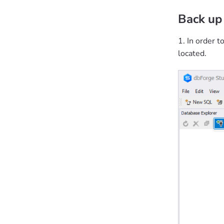
Back up
1. In order t
located.