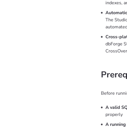
indexes, a
Automation
The Studio
automated
Cross-pla
dbForge St
CrossOver
Prereq
Before runni
A valid SQ
properly
A running