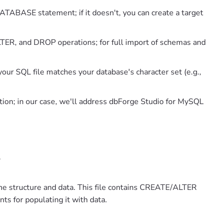
TABASE statement; if it doesn't, you can create a target
TER, and DROP operations; for full import of schemas and
your SQL file matches your database's character set (e.g.,
ion; in our case, we'll address dbForge Studio for MySQL
L
he structure and data. This file contains CREATE/ALTER
ts for populating it with data.