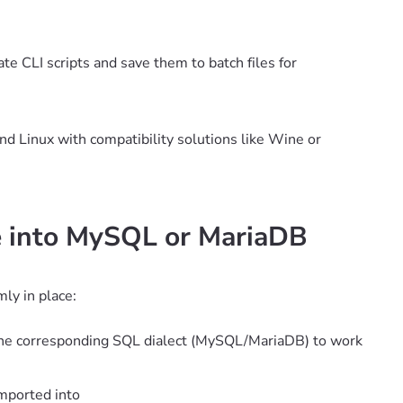
e CLI scripts and save them to batch files for
d Linux with compatibility solutions like Wine or
le into MySQL or MariaDB
ly in place:
f the corresponding SQL dialect (MySQL/MariaDB) to work
imported into