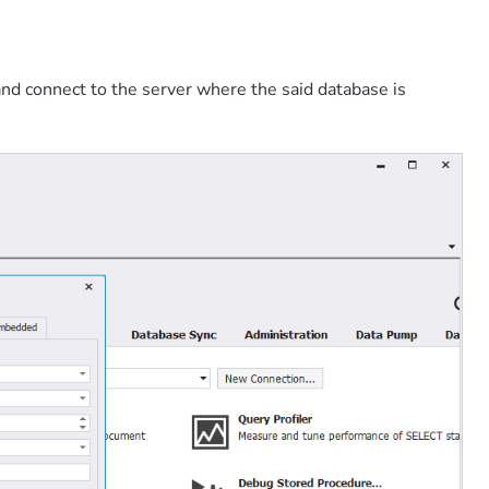
nd connect to the server where the said database is