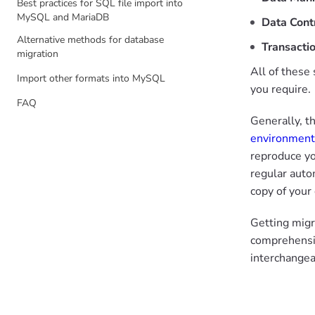
Best practices for SQL file import into
MySQL and MariaDB
Data Cont
Alternative methods for database
Transacti
migration
All of these
Import other formats into MySQL
you require.
FAQ
Generally, t
environment
reproduce yo
regular auto
copy of your
Getting migr
comprehensiv
interchange