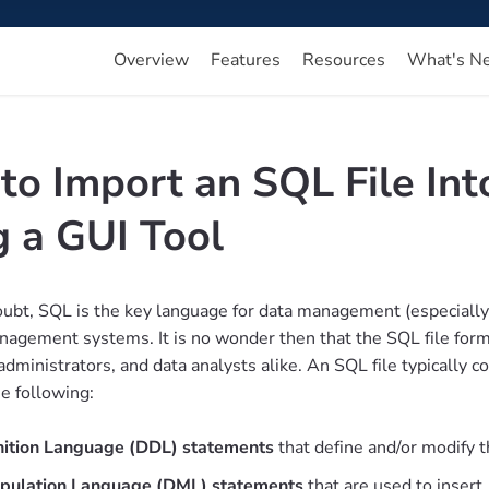
Overview
Features
Resources
What's N
to Import an SQL File In
g a GUI Tool
ubt, SQL is the key language for data management (especially th
agement systems. It is no wonder then that the SQL file form
dministrators, and data analysts alike. An SQL file typically c
he following:
nition Language (DDL) statements
that define and/or modify t
pulation Language (DML) statements
that are used to insert