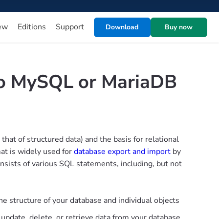
ew
Editions
Support
Download
Buy now
to MySQL or MariaDB
at of structured data) and the basis for relational
at is widely used for
database export and import
by
onsists of various SQL statements, including, but not
he structure of your database and individual objects
, update, delete, or retrieve data from your database