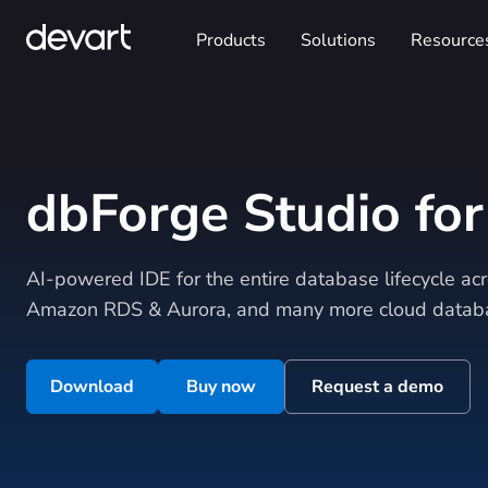
Products
Solutions
Resource
dbForge Studio fo
AI-powered IDE for the entire database lifecycle a
Amazon RDS & Aurora, and many more cloud databa
Download
Buy now
Request a demo