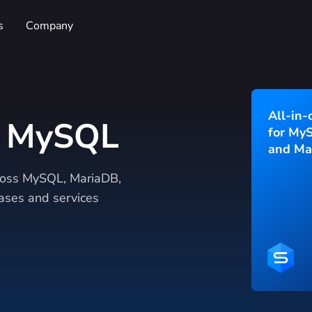
s
Company
All-in-
r MySQL
for My
and Ma
cross MySQL, MariaDB,
ses and services