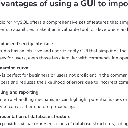
vantages of using a GUI to impo
io for MySQL offers a comprehensive set of features that simpl
rful capabilities make it an invaluable tool for developers and
and user-friendly interface
udio has an intuitive and user-friendly GUI that simplifies the
asy for users, even those less familiar with command-line ope
earning curve
 is perfect for beginners or users not proficient in the comman
rs and reduces the likelihood of errors due to incorrect com
ling and reporting
in error-handling mechanisms can highlight potential issues or
y to correct them before proceeding.
resentation of database structure
 provides visual representations of database structures, aidin