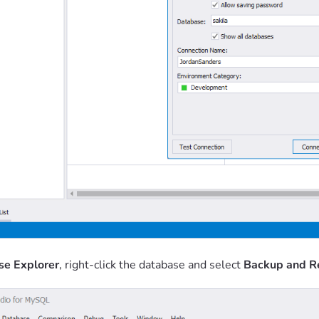
se Explorer
, right-click the database and select
Backup and R