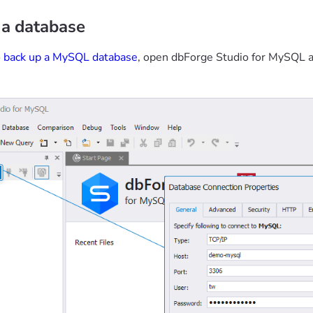
 a database
o
back up a MySQL database
, open dbForge Studio for MySQL a