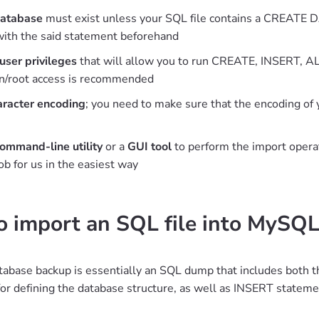
database
must exist unless your SQL file contains a CREATE DA
with the said statement beforehand
 user privileges
that will allow you to run CREATE, INSERT, AL
in/root access is recommended
aracter encoding
; you need to make sure that the encoding of 
ommand-line utility
or a
GUI tool
to perform the import operat
job for us in the easiest way
 import an SQL file into MySQ
base backup is essentially an SQL dump that includes both t
or defining the database structure, as well as INSERT statemen