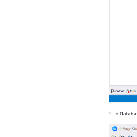
2. In
Databa