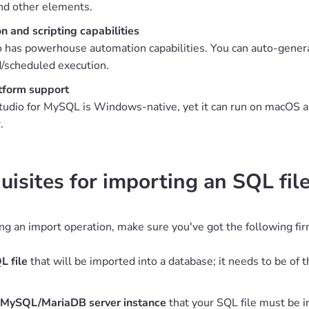
nd other elements.
 and scripting capabilities
 has powerhouse automation capabilities. You can auto-generat
/scheduled execution.
tform support
udio for MySQL is Windows-native, yet it can run on macOS an
.
uisites for importing an SQL fi
ng an import operation, make sure you've got the following firm
L file
that will be imported into a database; it needs to be o
 MySQL/MariaDB server instance
that your SQL file must be 