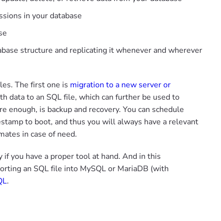
sions in your database
se
atabase structure and replicating it whenever and wherever
es. The first one is
migration to a new server or
th data to an SQL file, which can further be used to
ure enough, is backup and recovery. You can schedule
estamp to boot, and thus you will always have a relevant
mates in case of need.
f you have a proper tool at hand. And in this
porting an SQL file into MySQL or MariaDB (with
QL
.