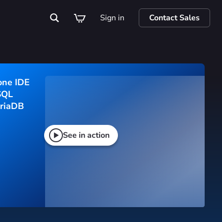
Sign in
Contact Sales
one IDE
SQL 
riaDB
See in action