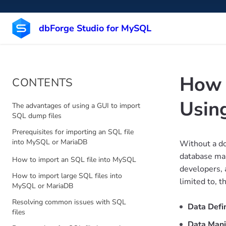
dbForge Studio for MySQL
How 
CONTENTS
Usin
The advantages of using a GUI to import
SQL dump files
Prerequisites for importing an SQL file
into MySQL or MariaDB
Without a do
database man
How to import an SQL file into MySQL
developers, a
How to import large SQL files into
limited to, t
MySQL or MariaDB
Resolving common issues with SQL
Data Defi
files
Data Mani