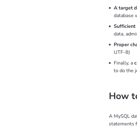
A target 
database 
Sufficient
data, adm
Proper ch
UTF-8)
Finally, a
c
to do the 
How to
A MySQL data
statements f