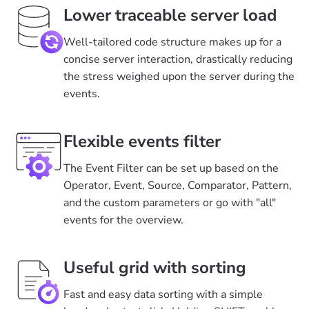
Lower traceable server load
Well-tailored code structure makes up for a
concise server interaction, drastically reducing
the stress weighed upon the server during the
events.
Flexible events filter
The Event Filter can be set up based on the
Operator, Event, Source, Comparator, Pattern,
and the custom parameters or go with "all"
events for the overview.
Useful grid with sorting
Fast and easy data sorting with a simple