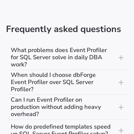
Frequently asked questions
What problems does Event Profiler
for SQL Server solve in daily DBA
work?
When should I choose dbForge
Event Profiler over SQL Server
Profiler?
Can I run Event Profiler on
production without adding heavy
overhead?
How do predefined templates speed
up SQL Server Event Profiler setup?