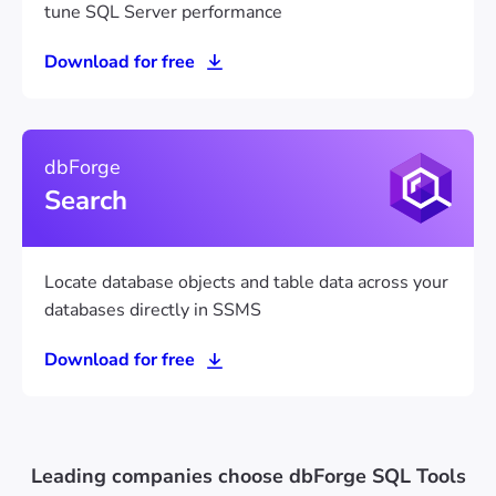
tune SQL Server performance
Download for free
dbForge
Search
Locate database objects and table data across your
databases directly in SSMS
Download for free
Leading companies choose dbForge SQL Tools