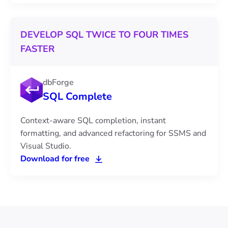
DEVELOP SQL TWICE TO FOUR TIMES
FASTER
dbForge
SQL Complete
Context-aware SQL completion, instant
formatting, and advanced refactoring for SSMS and
Visual Studio.
Download for free