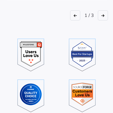
1 / 3