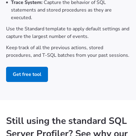
Trace System:
Capture the behavior of SQL
statements and stored procedures as they are
executed.
Use the Standard template to apply default settings and
capture the largest number of events.
Keep track of all the previous actions, stored
procedures, and T-SQL batches from your past sessions.
Get free tool
Still using the standard SQL
Server Profiler? See why our