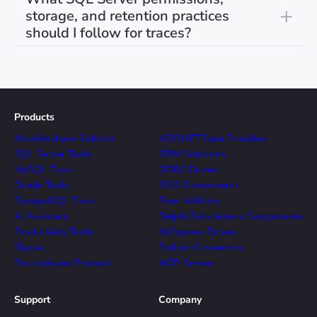
storage, and retention practices
should I follow for traces?
Products
Multidatabase Solution
ADO.NET Data Providers
SQL Server Tools
ORM Solutions
MySQL Tools
ODBC Drivers
Oracle Tools
SSIS Components
PostgreSQL Tools
Excel Add-ins
AI Assistant
Delphi Data Access Components
Productivity Tools
dbExpress Drivers
Skyvia
Python Connectors
Discontinued Products
MCP Servers
Support
Company