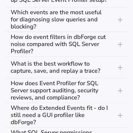
Which events are the most useful
for diagnosing slow queries and
blocking?
How do event filters in dbForge cut
noise compared with SQL Server
Profiler?
What is the best workflow to
capture, save, and replay a trace?
How does Event Profiler for SQL
Server support auditing, security
reviews, and compliance?
Where do Extended Events fit - do I
still need a GUI profiler like
dbForge?
What SQL Server permissions,