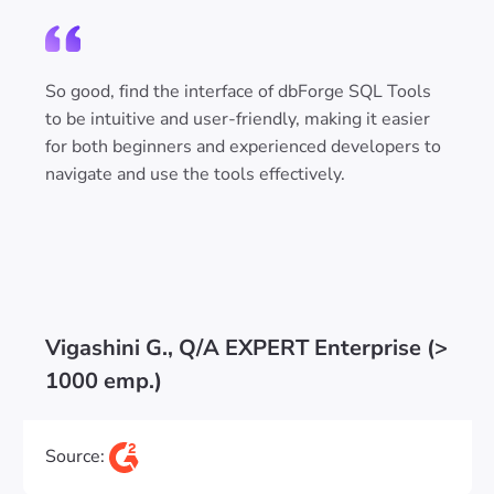
So good, find the interface of dbForge SQL Tools
to be intuitive and user-friendly, making it easier
for both beginners and experienced developers to
navigate and use the tools effectively.
Vigashini G., Q/A EXPERT Enterprise (>
1000 emp.)
Source: