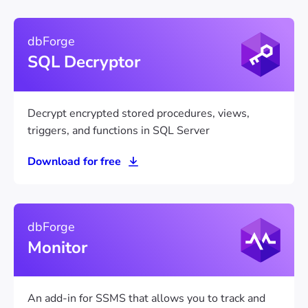
dbForge
SQL Decryptor
Decrypt encrypted stored procedures, views,
triggers, and functions in SQL Server
Download for free
dbForge
Monitor
An add-in for SSMS that allows you to track and