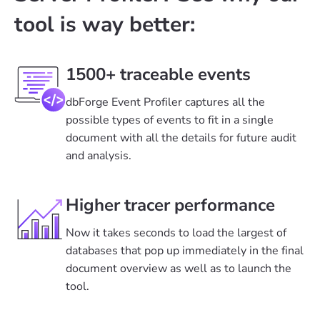
tool is way better:
1500+ traceable events
dbForge Event Profiler captures all the
possible types of events to fit in a single
document with all the details for future audit
and analysis.
Higher tracer performance
Now it takes seconds to load the largest of
databases that pop up immediately in the final
document overview as well as to launch the
tool.