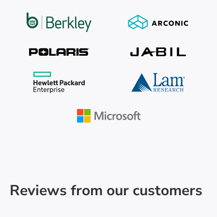
Reviews from our customers