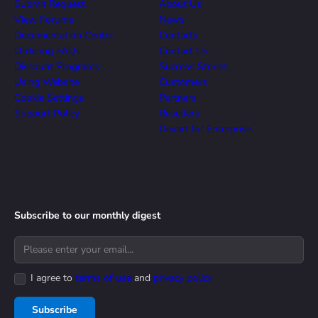
Submit Request
About Us
View Forums
News
Documentation Center
Contacts
Ordering FAQs
Contact Us
Discount Programs
Success Stories
Using Website
Customers
Cookie Settings
Partners
Support Policy
Resellers
Devart for Enterprise
Subscribe to our monthly digest
I agree to
terms of use
and
privacy policy
Subscribe