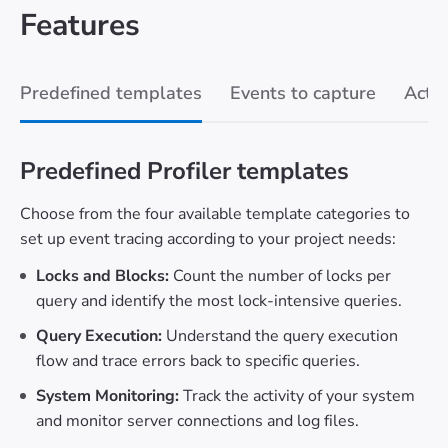
Features
Predefined templates
Events to capture
Actio
Predefined Profiler templates
Choose from the four available template categories to
set up event tracing according to your project needs:
Locks and Blocks:
Count the number of locks per
query and identify the most lock-intensive queries.
Query Execution:
Understand the query execution
flow and trace errors back to specific queries.
System Monitoring:
Track the activity of your system
and monitor server connections and log files.