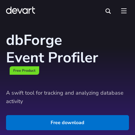
dbForge
Event Profiler
Free Product
A swift tool for tracking and analyzing database
activity
Free download