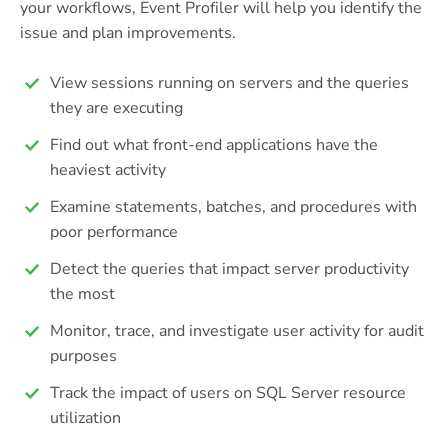
your workflows, Event Profiler will help you identify the
issue and plan improvements.
View sessions running on servers and the queries
they are executing
Find out what front-end applications have the
heaviest activity
Examine statements, batches, and procedures with
poor performance
Detect the queries that impact server productivity
the most
Monitor, trace, and investigate user activity for audit
purposes
Track the impact of users on SQL Server resource
utilization