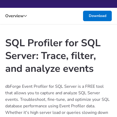
Overview
Download
SQL Profiler for SQL
Server: Trace, filter,
and analyze events
dbForge Event Profiler for SQL Server is a FREE tool
that allows you to capture and analyze SQL Server
events. Troubleshoot, fine-tune, and optimize your SQL
database performance using Event Profiler data.
Whether it's high server load or queries slowing down