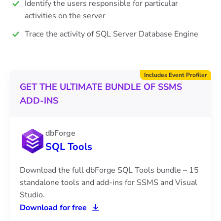
Identify the users responsible for particular
activities on the server
Trace the activity of SQL Server Database Engine
Includes Event Profiler
GET THE ULTIMATE BUNDLE OF SSMS
ADD-INS
dbForge
SQL Tools
Download the full dbForge SQL Tools bundle – 15
standalone tools and add-ins for SSMS and Visual
Studio.
Download for free