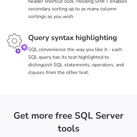
header shortcut click. Holding SHIFT enables
secondary sorting up to as many column
sortings as you wish.
Query syntax highlighting
SQL convenience the way you like it - each
SQL query has its text highlighted to
distinguish SQL statements, operators, and
clauses from the other text.
Get more free SQL Server
tools