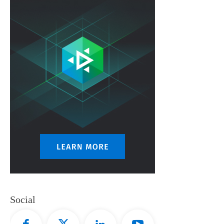
Social