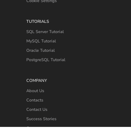
Cookie Settings
TUTORIALS
SQL Server Tutorial
MySQL Tutorial
Oracle Tutorial
PostgreSQL Tutorial
COMPANY
About Us
Contacts
Contact Us
Success Stories
Customers