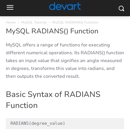
Home
MySQL Tutorial
MySQL RADIANS() Function
MySQL RADIANS() Function
MySQL offers a range of functions for executing
different numerical operations. Its RADIANS() function
takes an input value that signifies an angle measured
in degrees, transforms this value into radians, and
then outputs the converted result.
Basic Syntax of RADIANS
Function
RADIANS(degree_value)