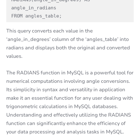
angle_in_radians

FROM angles_table;
This query converts each value in the
‘angle_in_degrees’ column of the ‘angles_table’ into
radians and displays both the original and converted
values.
The RADIANS function in MySQL is a powerful tool for
numerical computations involving angle conversions.
Its simplicity in syntax and versatility in application
make it an essential function for any user dealing with
trigonometric calculations in MySQL databases.
Understanding and effectively utilizing the RADIANS
function can significantly enhance the efficiency of
your data processing and analysis tasks in MySQL.