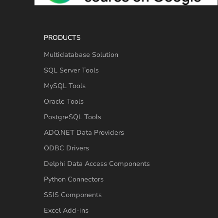
PRODUCTS
Multidatabase Solution
SQL Server Tools
MySQL Tools
Oracle Tools
PostgreSQL Tools
ADO.NET Data Providers
ODBC Drivers
Delphi Data Access Components
Python Connectors
SSIS Components
Excel Add-ins