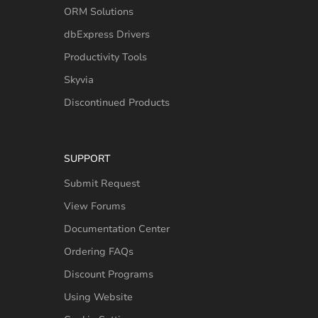
ORM Solutions
dbExpress Drivers
Productivity Tools
Skyvia
Discontinued Products
SUPPORT
Submit Request
View Forums
Documentation Center
Ordering FAQs
Discount Programs
Using Website