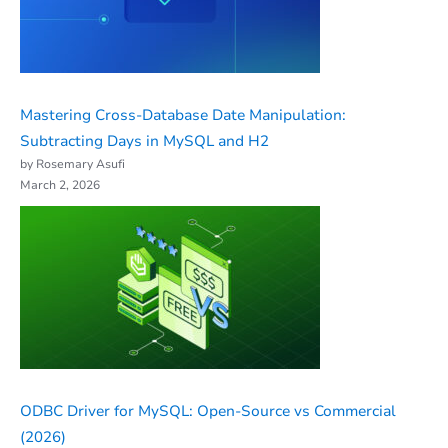
Mastering Cross-Database Date Manipulation:
Subtracting Days in MySQL and H2
by Rosemary Asufi
March 2, 2026
ODBC Driver for MySQL: Open-Source vs Commercial
(2026)