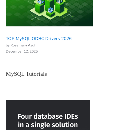
TOP MySQL ODBC Drivers 2026
by Rosemary Asufi
December 12, 2025
MySQL Tutorials