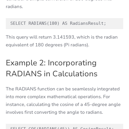
radians.
SELECT RADIANS(180) AS RadiansResult;
This query will return 3.141593, which is the radian
equivalent of 180 degrees (Pi radians).
Example 2: Incorporating
RADIANS in Calculations
The RADIANS function can be seamlessly integrated
into more complex mathematical operations. For
instance, calculating the cosine of a 45-degree angle
involves first converting the angle to radians.