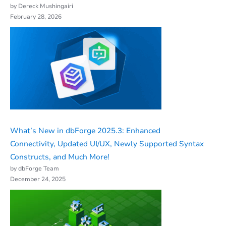
by Dereck Mushingairi
February 28, 2026
What’s New in dbForge 2025.3: Enhanced
Connectivity, Updated UI/UX, Newly Supported Syntax
Constructs, and Much More!
by dbForge Team
December 24, 2025