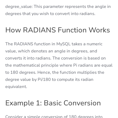
degree_value: This parameter represents the angle in
degrees that you wish to convert into radians.
How RADIANS Function Works
The RADIANS function in MySQL takes a numeric
value, which denotes an angle in degrees, and
converts it into radians. The conversion is based on
the mathematical principle where Pi radians are equal
to 180 degrees. Hence, the function multiplies the
degree value by Pi/180 to compute its radian
equivalent.
Example 1: Basic Conversion
Consider a simple conversion of 180 degrees into