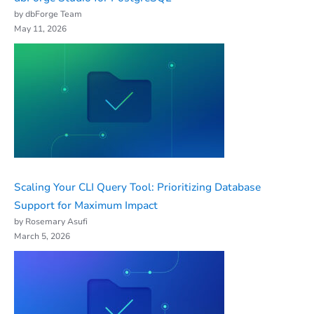
by dbForge Team
May 11, 2026
Scaling Your CLI Query Tool: Prioritizing Database
Support for Maximum Impact
by Rosemary Asufi
March 5, 2026