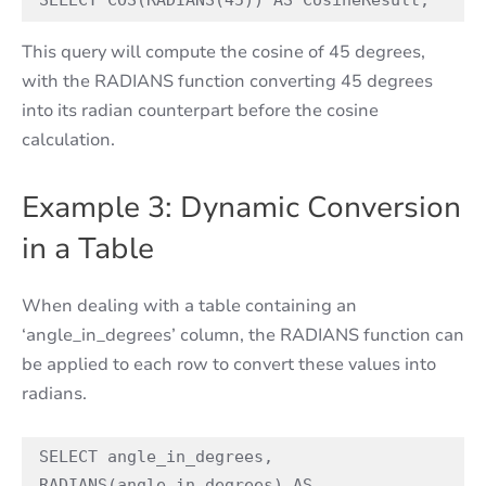
SELECT COS(RADIANS(45)) AS CosineResult;
This query will compute the cosine of 45 degrees,
with the RADIANS function converting 45 degrees
into its radian counterpart before the cosine
calculation.
Example 3: Dynamic Conversion
in a Table
When dealing with a table containing an
‘angle_in_degrees’ column, the RADIANS function can
be applied to each row to convert these values into
radians.
SELECT angle_in_degrees, 
RADIANS(angle_in_degrees) AS 