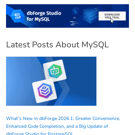
Latest Posts About MySQL
What’s New in dbForge 2026.1: Greater Convenience,
Enhanced Code Completion, and a Big Update of
dbForge Studio for PostgreSQL