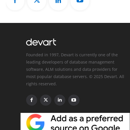
Founded in 1997, Devart is currently one of the
leading developers of database management
software, ALM solutions and data providers for
most popular database servers. © 2025 Devart. All
rights reserved.