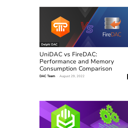
Delphi DAC
UniDAC vs FireDAC:
Performance and Memory
Consumption Comparison
DAC Team
-
August 29, 2022