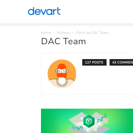
Home
Authors
Posts by DAC Team
DAC Team
127 POSTS
43 COMMEN