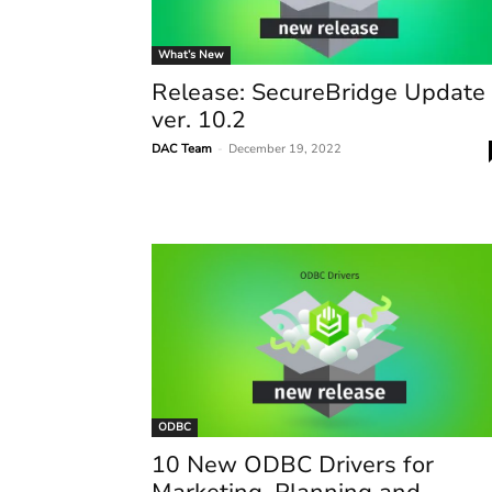
What’s New
Release: SecureBridge Update
ver. 10.2
DAC Team
-
December 19, 2022
ODBC
10 New ODBC Drivers for
Marketing, Planning and