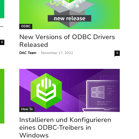
 –
ODBC
New Versions of ODBC Drivers
0
Released
DAC Team
-
November 17, 2022
0
How To
Installieren und Konfigurieren
eines ODBC-Treibers in
Windows