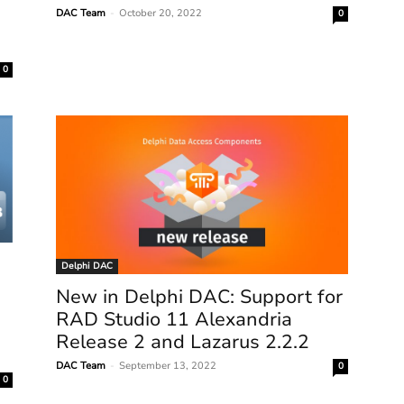
DAC Team
-
October 20, 2022
0
0
Delphi DAC
New in Delphi DAC: Support for
RAD Studio 11 Alexandria
Release 2 and Lazarus 2.2.2
DAC Team
-
September 13, 2022
0
0