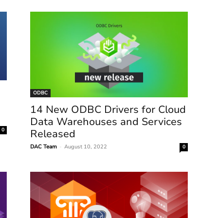
ODBC
14 New ODBC Drivers for Cloud
Data Warehouses and Services
0
Released
DAC Team
-
August 10, 2022
0