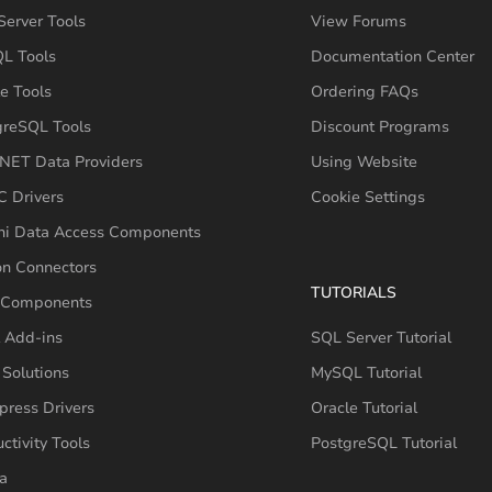
erver Tools
View Forums
L Tools
Documentation Center
e Tools
Ordering FAQs
greSQL Tools
Discount Programs
NET Data Providers
Using Website
 Drivers
Cookie Settings
hi Data Access Components
on Connectors
TUTORIALS
 Components
 Add-ins
SQL Server Tutorial
Solutions
MySQL Tutorial
press Drivers
Oracle Tutorial
ctivity Tools
PostgreSQL Tutorial
a