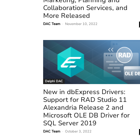
Collaboration Services, and
More Released
DAC Team
-
November 10, 2022
Delphi DAC
New in dbExpress Drivers:
Support for RAD Studio 11
Alexandria Release 2 and
Microsoft OLE DB Driver for
SQL Server 2019
DAC Team
-
October 3, 2022