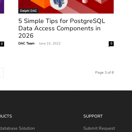
Delphi DAC
5 Simple Tips for PostgreSQL
Data Access Components in
2026
DAC Team
-
June 15, 2022
0
0
Page 3 of 8
DUCTS
SUPPORT
database Solution
Submit Request