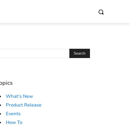
opics
What’s New
Product Release
Events
How To