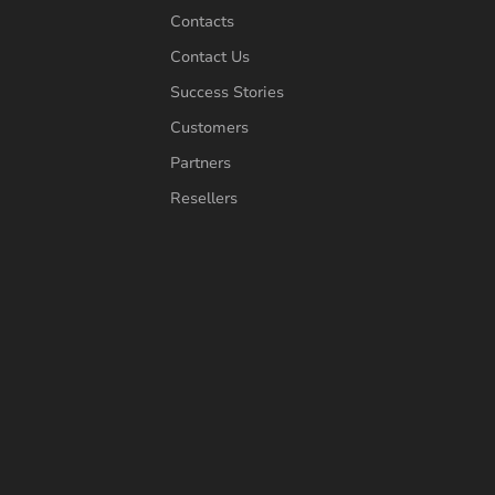
Contacts
Contact Us
Success Stories
Customers
Partners
Resellers