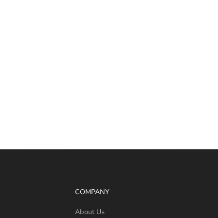
COMPANY
About Us