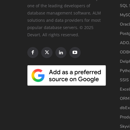
one of the leading developers of
SQL S
database management software, ALM
MySQ
solutions and data providers for most
Oracl
popular database servers. © 2025
Post
Devart. All rights reserved.
ADO.
ODBC
Delp
Pyth
SSIS
Excel
ORM 
dbEx
Produ
Skyvi