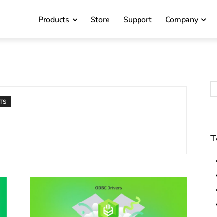
Products
Store
Support
Company
TS
T