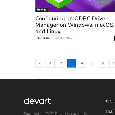
How To
Configuring an ODBC Driver
Manager on Windows, macOS,
and Linux
DAC Team
-
June 30, 2022
...
1
2
3
4
8
PRO
Multi
Founded in 1997, Devart is currently