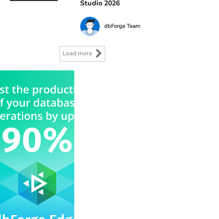
Studio 2026
dbForge Team
Load more