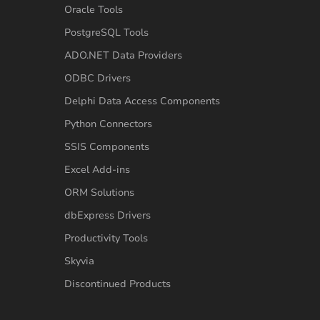
Oracle Tools
PostgreSQL Tools
ADO.NET Data Providers
ODBC Drivers
Delphi Data Access Components
Python Connectors
SSIS Components
Excel Add-ins
ORM Solutions
dbExpress Drivers
Productivity Tools
Skyvia
Discontinued Products