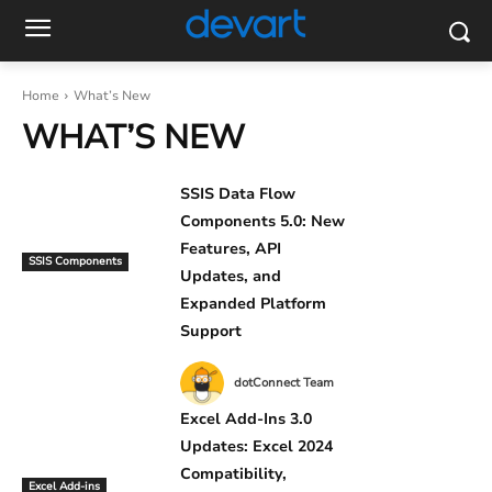
Home
What’s New
WHAT’S NEW
SSIS Data Flow
Components 5.0: New
Features, API
SSIS Components
Updates, and
Expanded Platform
Support
dotConnect Team
Excel Add-Ins 3.0
Updates: Excel 2024
Compatibility,
Excel Add-ins