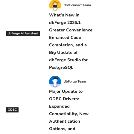
dotConnect Team
What’s New in
dbForge 2026.1:
Greater Convenience,
dbForge AI Assistant
Enhanced Code
Completion, and a
Big Update of
dbForge Studio for
PostgreSQL
dbForge Team
Major Update to
ODBC Drivers:
Expanded
ODBC
Compatibility, New
Authentication
Options, and