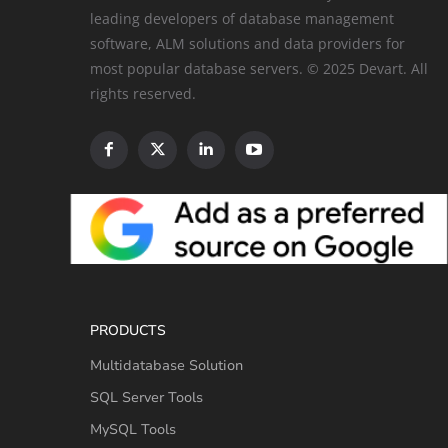
leading developers of database management
software, ALM solutions and data providers for
most popular database servers. © 2025 Devart. All
rights reserved.
PRODUCTS
Multidatabase Solution
SQL Server Tools
MySQL Tools