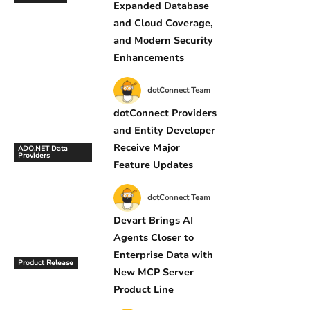
Expanded Database
and Cloud Coverage,
and Modern Security
Enhancements
dotConnect Team
dotConnect Providers
and Entity Developer
Receive Major
ADO.NET Data
Providers
Feature Updates
dotConnect Team
Devart Brings AI
Agents Closer to
Enterprise Data with
Product Release
New MCP Server
Product Line