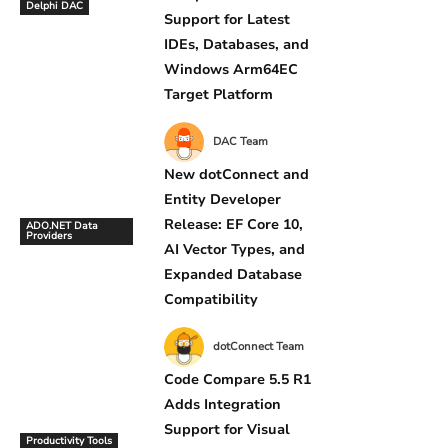
Delphi DAC
Support for Latest
IDEs, Databases, and
Windows Arm64EC
Target Platform
DAC Team
New dotConnect and
Entity Developer
Release: EF Core 10,
ADO.NET Data
Providers
AI Vector Types, and
Expanded Database
Compatibility
dotConnect Team
Code Compare 5.5 R1
Adds Integration
Support for Visual
Productivity Tools