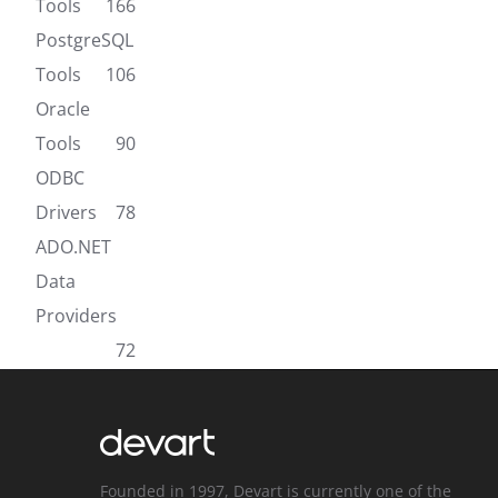
Tools
166
PostgreSQL
Tools
106
Oracle
Tools
90
ODBC
Drivers
78
ADO.NET
Data
Providers
72
Founded in 1997, Devart is currently one of the