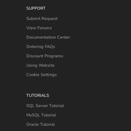
SUPPORT
Submit Request
View Forums
Documentation Center
Ordering FAQs
Discount Programs
Using Website
Cookie Settings
TUTORIALS
SQL Server Tutorial
MySQL Tutorial
Oracle Tutorial