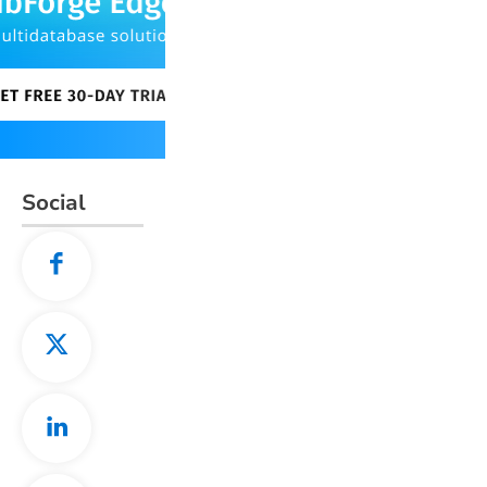
Social