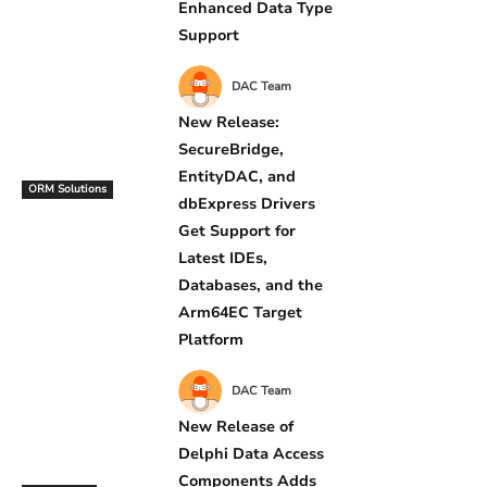
Enhanced Data Type
Support
DAC Team
New Release:
SecureBridge,
EntityDAC, and
ORM Solutions
dbExpress Drivers
Get Support for
Latest IDEs,
Databases, and the
Arm64EC Target
Platform
DAC Team
New Release of
Delphi Data Access
Components Adds