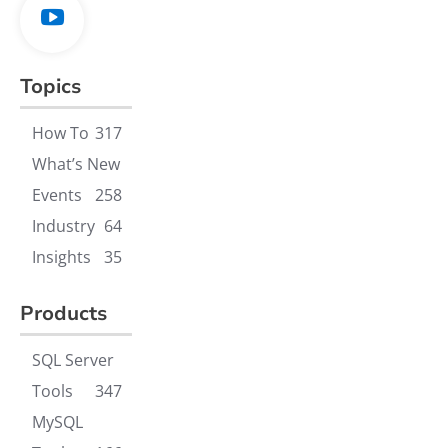
Topics
How To
317
What’s New
Events
258
Industry
64
Insights
35
Products
SQL Server
Tools
347
MySQL