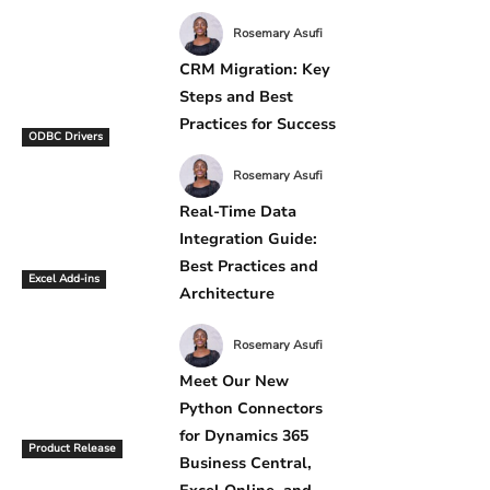
Rosemary Asufi
CRM Migration: Key
Steps and Best
Practices for Success
ODBC Drivers
Rosemary Asufi
Real-Time Data
Integration Guide:
Best Practices and
Excel Add-ins
Architecture
Rosemary Asufi
Meet Our New
Python Connectors
for Dynamics 365
Product Release
Business Central,