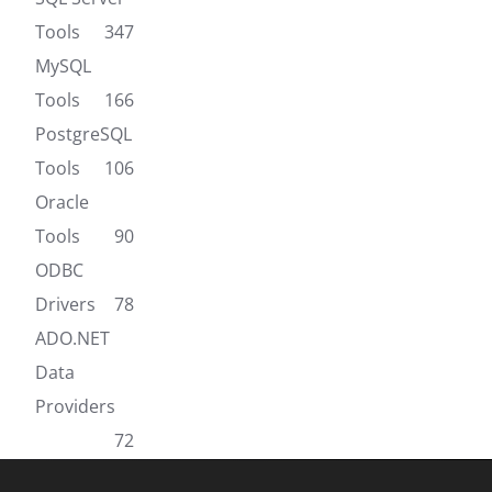
Tools
347
MySQL
Tools
166
PostgreSQL
Tools
106
Oracle
Tools
90
ODBC
Drivers
78
ADO.NET
Data
Providers
72