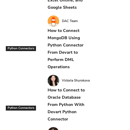
Excel Online, and
Google Sheets
DAC Team
How to Connect
MongoDB Using
Python Connector
Python Connectors
From Devart to
Perform DML
Operations
Victoria Shyrokova
How to Connect to
Oracle Database
From Python With
Python Connectors
Devart Python
Connector