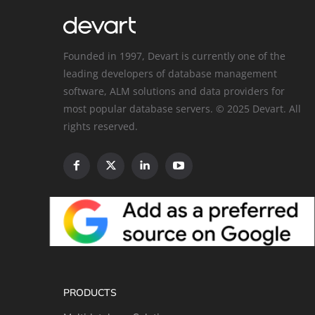
Founded in 1997, Devart is currently one of the
leading developers of database management
software, ALM solutions and data providers for
most popular database servers. © 2025 Devart. All
rights reserved.
PRODUCTS