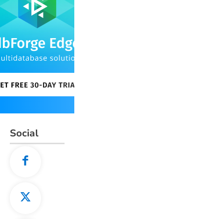
Social