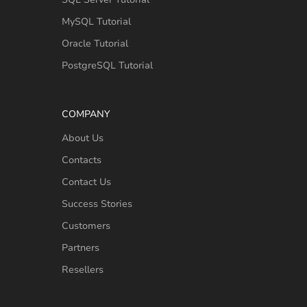
MySQL Tutorial
Oracle Tutorial
PostgreSQL Tutorial
COMPANY
About Us
Contacts
Contact Us
Success Stories
Customers
Partners
Resellers