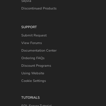
Skyvia
Discontinued Products
SUPPORT
Submit Request
View Forums
Documentation Center
Ordering FAQs
Discount Programs
Using Website
Cookie Settings
TUTORIALS
SQL Server Tutorial