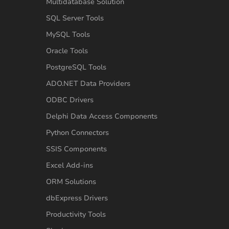
Multidatabase Solution
SQL Server Tools
MySQL Tools
Oracle Tools
PostgreSQL Tools
ADO.NET Data Providers
ODBC Drivers
Delphi Data Access Components
Python Connectors
SSIS Components
Excel Add-ins
ORM Solutions
dbExpress Drivers
Productivity Tools