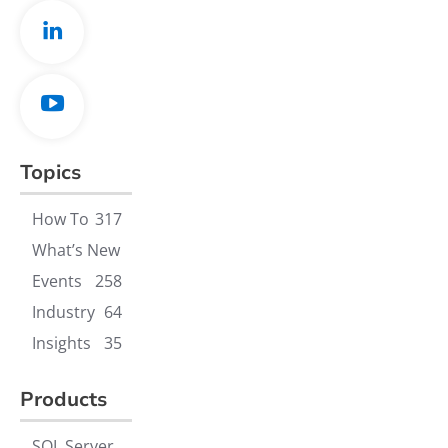
Topics
How To
317
What’s New
Events
258
Industry
64
Insights
35
Products
SQL Server