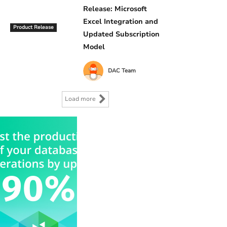
Release: Microsoft
Excel Integration and
Product Release
Updated Subscription
Model
DAC Team
Load more