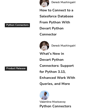
Dereck Mushingairi
How to Connect to a
Salesforce Database
From Python With
Python Connectors
Devart Python
Connector
Dereck Mushingairi
What’s New in
Devart Python
Connectors: Support
Product Release
for Python 3.13,
Enhanced Work With
Queries, and More
Valentine Mostsevoy
Python Connectors