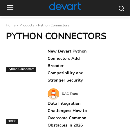
Home
Products
Python Connectors
PYTHON CONNECTORS
New Devart Python
Connectors Add
Broader
Python Connectors
Compatibility and
Stronger Security
DAC Team
Data Integration
Challenges: How to
Overcome Common
ODBC
Obstacles in 2026