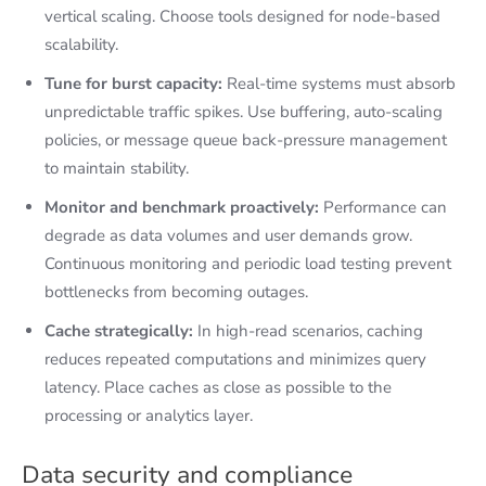
vertical scaling. Choose tools designed for node-based
scalability.
Tune for burst capacity:
Real-time systems must absorb
unpredictable traffic spikes. Use buffering, auto-scaling
policies, or message queue back-pressure management
to maintain stability.
Monitor and benchmark proactively:
Performance can
degrade as data volumes and user demands grow.
Continuous monitoring and periodic load testing prevent
bottlenecks from becoming outages.
Cache strategically:
In high-read scenarios, caching
reduces repeated computations and minimizes query
latency. Place caches as close as possible to the
processing or analytics layer.
Data security and compliance