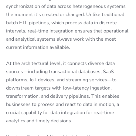
synchronization of data across heterogeneous systems
the moment it’s created or changed. Unlike traditional
batch ETL pipelines, which process data in discrete
intervals, real-time integration ensures that operational
and analytical systems always work with the most
current information available.
At the architectural level, it connects diverse data
sources—including transactional databases, SaaS
platforms, IoT devices, and streaming services—to
downstream targets with low-latency ingestion,
transformation, and delivery pipelines. This enables
businesses to process and react to data in motion, a
crucial capability for data integration for real-time
analytics and timely decisions.