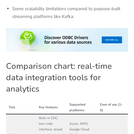
Some scalability limitations compared to purpose-built
streaming platforms like Kafka.
Comparison chart: real-time
data integration tools for
analytics
Supported
Ease of use (1–
Tool
Key features
platforms
5)
Built-in CDC,
low-code
Azure, AWS,
interface, broad
Google Cloud