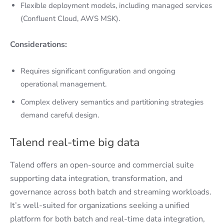
Flexible deployment models, including managed services
(Confluent Cloud, AWS MSK).
Considerations:
Requires significant configuration and ongoing
operational management.
Complex delivery semantics and partitioning strategies
demand careful design.
Talend real-time big data
Talend offers an open-source and commercial suite
supporting data integration, transformation, and
governance across both batch and streaming workloads.
It’s well-suited for organizations seeking a unified
platform for both batch and real-time data integration,