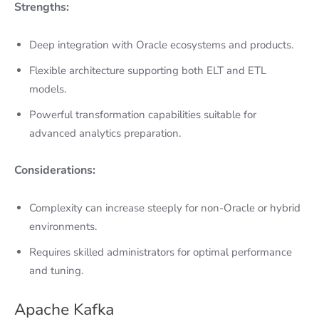
Strengths:
Deep integration with Oracle ecosystems and products.
Flexible architecture supporting both ELT and ETL
models.
Powerful transformation capabilities suitable for
advanced analytics preparation.
Considerations:
Complexity can increase steeply for non-Oracle or hybrid
environments.
Requires skilled administrators for optimal performance
and tuning.
Apache Kafka