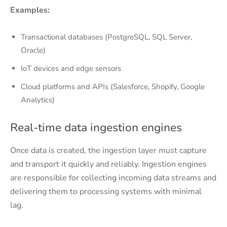
Examples:
Transactional databases (PostgreSQL, SQL Server,
Oracle)
IoT devices and edge sensors
Cloud platforms and APIs (Salesforce, Shopify, Google
Analytics)
Real-time data ingestion engines
Once data is created, the ingestion layer must capture
and transport it quickly and reliably. Ingestion engines
are responsible for collecting incoming data streams and
delivering them to processing systems with minimal
lag.