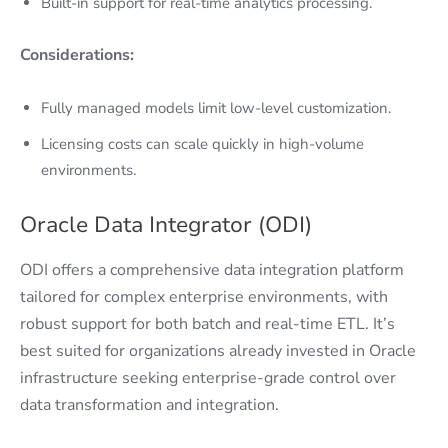
Built-in support for real-time analytics processing.
Considerations:
Fully managed models limit low-level customization.
Licensing costs can scale quickly in high-volume
environments.
Oracle Data Integrator (ODI)
ODI offers a comprehensive data integration platform
tailored for complex enterprise environments, with
robust support for both batch and real-time ETL. It’s
best suited for organizations already invested in Oracle
infrastructure seeking enterprise-grade control over
data transformation and integration.