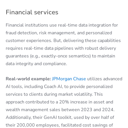
Financial services
Financial institutions use real-time data integration for
fraud detection, risk management, and personalized
customer experiences. But, delivering these capabilities
requires real-time data pipelines with robust delivery
guarantees (e.g., exactly-once semantics) to maintain
data integrity and compliance.
Real-world example:
JPMorgan Chase
utilizes advanced
AI tools, including Coach AI, to provide personalized
services to clients during market volatility. This
approach contributed to a 20% increase in asset and
wealth management sales between 2023 and 2024.
Additionally, their GenAI toolkit, used by over half of
their 200,000 employees, facilitated cost savings of