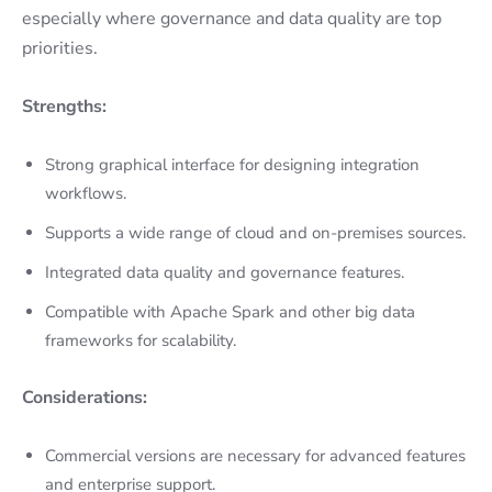
especially where governance and data quality are top
priorities.
Strengths:
Strong graphical interface for designing integration
workflows.
Supports a wide range of cloud and on-premises sources.
Integrated data quality and governance features.
Compatible with Apache Spark and other big data
frameworks for scalability.
Considerations:
Commercial versions are necessary for advanced features
and enterprise support.