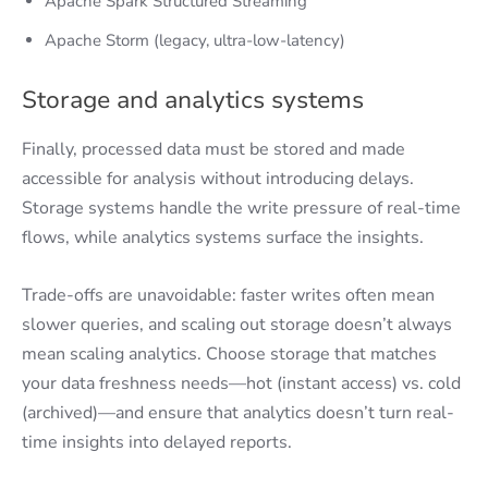
Apache Spark Structured Streaming
Apache Storm (legacy, ultra-low-latency)
Storage and analytics systems
Finally, processed data must be stored and made
accessible for analysis without introducing delays.
Storage systems handle the write pressure of real-time
flows, while analytics systems surface the insights.
Trade-offs are unavoidable: faster writes often mean
slower queries, and scaling out storage doesn’t always
mean scaling analytics. Choose storage that matches
your data freshness needs—hot (instant access) vs. cold
(archived)—and ensure that analytics doesn’t turn real-
time insights into delayed reports.