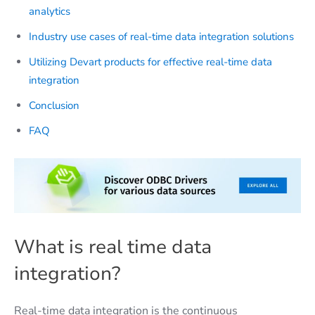
analytics
Industry use cases of real-time data integration solutions
Utilizing Devart products for effective real-time data
integration
Conclusion
FAQ​
What is real time data
integration?
Real-time data integration is the continuous