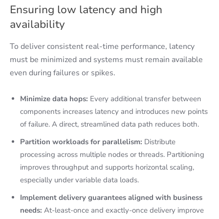
Ensuring low latency and high
availability
To deliver consistent real-time performance, latency
must be minimized and systems must remain available
even during failures or spikes.
Minimize data hops:
Every additional transfer between
components increases latency and introduces new points
of failure. A direct, streamlined data path reduces both.
Partition workloads for parallelism:
Distribute
processing across multiple nodes or threads. Partitioning
improves throughput and supports horizontal scaling,
especially under variable data loads.
Implement delivery guarantees aligned with business
needs:
At-least-once and exactly-once delivery improve