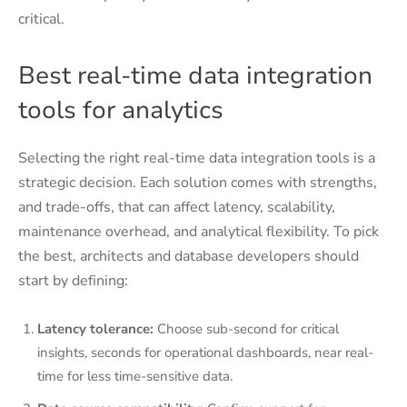
critical.
Best real-time data integration
tools for analytics
Selecting the right real-time data integration tools is a
strategic decision. Each solution comes with strengths,
and trade-offs, that can affect latency, scalability,
maintenance overhead, and analytical flexibility. To pick
the best, architects and database developers should
start by defining:
Latency tolerance:
Choose sub-second for critical
insights, seconds for operational dashboards, near real-
time for less time-sensitive data.