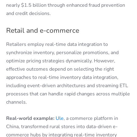
nearly $1.5 billion through enhanced fraud prevention
and credit decisions.
Retail and e-commerce
Retailers employ real-time data integration to
synchronize inventory, personalize promotions, and
optimize pricing strategies dynamically. However,
effective outcomes depend on selecting the right
approaches to real-time inventory data integration,
including event-driven architectures and streaming ETL
processes that can handle rapid changes across multiple
channels.
Real-world example:
Ule
, a commerce platform in
China, transformed rural stores into data-driven e-
commerce hubs by integrating real-time inventory