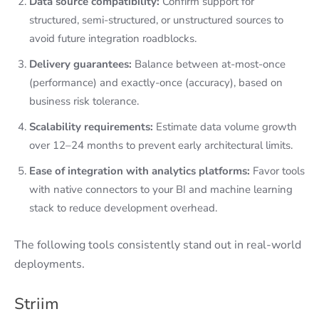
Data source compatibility:
Confirm support for
structured, semi-structured, or unstructured sources to
avoid future integration roadblocks.
Delivery guarantees:
Balance between at-most-once
(performance) and exactly-once (accuracy), based on
business risk tolerance.
Scalability requirements:
Estimate data volume growth
over 12–24 months to prevent early architectural limits.
Ease of integration with analytics platforms:
Favor tools
with native connectors to your BI and machine learning
stack to reduce development overhead.
The following tools consistently stand out in real-world
deployments.
Striim