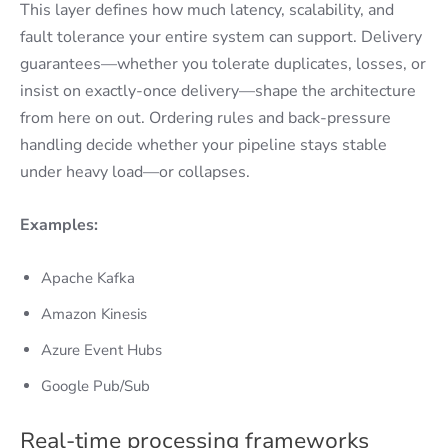
This layer defines how much latency, scalability, and
fault tolerance your entire system can support. Delivery
guarantees—whether you tolerate duplicates, losses, or
insist on exactly-once delivery—shape the architecture
from here on out. Ordering rules and back-pressure
handling decide whether your pipeline stays stable
under heavy load—or collapses.
Examples:
Apache Kafka
Amazon Kinesis
Azure Event Hubs
Google Pub/Sub
Real-time processing frameworks