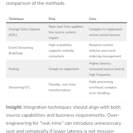
comparison of the methods.
Technique
Pros
Cons
Near real-time updates;
Change Data Capture
Complex to implement
low source system
(CDC)
across varied sources
impact
High scalability;
Requires careful
Event Streaming
supports multiple
schema and event
(Pub/Sub)
consumers
ordering management
Higher latency;
Polling
Simple to implement
increased source load at
high frequency
Adds processing
Flexible, real-time
Streaming ETL
overhead; complex
transformation
error handling
Insight:
Integration techniques should align with both
source capabilities and business requirements. Over-
engineering for “real-time” can introduce unnecessary
cost and complexity if lower latency is not mission-