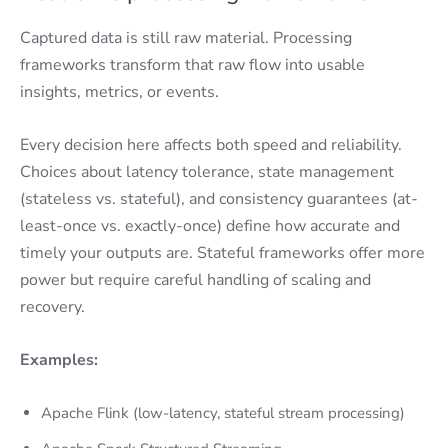
Captured data is still raw material. Processing
frameworks transform that raw flow into usable
insights, metrics, or events.
Every decision here affects both speed and reliability.
Choices about latency tolerance, state management
(stateless vs. stateful), and consistency guarantees (at-
least-once vs. exactly-once) define how accurate and
timely your outputs are. Stateful frameworks offer more
power but require careful handling of scaling and
recovery.
Examples:
Apache Flink (low-latency, stateful stream processing)