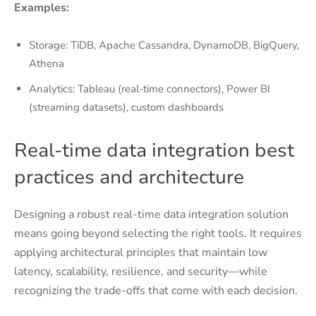
Examples:
Storage: TiDB, Apache Cassandra, DynamoDB, BigQuery,
Athena
Analytics: Tableau (real-time connectors), Power BI
(streaming datasets), custom dashboards
Real-time data integration best
practices and architecture
Designing a robust real-time data integration solution
means going beyond selecting the right tools. It requires
applying architectural principles that maintain low
latency, scalability, resilience, and security—while
recognizing the trade-offs that come with each decision.