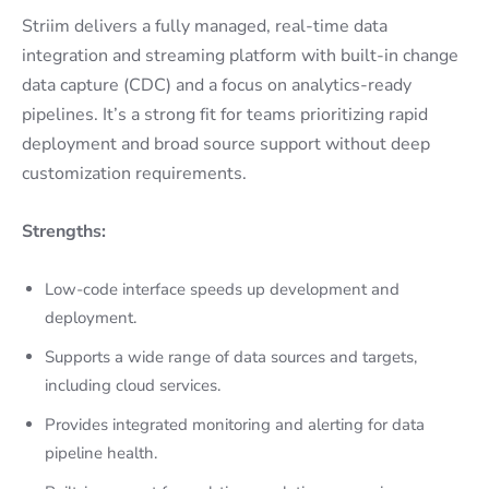
Striim delivers a fully managed, real-time data
integration and streaming platform with built-in change
data capture (CDC) and a focus on analytics-ready
pipelines. It’s a strong fit for teams prioritizing rapid
deployment and broad source support without deep
customization requirements.
Strengths:
Low-code interface speeds up development and
deployment.
Supports a wide range of data sources and targets,
including cloud services.
Provides integrated monitoring and alerting for data
pipeline health.