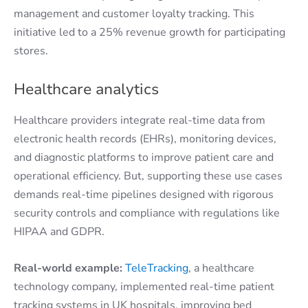
management and customer loyalty tracking. This
initiative led to a 25% revenue growth for participating
stores.
Healthcare analytics
Healthcare providers integrate real-time data from
electronic health records (EHRs), monitoring devices,
and diagnostic platforms to improve patient care and
operational efficiency. But, supporting these use cases
demands real-time pipelines designed with rigorous
security controls and compliance with regulations like
HIPAA and GDPR.
Real-world example:
TeleTracking
, a healthcare
technology company, implemented real-time patient
tracking systems in UK hospitals, improving bed