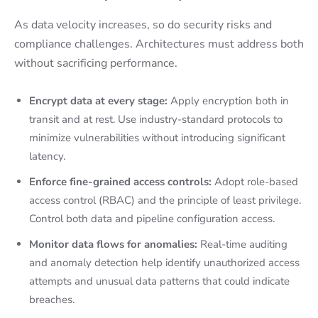
As data velocity increases, so do security risks and
compliance challenges. Architectures must address both
without sacrificing performance.
Encrypt data at every stage:
Apply encryption both in
transit and at rest. Use industry-standard protocols to
minimize vulnerabilities without introducing significant
latency.
Enforce fine-grained access controls:
Adopt role-based
access control (RBAC) and the principle of least privilege.
Control both data and pipeline configuration access.
Monitor data flows for anomalies:
Real-time auditing
and anomaly detection help identify unauthorized access
attempts and unusual data patterns that could indicate
breaches.