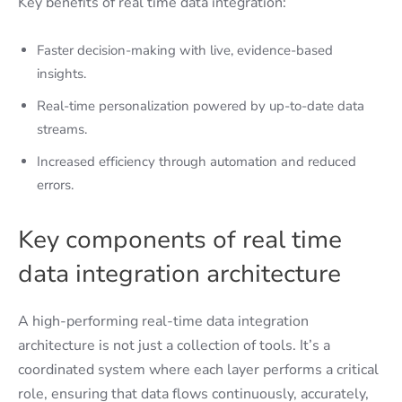
Key benefits of real time data integration:
Faster decision-making with live, evidence-based
insights.
Real-time personalization powered by up-to-date data
streams.
Increased efficiency through automation and reduced
errors.
Key components of real time
data integration architecture
A high-performing real-time data integration
architecture is not just a collection of tools. It’s a
coordinated system where each layer performs a critical
role, ensuring that data flows continuously, accurately,