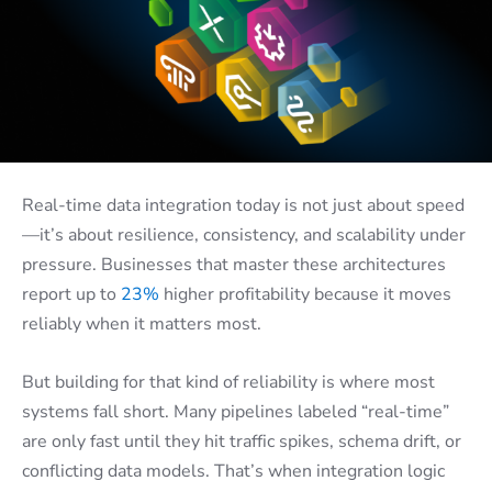
Real-time data integration today is not just about speed
—it’s about resilience, consistency, and scalability under
pressure. Businesses that master these architectures
report up to
23%
higher profitability because it moves
reliably when it matters most.
But building for that kind of reliability is where most
systems fall short. Many pipelines labeled “real-time”
are only fast until they hit traffic spikes, schema drift, or
conflicting data models. That’s when integration logic