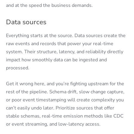
and at the speed the business demands.
Data sources
Everything starts at the source. Data sources create the
raw events and records that power your real-time
system. Their structure, latency, and reliability directly
impact how smoothly data can be ingested and
processed.
Get it wrong here, and you’re fighting upstream for the
rest of the pipeline. Schema drift, slow change capture,
or poor event timestamping will create complexity you
can’t easily undo later. Prioritize sources that offer
stable schemas, real-time emission methods like CDC
or event streaming, and low-latency access.