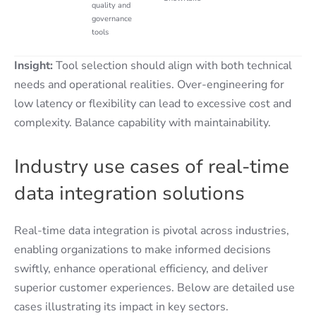
quality and
governance
tools
Insight:
Tool selection should align with both technical
needs and operational realities. Over-engineering for
low latency or flexibility can lead to excessive cost and
complexity. Balance capability with maintainability.
Industry use cases of real-time
data integration solutions
Real-time data integration is pivotal across industries,
enabling organizations to make informed decisions
swiftly, enhance operational efficiency, and deliver
superior customer experiences. Below are detailed use
cases illustrating its impact in key sectors.