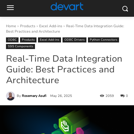
Home
Products
Excel Add-ins
Real-Time Data Integration Guide:
Best Practices and Architecture
ODBC
Products
Excel Add-ins
ODBC Drivers
Python Connectors
SSIS Components
Real-Time Data Integration
Guide: Best Practices and
Architecture
By
Rosemary Asufi
May 26, 2025
2059
0