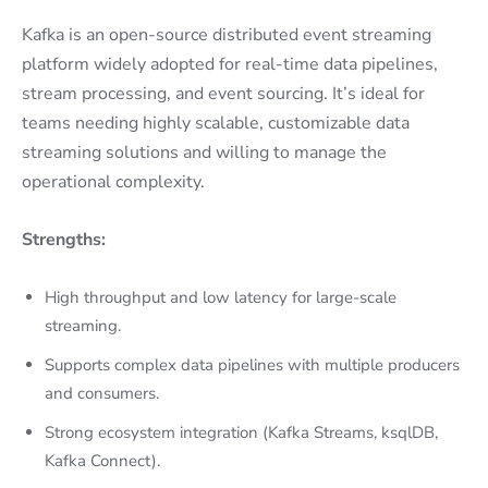
Kafka is an open-source distributed event streaming
platform widely adopted for real-time data pipelines,
stream processing, and event sourcing. It’s ideal for
teams needing highly scalable, customizable data
streaming solutions and willing to manage the
operational complexity.
Strengths:
High throughput and low latency for large-scale
streaming.
Supports complex data pipelines with multiple producers
and consumers.
Strong ecosystem integration (Kafka Streams, ksqlDB,
Kafka Connect).