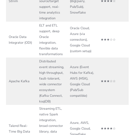
Striim
source/target
(BigQuery,
★★★★☆
support, real-
Pub/Sub),
time analytics
Snowflake
integration
ELT and ETL
Oracle Cloud,
support, deep
Azure (via
Oracle Data
Oracle
connectors),
★★★☆☆
Integrator (ODI)
integration,
Google Cloud
flexible data
(custom setup)
transformations
Distributed
event streaming,
Azure (Event
high throughput,
Hubs for Kafka),
fault-tolerant,
AWS (MSK),
Apache Kafka
★★★☆☆
wide connector
Google Cloud
ecosystem
(Pub/Sub
(Kafka Connect,
compatible)
ksqlDB)
Streaming ETL,
native Spark
integration,
Azure, AWS,
Talend Real-
broad connector
Google Cloud,
★★★★☆
Time Big Data
library, data
Snowflake