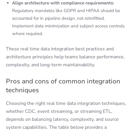
Align architecture with compliance requirements:
Regulatory mandates like GDPR and HIPAA should be
accounted for in pipeline design, not retrofitted.
Implement data minimization and subject access controls
where required.
These real time data integration best practices and
architecture principles help teams balance performance,
complexity, and long-term maintainability.
Pros and cons of common integration
techniques
Choosing the right real time data integration techniques,
whether CDC, event streaming, or streaming ETL,
depends on balancing latency, complexity, and source
system capabilities. The table below provides a