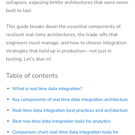
collapses, exposing brittle architectures that were never
built to last.
This guide breaks down the essential components of
resilient real-time architectures, the trade-offs that
engineers must manage, and how to choose integration
strategies that hold up in production—not just in
testing. Let’s dive in!
Table of contents
What is real time data integration?
Key components of real time data integration architecture
Real-time data integration best practices and architecture
Best real-time data integration tools for analytics
Comparison chart: real-time data integration tools for