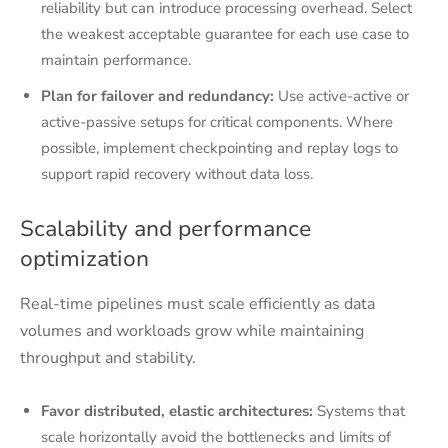
reliability but can introduce processing overhead. Select
the weakest acceptable guarantee for each use case to
maintain performance.
Plan for failover and redundancy:
Use active-active or
active-passive setups for critical components. Where
possible, implement checkpointing and replay logs to
support rapid recovery without data loss.
Scalability and performance
optimization
Real-time pipelines must scale efficiently as data
volumes and workloads grow while maintaining
throughput and stability.
Favor distributed, elastic architectures:
Systems that
scale horizontally avoid the bottlenecks and limits of