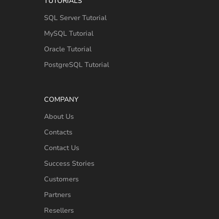
TUTORIALS
SQL Server Tutorial
MySQL Tutorial
Oracle Tutorial
PostgreSQL Tutorial
COMPANY
About Us
Contacts
Contact Us
Success Stories
Customers
Partners
Resellers