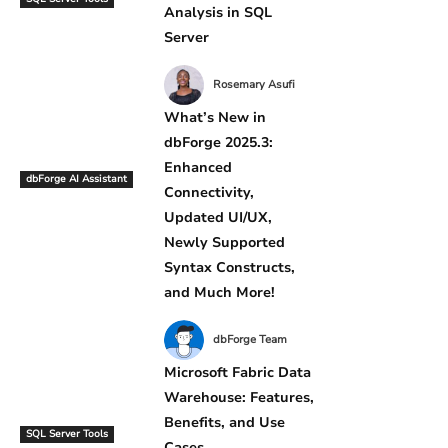
Analysis in SQL
Server
Rosemary Asufi
What’s New in
dbForge 2025.3:
Enhanced
dbForge AI Assistant
Connectivity,
Updated UI/UX,
Newly Supported
Syntax Constructs,
and Much More!
dbForge Team
Microsoft Fabric Data
Warehouse: Features,
Benefits, and Use
SQL Server Tools
Cases