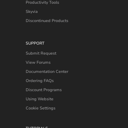
Productivity Tools
Skyvia
Discontinued Products
SUPPORT
Submit Request
View Forums
Documentation Center
Ordering FAQs
Discount Programs
Using Website
Cookie Settings