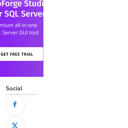
Social