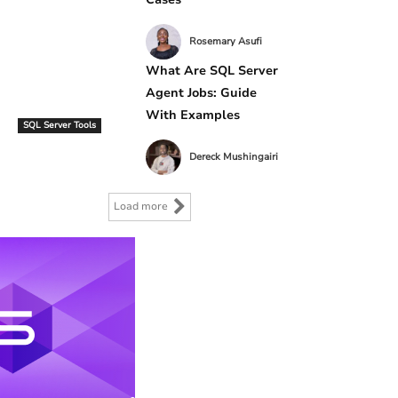
Rosemary Asufi
What Are SQL Server
Agent Jobs: Guide
With Examples
SQL Server Tools
Dereck Mushingairi
Load more