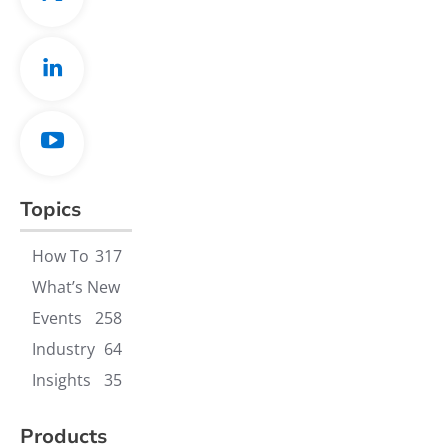
Topics
How To
317
What’s New
Events
258
Industry
64
Insights
35
Products