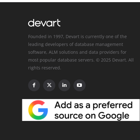
Founded in 1997, Devart is currently one of the
leading developers of database management
software, ALM solutions and data providers for
most popular database servers. © 2025 Devart. All
rights reserved.