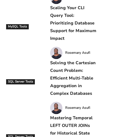
Scaling Your CLI
Query Tool:
Prioritizing Database
MySQL Tools
Support for Maximum
Impact
Rosemary Asufi
Solving the Cartesian
Count Problem:
Efficient Multi-Table
SQL Server Tools
Aggregation in
Complex Databases
Rosemary Asufi
Mastering Temporal
LEFT OUTER JOINs
for Historical State
SQL Server Tools