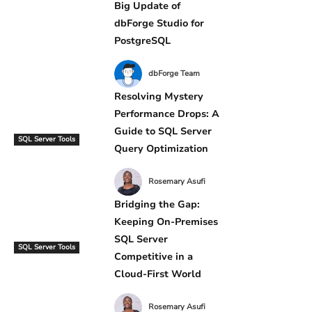
Big Update of
dbForge Studio for
PostgreSQL
dbForge Team
Resolving Mystery
Performance Drops: A
Guide to SQL Server
SQL Server Tools
Query Optimization
Rosemary Asufi
Bridging the Gap:
Keeping On-Premises
SQL Server
SQL Server Tools
Competitive in a
Cloud-First World
Rosemary Asufi