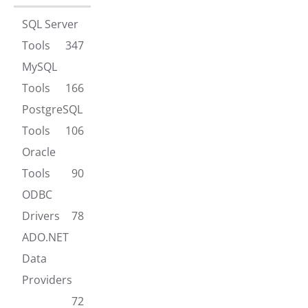
SQL Server
Tools
347
MySQL
Tools
166
PostgreSQL
Tools
106
Oracle
Tools
90
ODBC
Drivers
78
ADO.NET
Data
Providers
72