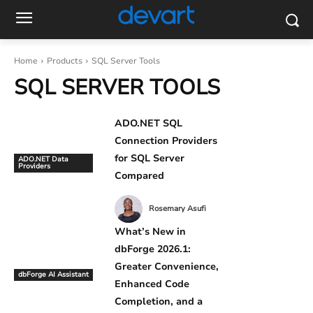
Home
Products
SQL Server Tools
SQL SERVER TOOLS
ADO.NET SQL
Connection Providers
for SQL Server
ADO.NET Data
Providers
Compared
Rosemary Asufi
What’s New in
dbForge 2026.1:
Greater Convenience,
dbForge AI Assistant
Enhanced Code
Completion, and a