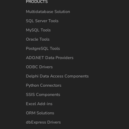
PRODUCTS
Multidatabase Solution
SQL Server Tools
MySQL Tools
Oracle Tools
PostgreSQL Tools
ADO.NET Data Providers
ODBC Drivers
Delphi Data Access Components
Python Connectors
SSIS Components
Excel Add-ins
ORM Solutions
dbExpress Drivers