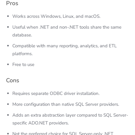
Pros
Works across Windows, Linux, and macOS.
Useful when .NET and non-.NET tools share the same
database.
Compatible with many reporting, analytics, and ETL
platforms.
Free to use
Cons
Requires separate ODBC driver installation.
More configuration than native SQL Server providers.
Adds an extra abstraction layer compared to SQL Server-
specific ADO.NET providers.
Not the preferred choice for SQL Server-only .NET