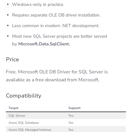
Windows-only in practice.
Requires separate OLE DB driver installation.
Less common in modern .NET development.
Most new SQL Server projects are better served
by
Microsoft.Data.SqlClient.
Price
Free. Microsoft OLE DB Driver for SQL Server is
available as a free download from Microsoft.
Compatibility
Target
Support
SQL Server
Yes
Azure SQL Database
Yes
Azure SQL Managed Instance
Yes