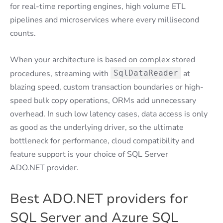
for real-time reporting engines, high volume ETL
pipelines and microservices where every millisecond
counts.
When your architecture is based on complex stored
procedures, streaming with
SqlDataReader
at
blazing speed, custom transaction boundaries or high-
speed bulk copy operations, ORMs add unnecessary
overhead. In such low latency cases, data access is only
as good as the underlying driver, so the ultimate
bottleneck for performance, cloud compatibility and
feature support is your choice of SQL Server
ADO.NET provider.
Best ADO.NET providers for
SQL Server and Azure SQL