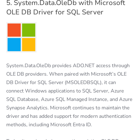
5. System.Data.OleDb with Microsoft
OLE DB Driver for SQL Server
System.Data.OleDb provides ADO.NET access through
OLE DB providers. When paired with Microsoft’s OLE
DB Driver for SQL Server (MSOLEDBSQL), it can
connect Windows applications to SQL Server, Azure
SQL Database, Azure SQL Managed Instance, and Azure
Synapse Analytics. Microsoft continues to maintain the
driver and has added support for modern authentication
methods, including Microsoft Entra ID.