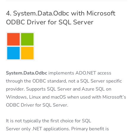
4. System.Data.Odbc with Microsoft
ODBC Driver for SQL Server
System.Data.Odbc
implements ADO.NET access
through the ODBC standard, not a SQL Server specific
provider. Supports SQL Server and Azure SQL on
Windows, Linux and macOS when used with Microsoft’s
ODBC Driver for SQL Server.
It is not typically the first choice for SQL
Server only .NET applications. Primary benefit is