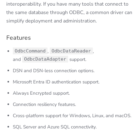
interoperability. If you have many tools that connect to
the same database through ODBC, a common driver can
simplify deployment and administration.
Features
OdbcCommand
,
OdbcDataReader
,
and
OdbcDataAdapter
support.
DSN and DSN-less connection options.
Microsoft Entra ID authentication support.
Always Encrypted support.
Connection resiliency features.
Cross-platform support for Windows, Linux, and macOS.
SQL Server and Azure SQL connectivity.