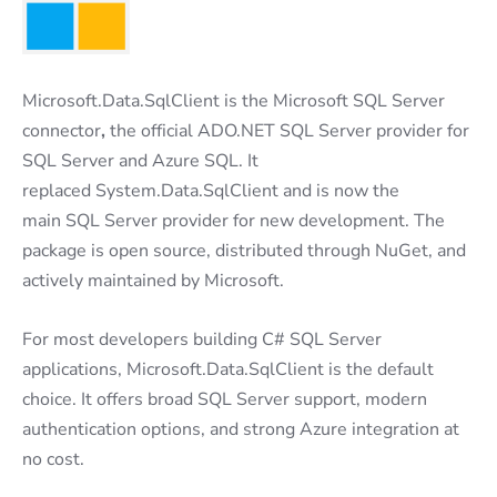
Microsoft.Data.SqlClient is the Microsoft SQL Server
connector
,
the official ADO.NET SQL Server provider for
SQL Server and Azure SQL. It
replaced System.Data.SqlClient and is now the
main SQL Server provider for new development. The
package is open source, distributed through NuGet, and
actively maintained by Microsoft.
For most developers building C# SQL Server
applications, Microsoft.Data.SqlClient is the default
choice. It offers broad SQL Server support, modern
authentication options, and strong Azure integration at
no cost.