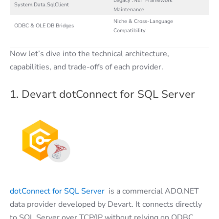
Legacy .NET Framework
System.Data.SqlClient
Maintenance
Niche & Cross-Language
ODBC & OLE DB Bridges
Compatibility
Now let’s dive into the technical architecture,
capabilities, and trade-offs of each provider.
1. Devart dotConnect for SQL Server
dotConnect for SQL Server
is a commercial ADO.NET
data provider developed by Devart. It connects directly
to SQL Server over TCP/IP without relying on ODBC