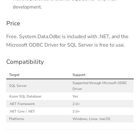
development.
Price
Free. System.Data.Odbc is included with .NET, and the
Microsoft ODBC Driver for SQL Server is free to use.
Compatibility
Target
Support
Supported through Microsoft ODBC
SQL Server
Driver
Azure SQL Database
Yes
.NET Framework
2.0+
.NET Core / .NET
2.0+
Platforms
Windows, Linux, macOS