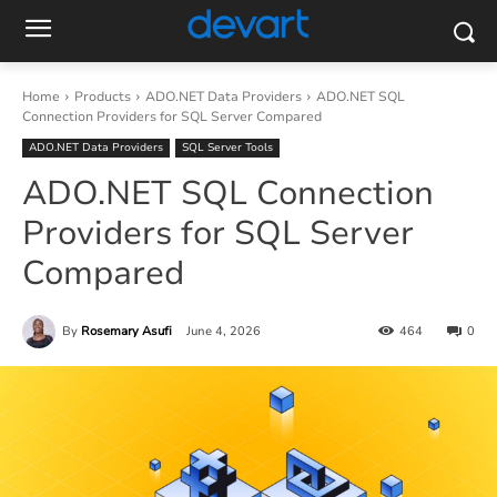
Home
Products
ADO.NET Data Providers
ADO.NET SQL
Connection Providers for SQL Server Compared
ADO.NET Data Providers
SQL Server Tools
ADO.NET SQL Connection
Providers for SQL Server
Compared
By
Rosemary Asufi
June 4, 2026
464
0