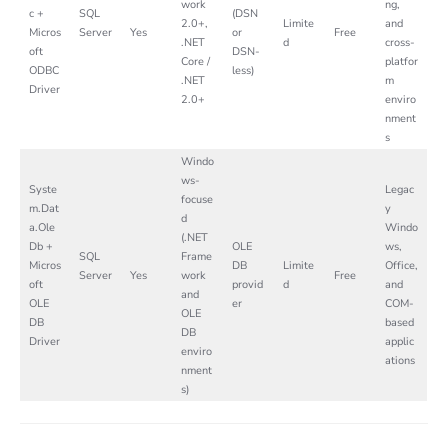
work
ng,
c +
SQL
(DSN
2.0+,
Limite
and
Micros
Server
Yes
or
Free
.NET
d
cross-
oft
DSN-
Core /
platfor
ODBC
less)
.NET
m
Driver
2.0+
enviro
nment
s
Windo
ws-
Syste
Legac
focuse
m.Dat
y
d
a.Ole
Windo
(.NET
Db +
OLE
ws,
SQL
Frame
Micros
DB
Limite
Office,
Server
Yes
work
Free
oft
provid
d
and
and
OLE
er
COM-
OLE
DB
based
DB
Driver
applic
enviro
ations
nment
s)