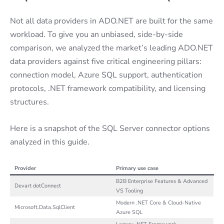
Not all data providers in ADO.NET are built for the same
workload. To give you an unbiased, side-by-side
comparison, we analyzed the market’s leading ADO.NET
data providers against five critical engineering pillars:
connection model, Azure SQL support, authentication
protocols, .NET framework compatibility, and licensing
structures.
Here is a snapshot of the SQL Server connector options
analyzed in this guide.
Provider
Primary use case
B2B Enterprise Features & Advanced
Devart dotConnect
VS Tooling
Modern .NET Core & Cloud-Native
Microsoft.Data.SqlClient
Azure SQL