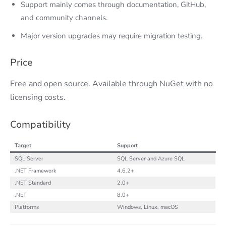
Support mainly comes through documentation, GitHub,
and community channels.
Major version upgrades may require migration testing.
Price
Free and open source. Available through NuGet with no
licensing costs.
Compatibility
Target
Support
SQL Server
SQL Server and Azure SQL
.NET Framework
4.6.2+
.NET Standard
2.0+
.NET
8.0+
Platforms
Windows, Linux, macOS