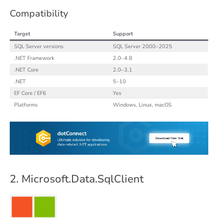
Compatibility
Target
Support
SQL Server versions
SQL Server 2000–2025
.NET Framework
2.0–4.8
.NET Core
2.0–3.1
.NET
5–10
EF Core / EF6
Yes
Platforms
Windows, Linux, macOS
2. Microsoft.Data.SqlClient