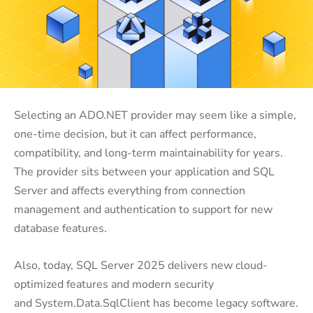
Selecting an ADO.NET provider may seem like a simple,
one-time decision, but it can affect performance,
compatibility, and long-term maintainability for years.
The provider sits between your application and SQL
Server and affects everything from connection
management and authentication to support for new
database features.
Also, today, SQL Server 2025 delivers new cloud-
optimized features and modern security
and System.Data.SqlClient has become legacy software.