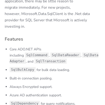
application, there may be little reason to
migrate immediately. For new projects,
however, Microsoft.Data.SqlClient is the .Net data
provider for SQL Server that Microsoft is actively
investing in.
Features
Core ADO.NET APIs
including
SqlCommand
,
SqlDataReader
,
SqlData
Adapter
, and
SqlTransaction
SqlBulkCopy
for bulk data loading.
Built-in connection pooling.
Always Encrypted support.
Azure AD authentication support.
SqlDependency
for query notifications.