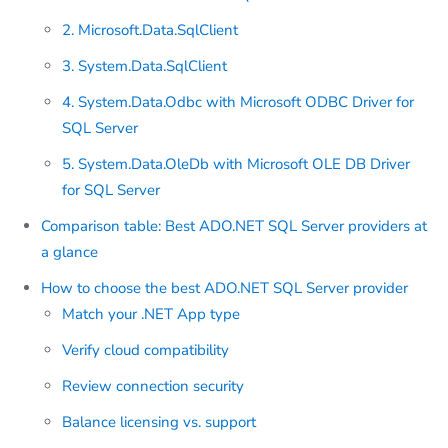
2. Microsoft.Data.SqlClient
3. System.Data.SqlClient
4. System.Data.Odbc with Microsoft ODBC Driver for
SQL Server
5. System.Data.OleDb with Microsoft OLE DB Driver
for SQL Server
Comparison table: Best ADO.NET SQL Server providers at
a glance
How to choose the best ADO.NET SQL Server provider
Match your .NET App type
Verify cloud compatibility
Review connection security
Balance licensing vs. support