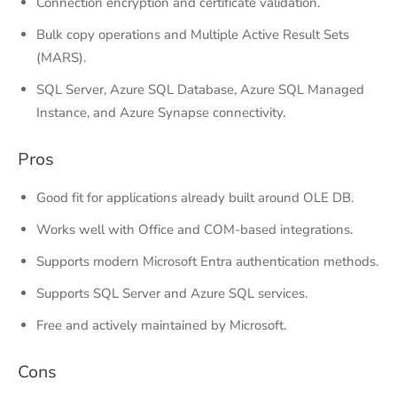
Connection encryption and certificate validation.
Bulk copy operations and Multiple Active Result Sets
(MARS).
SQL Server, Azure SQL Database, Azure SQL Managed
Instance, and Azure Synapse connectivity.
Pros
Good fit for applications already built around OLE DB.
Works well with Office and COM-based integrations.
Supports modern Microsoft Entra authentication methods.
Supports SQL Server and Azure SQL services.
Free and actively maintained by Microsoft.
Cons