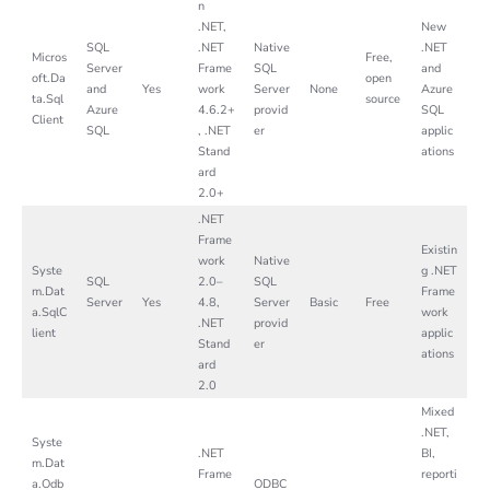
n
.NET,
New
SQL
.NET
Native
.NET
Micros
Free,
Server
Frame
SQL
and
oft.Da
open
and
Yes
work
Server
None
Azure
ta.Sql
source
Azure
4.6.2+
provid
SQL
Client
SQL
, .NET
er
applic
Stand
ations
ard
2.0+
.NET
Frame
Existin
work
Native
Syste
g .NET
SQL
2.0–
SQL
m.Dat
Frame
Server
Yes
4.8,
Server
Basic
Free
a.SqlC
work
.NET
provid
lient
applic
Stand
er
ations
ard
2.0
Mixed
.NET,
Syste
.NET
BI,
m.Dat
Frame
reporti
a.Odb
ODBC