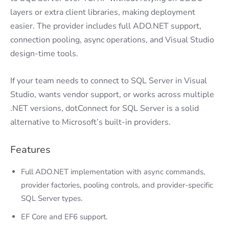
layers or extra client libraries, making deployment
easier. The provider includes full ADO.NET support,
connection pooling, async operations, and Visual Studio
design-time tools.
If your team needs to connect to SQL Server in Visual
Studio, wants vendor support, or works across multiple
.NET versions, dotConnect for SQL Server is a solid
alternative to Microsoft’s built-in providers.
Features
Full ADO.NET implementation with async commands,
provider factories, pooling controls, and provider-specific
SQL Server types.
EF Core and EF6 support.