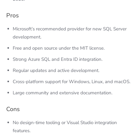
Pros
Microsoft’s recommended provider for new SQL Server
development.
Free and open source under the MIT license.
Strong Azure SQL and Entra ID integration.
Regular updates and active development.
Cross-platform support for Windows, Linux, and macOS.
Large community and extensive documentation.
Cons
No design-time tooling or Visual Studio integration
features.