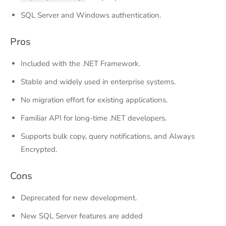
SQL Server and Windows authentication.
Pros
Included with the .NET Framework.
Stable and widely used in enterprise systems.
No migration effort for existing applications.
Familiar API for long-time .NET developers.
Supports bulk copy, query notifications, and Always
Encrypted.
Cons
Deprecated for new development.
New SQL Server features are added