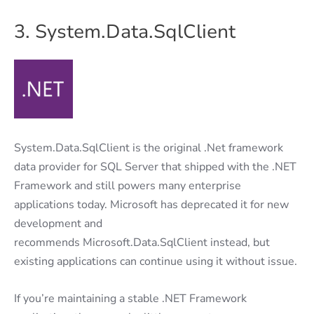
3. System.Data.SqlClient
System.Data.SqlClient is the original .Net framework
data provider for SQL Server that shipped with the .NET
Framework and still powers many enterprise
applications today. Microsoft has deprecated it for new
development and
recommends Microsoft.Data.SqlClient instead, but
existing applications can continue using it without issue.
If you’re maintaining a stable .NET Framework