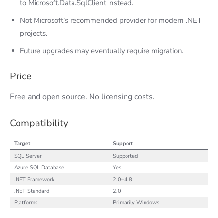
to Microsoft.Data.SqlClient instead.
Not Microsoft’s recommended provider for modern .NET
projects.
Future upgrades may eventually require migration.
Price
Free and open source. No licensing costs.
Compatibility
Target
Support
SQL Server
Supported
Azure SQL Database
Yes
.NET Framework
2.0–4.8
.NET Standard
2.0
Platforms
Primarily Windows