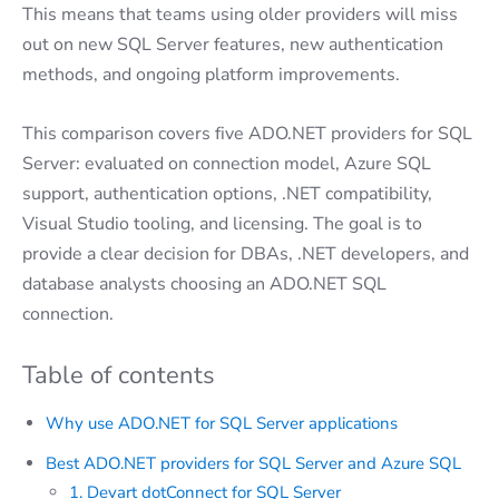
This means that teams using older providers will miss
out on new SQL Server features, new authentication
methods, and ongoing platform improvements.
This comparison covers five ADO.NET providers for SQL
Server: evaluated on connection model, Azure SQL
support, authentication options, .NET compatibility,
Visual Studio tooling, and licensing. The goal is to
provide a clear decision for DBAs, .NET developers, and
database analysts choosing an ADO.NET SQL
connection.
Table of contents
Why use ADO.NET for SQL Server applications
Best ADO.NET providers for SQL Server and Azure SQL
1. Devart dotConnect for SQL Server