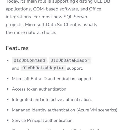
Today, its main role is supporting existing OLE DB
applications, COM-based software, and Office
integrations. For most new SQL Server
projects, Microsoft.Data.SqlClient is usually
the more natural choice.
Features
OleDbCommand
,
OleDbDataReader
,
and
OleDbDataAdapter
support.
Microsoft Entra ID authentication support.
Access token authentication.
Integrated and interactive authentication.
Managed Identity authentication (Azure VM scenarios).
Service Principal authentication.