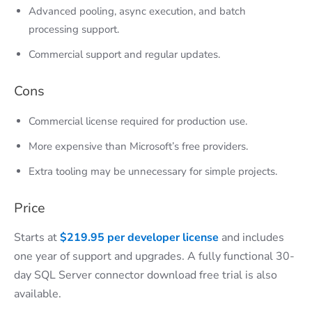
Advanced pooling, async execution, and batch
processing support.
Commercial support and regular updates.
Cons
Commercial license required for production use.
More expensive than Microsoft’s free providers.
Extra tooling may be unnecessary for simple projects.
Price
Starts at
$219.95 per developer license
and includes
one year of support and upgrades. A fully functional 30-
day SQL Server connector download free trial is also
available.