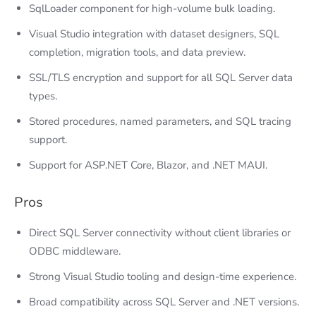
SqlLoader component for high-volume bulk loading.
Visual Studio integration with dataset designers, SQL
completion, migration tools, and data preview.
SSL/TLS encryption and support for all SQL Server data
types.
Stored procedures, named parameters, and SQL tracing
support.
Support for ASP.NET Core, Blazor, and .NET MAUI.
Pros
Direct SQL Server connectivity without client libraries or
ODBC middleware.
Strong Visual Studio tooling and design-time experience.
Broad compatibility across SQL Server and .NET versions.