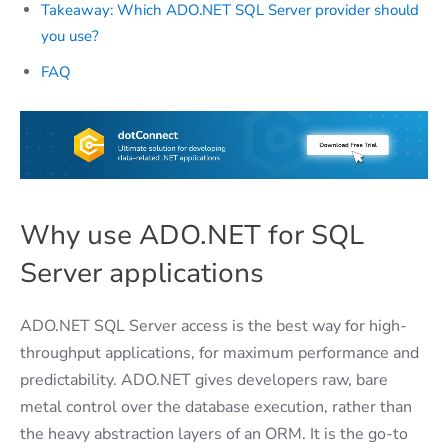
Takeaway: Which ADO.NET SQL Server provider should
you use?
FAQ
​
Why use ADO.NET for SQL
Server applications
ADO.NET SQL Server access is the best way for high-
throughput applications, for maximum performance and
predictability. ADO.NET gives developers raw, bare
metal control over the database execution, rather than
the heavy abstraction layers of an ORM. It is the go-to