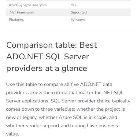
Azure Synapse Analytics
Yes
.NET Framework
Supported
Platforms
Windows
Comparison table: Best
ADO.NET SQL Server
providers at a glance
Use this table to compare all five ADO.NET data
providers across the criteria that matter for .NET SQL
Server applications. SQL Server provider choice typically
comes down to three variables: whether the project is
new or legacy, whether Azure SQL is in scope, and
whether vendor support and tooling have business
value.