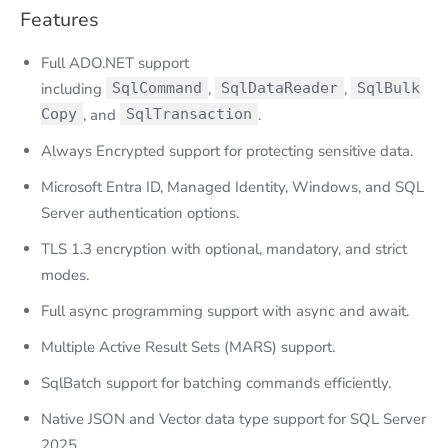
Features
Full ADO.NET support
including
SqlCommand
,
SqlDataReader
,
SqlBulk
Copy
, and
SqlTransaction
.
Always Encrypted support for protecting sensitive data.
Microsoft Entra ID, Managed Identity, Windows, and SQL
Server authentication options.
TLS 1.3 encryption with optional, mandatory, and strict
modes.
Full async programming support with async and await.
Multiple Active Result Sets (MARS) support.
SqlBatch support for batching commands efficiently.
Native JSON and Vector data type support for SQL Server
2025.