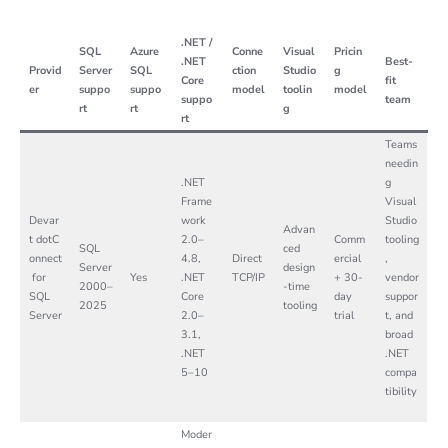
.NET /
SQL
Azure
Conne
Visual
Pricin
.NET
Best-
Provid
Server
SQL
ction
Studio
g
Core
fit
er
suppo
suppo
model
toolin
model
suppo
team
rt
rt
g
rt
Teams
needin
.NET
g
Frame
Visual
Devar
work
Studio
Advan
t dotC
2.0–
Comm
tooling
SQL
ced
onnect
4.8,
Direct
ercial
,
Server
design
for
Yes
.NET
TCP/IP
+ 30-
vendor
2000–
-time
SQL
Core
day
suppor
2025
tooling
Server
2.0–
trial
t, and
3.1,
broad
.NET
.NET
5–10
compa
tibility
Moder