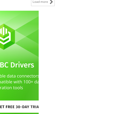
Load more