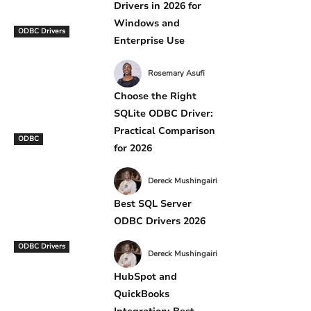
Drivers in 2026 for
Windows and
ODBC Drivers
Enterprise Use
Rosemary Asufi
Choose the Right
SQLite ODBC Driver:
Practical Comparison
ODBC
for 2026
Dereck Mushingairi
Best SQL Server
ODBC Drivers 2026
ODBC Drivers
Dereck Mushingairi
HubSpot and
QuickBooks