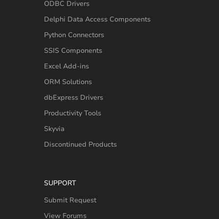
ODBC Drivers
Delphi Data Access Components
Python Connectors
SSIS Components
Excel Add-ins
ORM Solutions
dbExpress Drivers
Productivity Tools
Skyvia
Discontinued Products
SUPPORT
Submit Request
View Forums