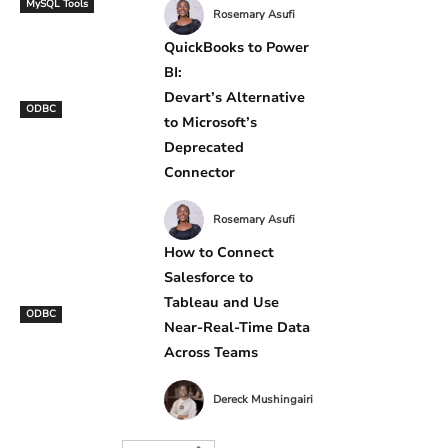
MySQL Tools
Rosemary Asufi
QuickBooks to Power
BI:
Devart’s Alternative
ODBC
to Microsoft’s
Deprecated
Connector
Rosemary Asufi
How to Connect
Salesforce to
Tableau and Use
ODBC
Near-Real-Time Data
Across Teams
Dereck Mushingairi