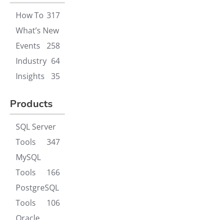
How To
317
What’s New
Events
258
Industry
64
Insights
35
Products
SQL Server
Tools
347
MySQL
Tools
166
PostgreSQL
Tools
106
Oracle