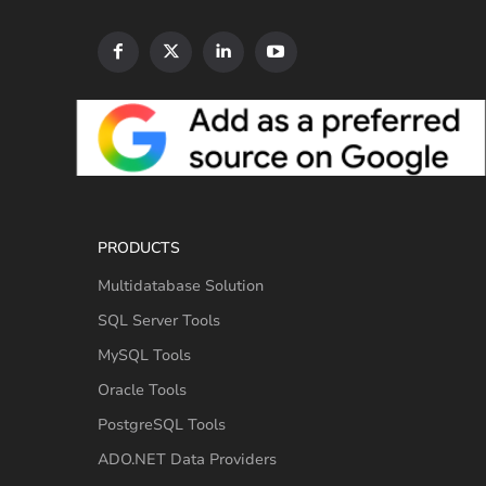
PRODUCTS
Multidatabase Solution
SQL Server Tools
MySQL Tools
Oracle Tools
PostgreSQL Tools
ADO.NET Data Providers