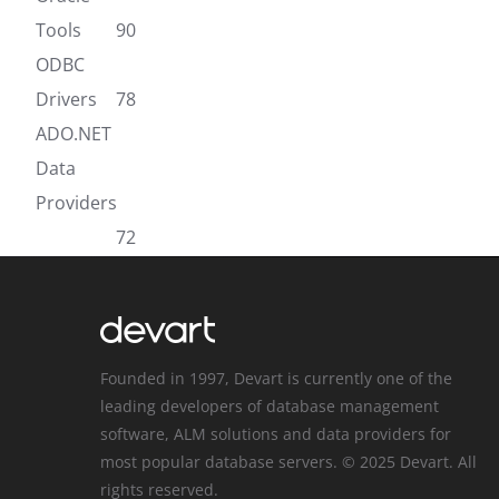
Tools
90
ODBC
Drivers
78
ADO.NET
Data
Providers
72
Founded in 1997, Devart is currently one of the
leading developers of database management
software, ALM solutions and data providers for
most popular database servers. © 2025 Devart. All
rights reserved.