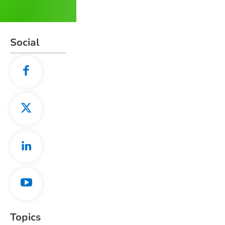
Social
Topics