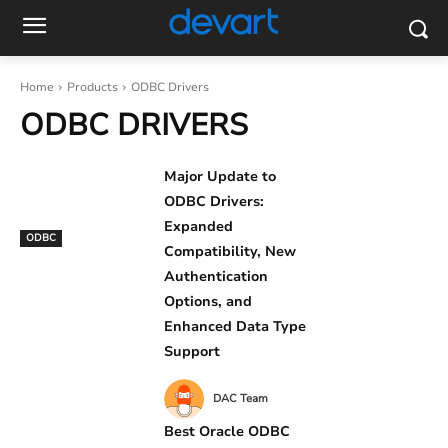
Home
Products
ODBC Drivers
ODBC DRIVERS
Major Update to
ODBC Drivers:
Expanded
ODBC
Compatibility, New
Authentication
Options, and
Enhanced Data Type
Support
DAC Team
Best Oracle ODBC