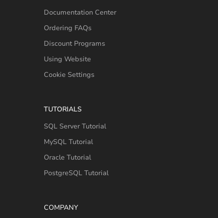
Documentation Center
Ordering FAQs
Discount Programs
Using Website
Cookie Settings
TUTORIALS
SQL Server Tutorial
MySQL Tutorial
Oracle Tutorial
PostgreSQL Tutorial
COMPANY