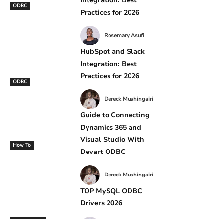
Integration: Best
ODBC
Practices for 2026
Rosemary Asufi
HubSpot and Slack
Integration: Best
Practices for 2026
ODBC
Dereck Mushingairi
Guide to Connecting
Dynamics 365 and
Visual Studio With
How To
Devart ODBC
Dereck Mushingairi
TOP MySQL ODBC
Drivers 2026