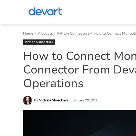
Home
Products
Python Connectors
How to Connect MongoDB
Python Connectors
How to Connect Mo
Connector From Dev
Operations
By
Victoria Shyrokova
January 29, 2025