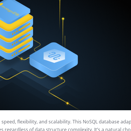
eed, flexibility, and scalability. This NoSQL database ada
res regardless of data structure complexity. It’s a natural cho