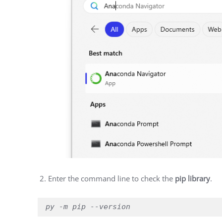
Enter the command line to check the
pip library
.
py -m pip --version 