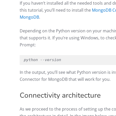
If you haven’t installed all the needed tools and 
this tutorial, you’ll need to install the
MongoDB Co
MongoDB
.
Depending on the Python version on your machine
that supports it. If you’re using Windows, to c
Prompt:
python --version
In the output, you’ll see what Python version is i
Connector for MongoDB that will work for you.
Connectivity architecture
As we proceed to the process of setting up the 