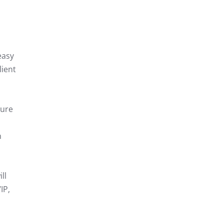
easy
lient
cure
n
ll
IP,