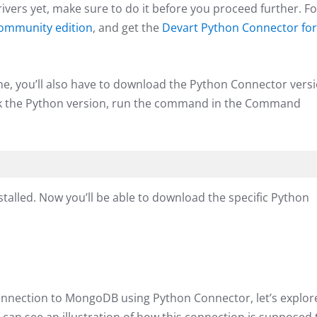
drivers yet, make sure to do it before you proceed further. Fo
mmunity edition
, and get the
Devart Python Connector for
, you’ll also have to download the Python Connector vers
heck the Python version, run the command in the Command
nstalled. Now you’ll be able to download the specific Python
connection to MongoDB using Python Connector, let’s explor