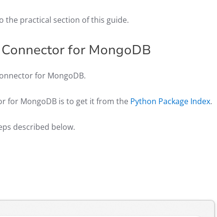
o the practical section of this guide.
n Connector for MongoDB
on Connector for MongoDB.
or for MongoDB is to get it from the
Python Package Index
.
teps described below.