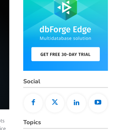
Social
pts
Topics
ice