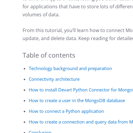
for applications that have to store lots of diffe
volumes of data.
From this tutorial, you’ll learn how to connect 
update, and delete data. Keep reading for detail
Table of contents
Technology background and preparation
Connectivity architecture
How to install Devart Python Connector for Mong
How to create a user in the MongoDB database
How to connect a Python application
How to create a connection and query data from
Conclusion