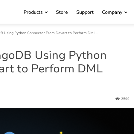
Products
Store
Support
Company
 Using Python Connector From Devart to Perform DML...
ngoDB Using Python
art to Perform DML
2599