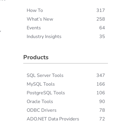
How To
317
What’s New
258
Events
64
,
Industry Insights
35
Products
SQL Server Tools
347
MySQL Tools
166
PostgreSQL Tools
106
Oracle Tools
90
ODBC Drivers
78
ADO.NET Data Providers
72