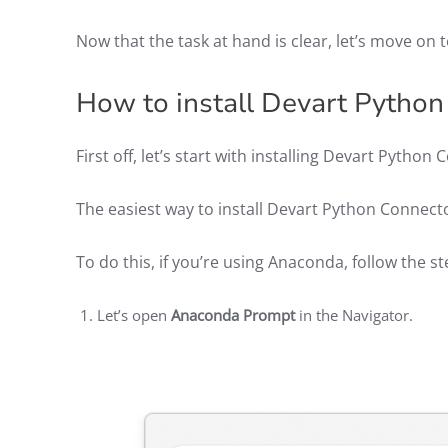
Now that the task at hand is clear, let’s move on t
How to install Devart Pytho
First off, let’s start with installing Devart Pyth
The easiest way to install Devart Python Connect
To do this, if you’re using Anaconda, follow the s
Let’s open
Anaconda Prompt
in the Navigator.