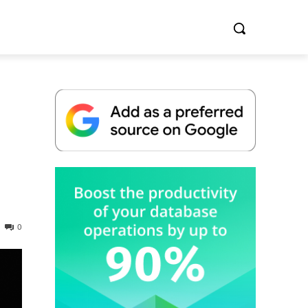
Whitepaper
0