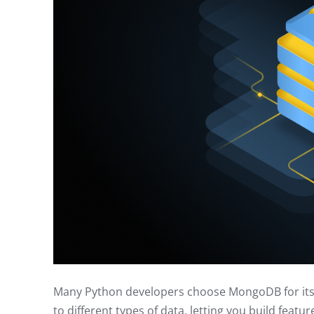
Many Python developers choose MongoDB for its sp
to different types of data, letting you build featu