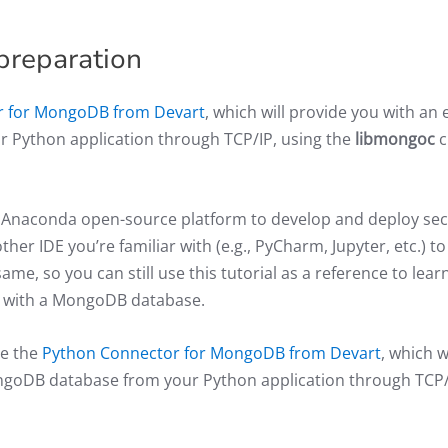
preparation
r for MongoDB from Devart
, which will provide you with an 
 Python application through TCP/IP, using the
libmongoc
c
he Anaconda open-source platform to develop and deploy se
er IDE you’re familiar with (e.g., PyCharm, Jupyter, etc.) to
ame, so you can still use this tutorial as a reference to lear
l with a MongoDB database.
se the
Python Connector for MongoDB from Devart
, which wi
ongoDB database from your Python application through TCP/