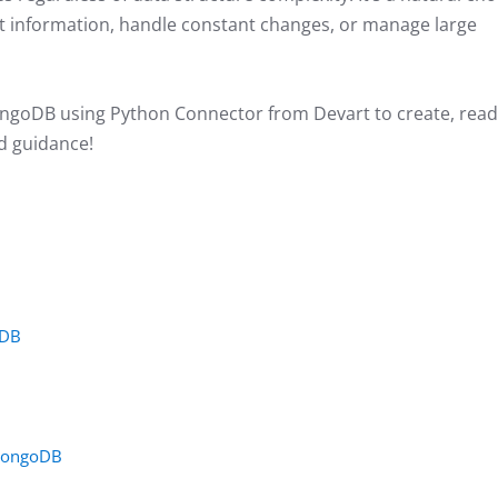
rent information, handle constant changes, or manage large
MongoDB using Python Connector from Devart to create, read
ed guidance!
oDB
 MongoDB