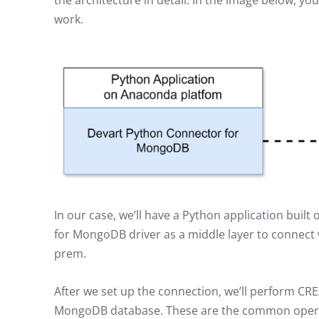
the architecture in detail. In the image below, yo
work.
In our case, we’ll have a Python application bui
for MongoDB driver as a middle layer to connect 
prem.
After we set up the connection, we’ll perform C
MongoDB database. These are the common operat