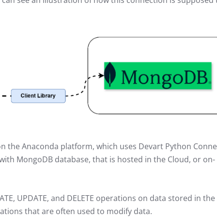
u can see an illustration of how this connection is supposed 
lt on the Anaconda platform, which uses Devart Python Conn
with MongoDB database, that is hosted in the Cloud, or on-
REATE, UPDATE, and DELETE operations on data stored in the
ions that are often used to modify data.