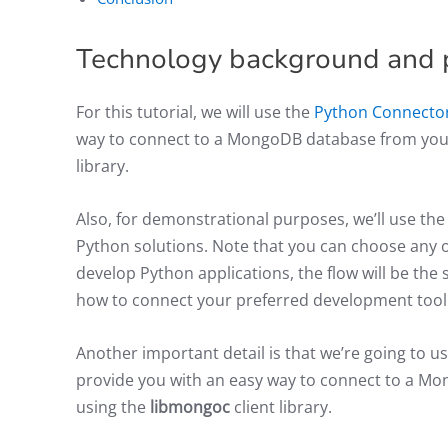
Technology background and 
For this tutorial, we will use the
Python Connecto
way to connect to a MongoDB database from your
library.
Also, for demonstrational purposes, we’ll use t
Python solutions. Note that you can choose any oth
develop Python applications, the flow will be the s
how to connect your preferred development too
Another important detail is that we’re going to u
provide you with an easy way to connect to a M
using the
libmongoc
client library.