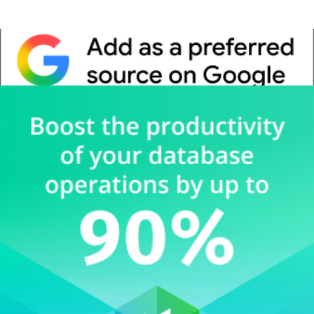
Whitepaper