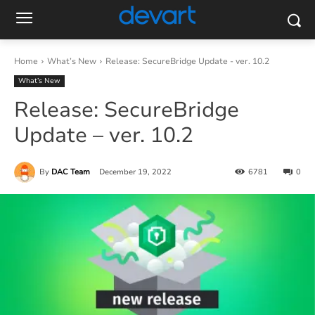
Home
What’s New
Release: SecureBridge Update - ver. 10.2
What’s New
Release: SecureBridge
Update – ver. 10.2
By
DAC Team
December 19, 2022
6781
0