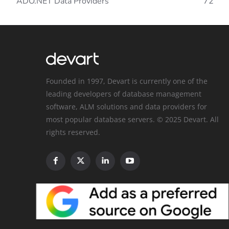
ADO.NET Data Providers
72
Founded in 1997, Devart is currently one of the
leading developers of database management
software, ALM solutions and data providers for
most popular database servers. © 2025 Devart. All
rights reserved.