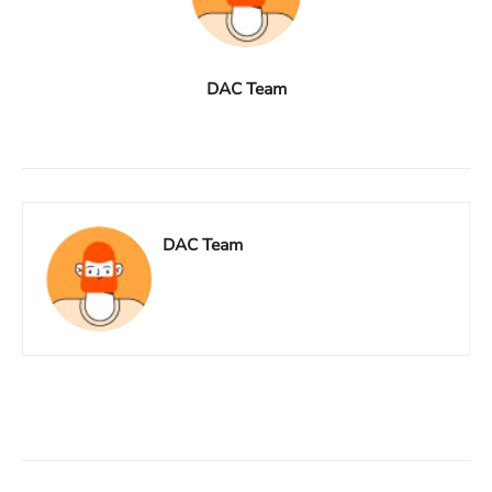
DAC Team
DAC Team
Facebook
X
Linkedin
ReddIt