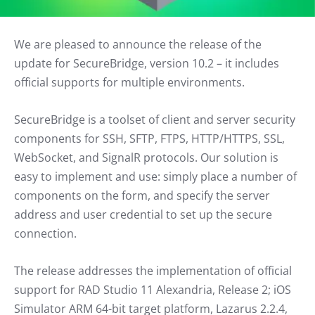
We are pleased to announce the release of the
update for SecureBridge, version 10.2 – it includes
official supports for multiple environments.
SecureBridge is a toolset of client and server security
components for SSH, SFTP, FTPS, HTTP/HTTPS, SSL,
WebSocket, and SignalR protocols. Our solution is
easy to implement and use: simply place a number of
components on the form, and specify the server
address and user credential to set up the secure
connection.
The release addresses the implementation of official
support for RAD Studio 11 Alexandria, Release 2; iOS
Simulator ARM 64-bit target platform, Lazarus 2.2.4,