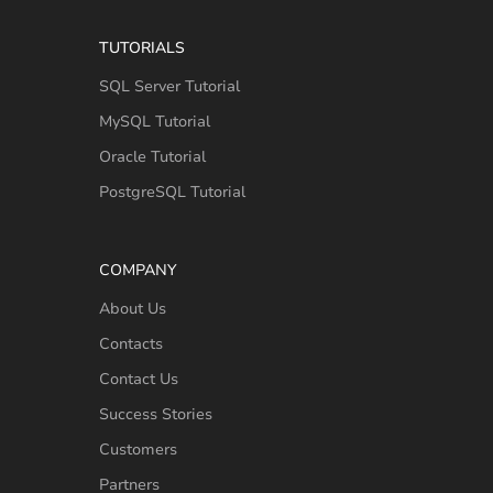
TUTORIALS
SQL Server Tutorial
MySQL Tutorial
Oracle Tutorial
PostgreSQL Tutorial
COMPANY
About Us
Contacts
Contact Us
Success Stories
Customers
Partners