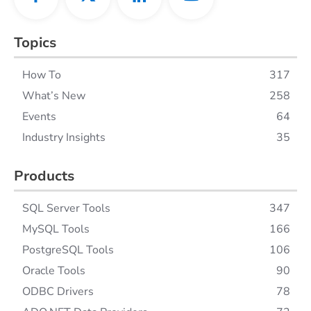
Topics
How To
317
What’s New
258
Events
64
Industry Insights
35
Products
SQL Server Tools
347
MySQL Tools
166
PostgreSQL Tools
106
Oracle Tools
90
ODBC Drivers
78