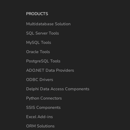
PRODUCTS
Multidatabase Solution
SQL Server Tools
MySQL Tools
Oracle Tools
PostgreSQL Tools
ADO.NET Data Providers
ODBC Drivers
Delphi Data Access Components
Python Connectors
SSIS Components
Excel Add-ins
ORM Solutions