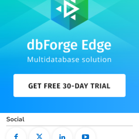
Social