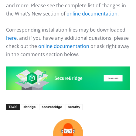
and more. Please see the complete list of changes in
the What’s New section of
online documentation
.
Corresponding installation files may be downloaded
here
, and if you have any additional questions, please
check out the
online documentation
or ask right away
in the comments section below.
TAGS
sbridge
securebridge
security