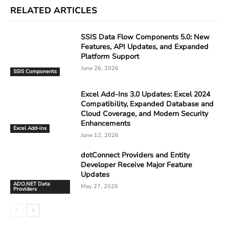
RELATED ARTICLES
SSIS Data Flow Components 5.0: New
Features, API Updates, and Expanded
Platform Support
June 26, 2026
SSIS Components
Excel Add-Ins 3.0 Updates: Excel 2024
Compatibility, Expanded Database and
Cloud Coverage, and Modern Security
Enhancements
Excel Add-ins
June 12, 2026
dotConnect Providers and Entity
Developer Receive Major Feature
Updates
ADO.NET Data
May 27, 2026
Providers