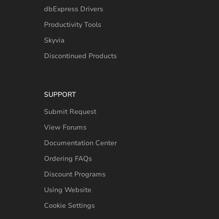
dbExpress Drivers
Productivity Tools
Skyvia
Discontinued Products
SUPPORT
Submit Request
View Forums
Documentation Center
Ordering FAQs
Discount Programs
Using Website
Cookie Settings