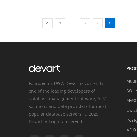
...
1
3
4
5
PRO
Multi
Founded in 1997, Devart is currently
one of the leading developers of
SQL S
database management software, ALM
MySQ
solutions and data providers for most
Oracl
popular database servers. © 2025
Post
Devart. All rights reserved.
ADO.