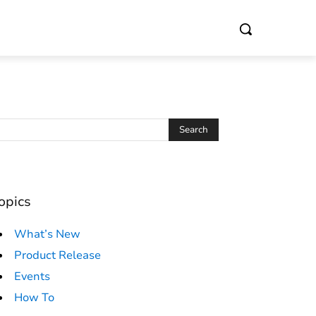
opics
What’s New
Product Release
Events
How To