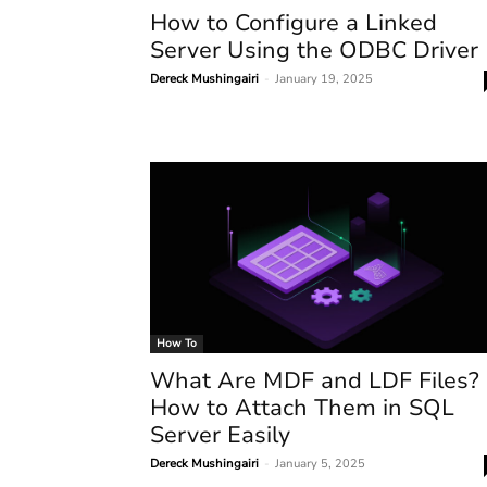
How to Configure a Linked
Server Using the ODBC Driver
Dereck Mushingairi
-
January 19, 2025
How To
What Are MDF and LDF Files?
How to Attach Them in SQL
Server Easily
Dereck Mushingairi
-
January 5, 2025