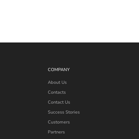
COMPANY
About Us
Contacts
Contact Us
Success Stories
Customers
Partners