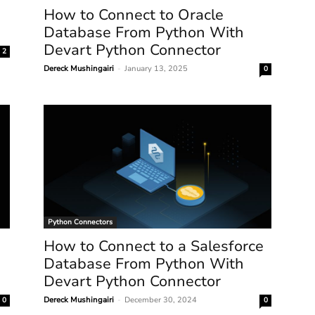
How to Connect to Oracle
Database From Python With
Devart Python Connector
2
Dereck Mushingairi
-
January 13, 2025
0
Python Connectors
How to Connect to a Salesforce
Database From Python With
Devart Python Connector
Dereck Mushingairi
-
December 30, 2024
0
0