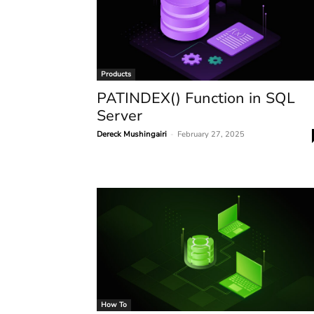
Products
PATINDEX() Function in SQL
Server
Dereck Mushingairi
-
February 27, 2025
How To