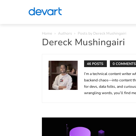
Home
Authors
Posts by Dereck Mushingairi
Dereck Mushingairi
46 POSTS
0 COMMENTS
I’m a technical content writer
backend chaos—into content tha
for devs, data folks, and curio
wrangling words, you’ll find me