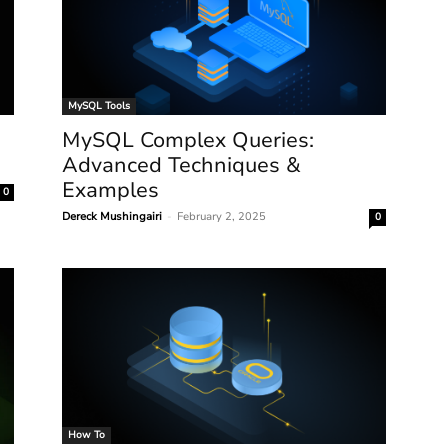
MySQL Tools
MySQL Complex Queries:
Advanced Techniques &
Examples
0
Dereck Mushingairi
-
February 2, 2025
0
How To