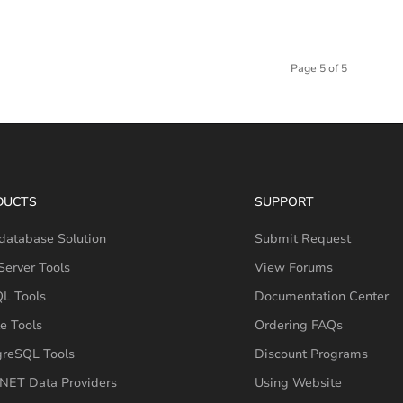
Page 5 of 5
DUCTS
SUPPORT
database Solution
Submit Request
erver Tools
View Forums
L Tools
Documentation Center
e Tools
Ordering FAQs
greSQL Tools
Discount Programs
NET Data Providers
Using Website