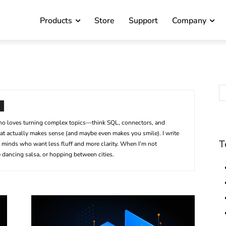
Products
Store
Support
Company
 who loves turning complex topics—think SQL, connectors, and
t actually makes sense (and maybe even makes you smile). I write
T
us minds who want less fluff and more clarity. When I’m not
 dancing salsa, or hopping between cities.