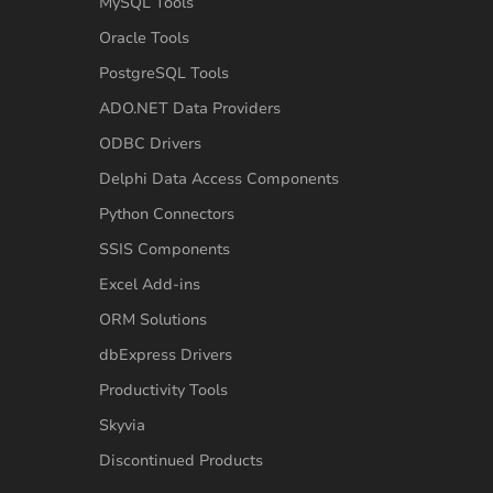
MySQL Tools
Oracle Tools
PostgreSQL Tools
ADO.NET Data Providers
ODBC Drivers
Delphi Data Access Components
Python Connectors
SSIS Components
Excel Add-ins
ORM Solutions
dbExpress Drivers
Productivity Tools
Skyvia
Discontinued Products