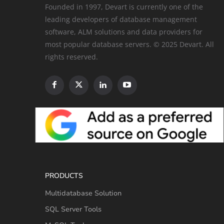
Founded in 1997, Devart is currently one of the
leading developers of database management
software, ALM solutions and data providers for
most popular database servers. © 2025 Devart. All
rights reserved.
PRODUCTS
Multidatabase Solution
SQL Server Tools