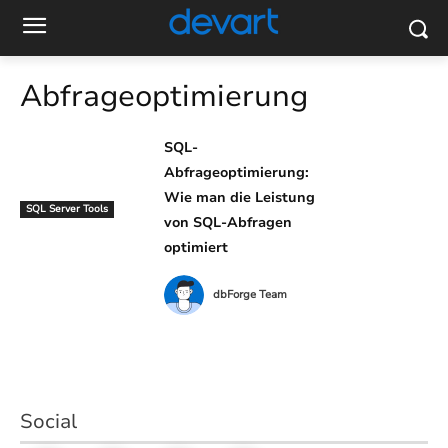
Abfrageoptimierung
SQL-
Abfrageoptimierung:
Wie man die Leistung
SQL Server Tools
von SQL-Abfragen
optimiert
dbForge Team
Social