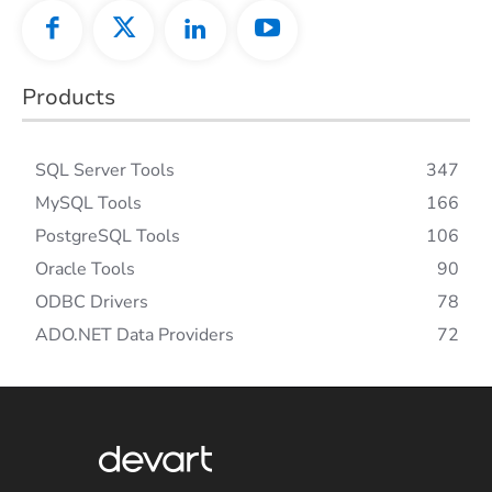
Products
SQL Server Tools
347
MySQL Tools
166
PostgreSQL Tools
106
Oracle Tools
90
ODBC Drivers
78
ADO.NET Data Providers
72