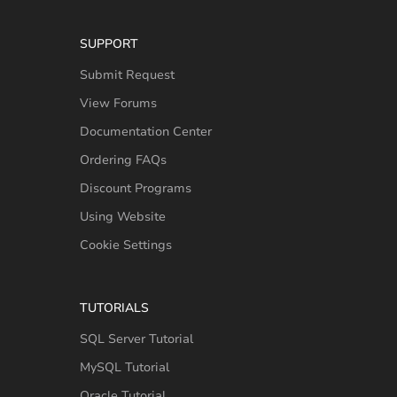
SUPPORT
Submit Request
View Forums
Documentation Center
Ordering FAQs
Discount Programs
Using Website
Cookie Settings
TUTORIALS
SQL Server Tutorial
MySQL Tutorial
Oracle Tutorial