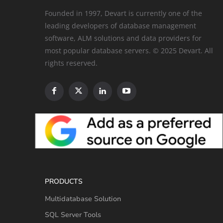
Founded in 1997, Devart is currently one of the
leading developers of database management
software, ALM solutions and data providers for
most popular database servers. © 2025 Devart. All
rights reserved.
PRODUCTS
Multidatabase Solution
SQL Server Tools