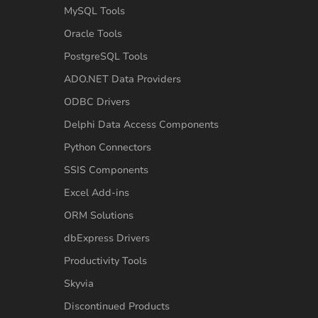
MySQL Tools
Oracle Tools
PostgreSQL Tools
ADO.NET Data Providers
ODBC Drivers
Delphi Data Access Components
Python Connectors
SSIS Components
Excel Add-ins
ORM Solutions
dbExpress Drivers
Productivity Tools
Skyvia
Discontinued Products