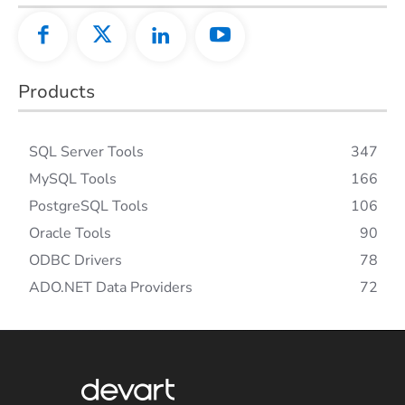
Products
SQL Server Tools
347
MySQL Tools
166
PostgreSQL Tools
106
Oracle Tools
90
ODBC Drivers
78
ADO.NET Data Providers
72