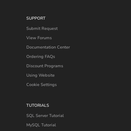
SUPPORT
Submit Request
View Forums
Documentation Center
Ordering FAQs
Discount Programs
Using Website
Cookie Settings
TUTORIALS
SQL Server Tutorial
MySQL Tutorial