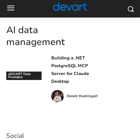
AI data
management
Building a .NET
PostgreSQL MCP
Server for Claude
ADO.NET Data
Providers
Desktop
Dereck Mushingairi
Social