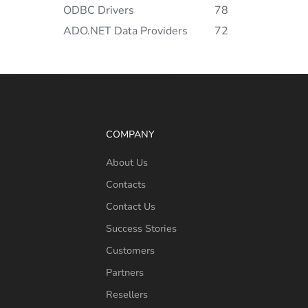
ODBC Drivers
78
ADO.NET Data Providers
72
COMPANY
About Us
Contacts
Contact Us
Success Stories
Customers
Partners
Resellers