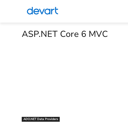
ASP.NET Core 6 MVC
ADO.NET Data Providers