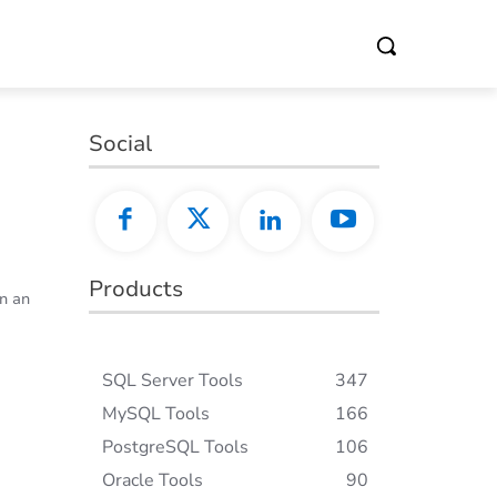
Social
C
Products
in an
SQL Server Tools
347
MySQL Tools
166
PostgreSQL Tools
106
Oracle Tools
90