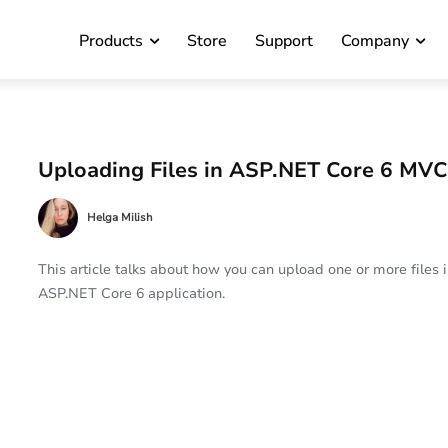
Products
Store
Support
Company
Uploading Files in ASP.NET Core 6 MV
Helga Milish
This article talks about how you can upload one or more files 
ASP.NET Core 6 application.