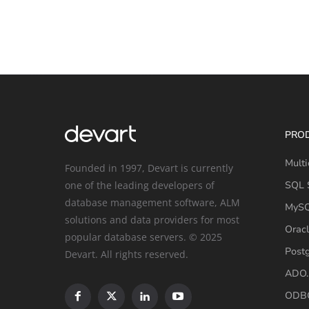
PRO
Multi
Founded in 1997, Devart is currently
one of the leading developers of
SQL S
database management software, ALM
MySQ
solutions and data providers for most
Oracl
popular database servers. © 2025
Post
Devart. All rights reserved.
ADO.
ODBC