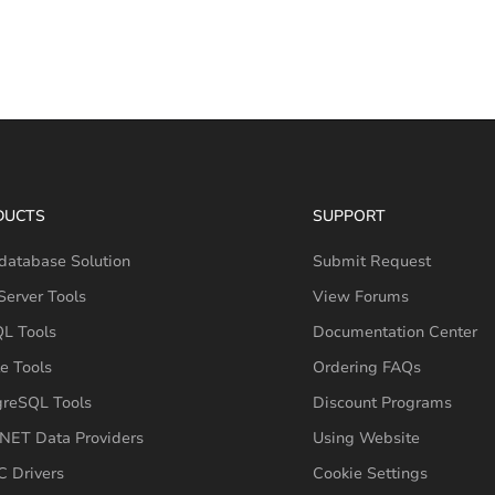
DUCTS
SUPPORT
database Solution
Submit Request
erver Tools
View Forums
L Tools
Documentation Center
e Tools
Ordering FAQs
greSQL Tools
Discount Programs
NET Data Providers
Using Website
 Drivers
Cookie Settings