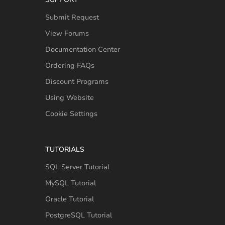
Submit Request
View Forums
Documentation Center
Ordering FAQs
Discount Programs
Using Website
Cookie Settings
TUTORIALS
SQL Server Tutorial
MySQL Tutorial
Oracle Tutorial
PostgreSQL Tutorial