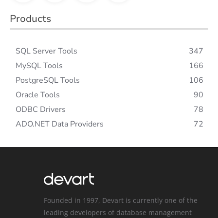
Products
SQL Server Tools
347
MySQL Tools
166
PostgreSQL Tools
106
Oracle Tools
90
ODBC Drivers
78
ADO.NET Data Providers
72
Founded in 1997, Devart is currently one of the
leading developers of database management