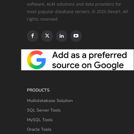
software, ALM solutions and data providers for
most popular database servers. © 2025 Devart. All
rights reserved.
PRODUCTS
Multidatabase Solution
SQL Server Tools
MySQL Tools
Oracle Tools