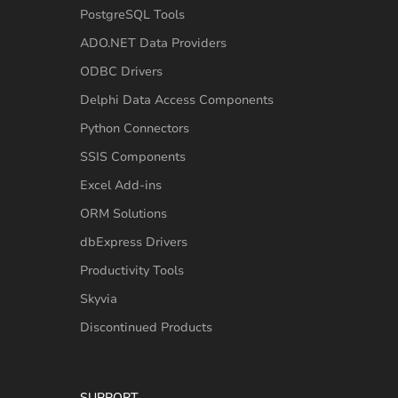
PostgreSQL Tools
ADO.NET Data Providers
ODBC Drivers
Delphi Data Access Components
Python Connectors
SSIS Components
Excel Add-ins
ORM Solutions
dbExpress Drivers
Productivity Tools
Skyvia
Discontinued Products
SUPPORT