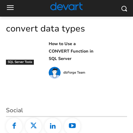
convert data types
How to Use a
CONVERT Function in
SQL Server
SQL Server Tools
dbForge Team
Social