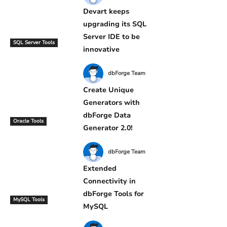
Devart keeps
upgrading its SQL
Server IDE to be
SQL Server Tools
innovative
dbForge Team
Create Unique
Generators with
dbForge Data
Oracle Tools
Generator 2.0!
dbForge Team
Extended
Connectivity in
dbForge Tools for
MySQL Tools
MySQL