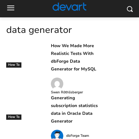
data generator
How We Made More
Realistic Tests With
dbForge Data
How To
Generator for MySQL
Swen Röthlisberger
Generating
subscription statistics
data in Oracle Data
How To
Generator
dbForge Team