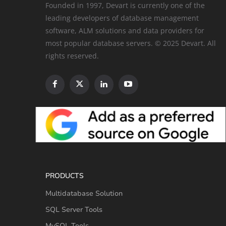
Founded in 1997, Devart is currently one of the
leading developers of database management
software, ALM solutions and data providers for
most popular database servers. © 2025 Devart. All
rights reserved.
PRODUCTS
Multidatabase Solution
SQL Server Tools
MySQL Tools