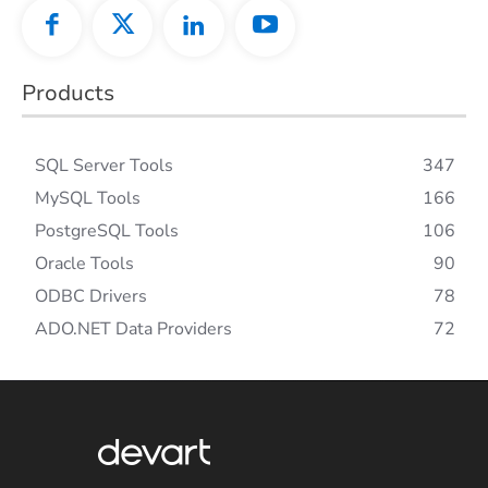
Products
SQL Server Tools
347
MySQL Tools
166
PostgreSQL Tools
106
Oracle Tools
90
ODBC Drivers
78
ADO.NET Data Providers
72