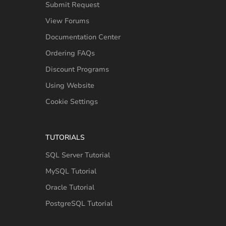
Submit Request
View Forums
Documentation Center
Ordering FAQs
Discount Programs
Using Website
Cookie Settings
TUTORIALS
SQL Server Tutorial
MySQL Tutorial
Oracle Tutorial
PostgreSQL Tutorial