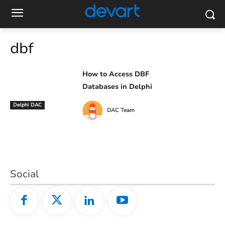
dbf
How to Access DBF
Databases in Delphi
Delphi DAC
DAC Team
Social