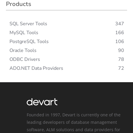
Products
SQL Server Tools
347
MySQL Tools
166
PostgreSQL Tools
106
Oracle Tools
90
ODBC Drivers
78
ADO.NET Data Providers
72
Founded in 1997, Devart is currently one of the
leading developers of database management
software, ALM solutions and data providers for