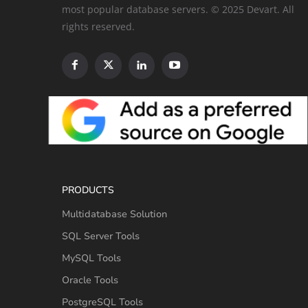
most popular database servers. © 2025 Devart. All
rights reserved.
PRODUCTS
Multidatabase Solution
SQL Server Tools
MySQL Tools
Oracle Tools
PostgreSQL Tools