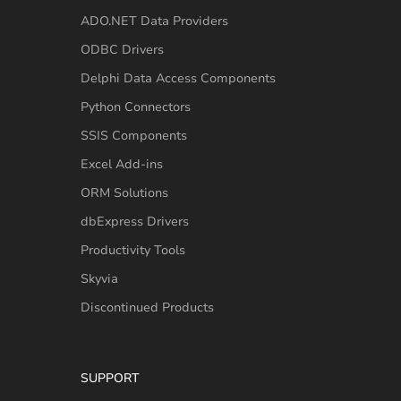
ADO.NET Data Providers
ODBC Drivers
Delphi Data Access Components
Python Connectors
SSIS Components
Excel Add-ins
ORM Solutions
dbExpress Drivers
Productivity Tools
Skyvia
Discontinued Products
SUPPORT