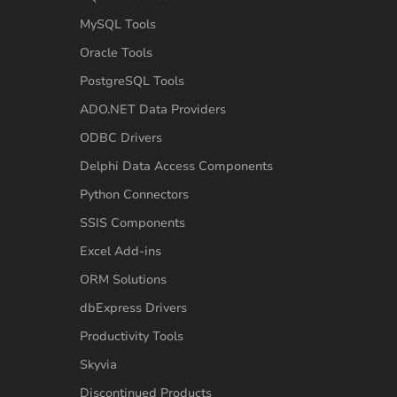
MySQL Tools
Oracle Tools
PostgreSQL Tools
ADO.NET Data Providers
ODBC Drivers
Delphi Data Access Components
Python Connectors
SSIS Components
Excel Add-ins
ORM Solutions
dbExpress Drivers
Productivity Tools
Skyvia
Discontinued Products