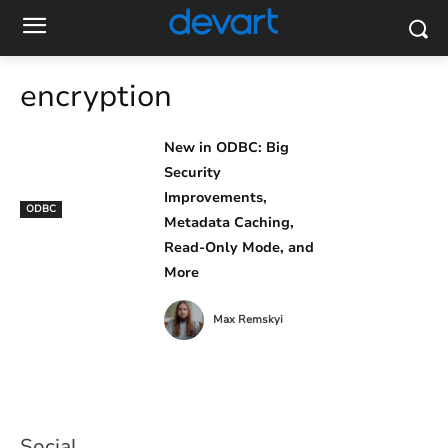
encryption
New in ODBC: Big
Security
Improvements,
ODBC
Metadata Caching,
Read-Only Mode, and
More
Max Remskyi
Social