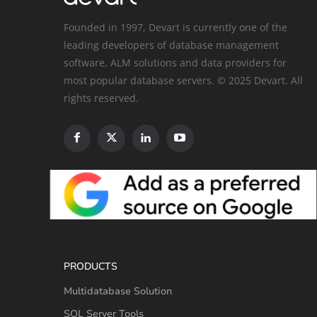
Founded in 1997, Devart is currently one of the
leading developers of database management
software, ALM solutions and data providers for
most popular database servers. © 2025 Devart. All
rights reserved.
PRODUCTS
Multidatabase Solution
SQL Server Tools