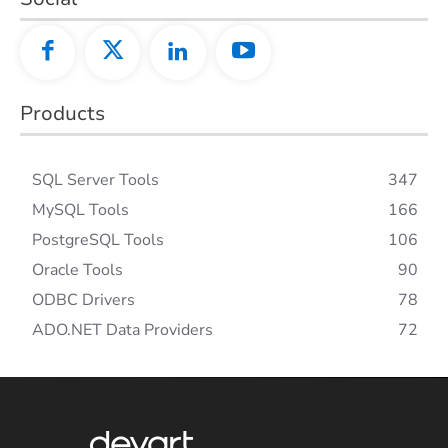
Products
SQL Server Tools
347
MySQL Tools
166
PostgreSQL Tools
106
Oracle Tools
90
ODBC Drivers
78
ADO.NET Data Providers
72