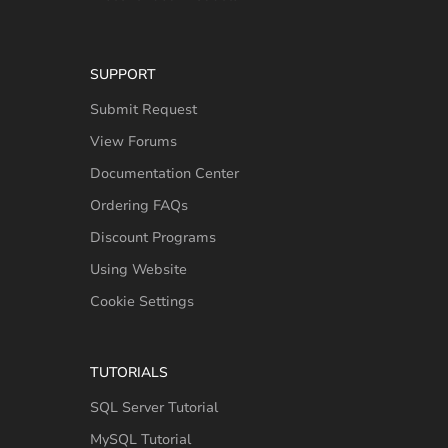
SUPPORT
Submit Request
View Forums
Documentation Center
Ordering FAQs
Discount Programs
Using Website
Cookie Settings
TUTORIALS
SQL Server Tutorial
MySQL Tutorial