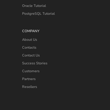
Oracle Tutorial
PostgreSQL Tutorial
COMPANY
About Us
Contacts
Contact Us
Success Stories
Customers
Partners
Resellers