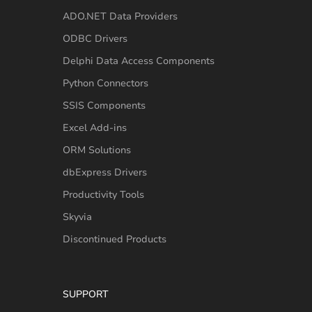
ADO.NET Data Providers
ODBC Drivers
Delphi Data Access Components
Python Connectors
SSIS Components
Excel Add-ins
ORM Solutions
dbExpress Drivers
Productivity Tools
Skyvia
Discontinued Products
SUPPORT