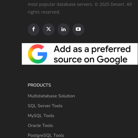
most popular database servers. © 2025 Devart. All
rights reserved.
PRODUCTS
Multidatabase Solution
SQL Server Tools
MySQL Tools
Oracle Tools
PostgreSQL Tools