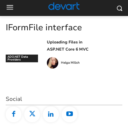
IFormFile interface
Uploading Files in
ASP.NET Core 6 MVC
ADO.NET Data
Providers
Helga Milish
Social