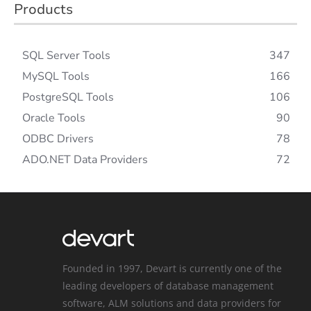
Products
SQL Server Tools
347
MySQL Tools
166
PostgreSQL Tools
106
Oracle Tools
90
ODBC Drivers
78
ADO.NET Data Providers
72
Founded in 1997, Devart is currently one of the
leading developers of database management
software, ALM solutions and data providers for