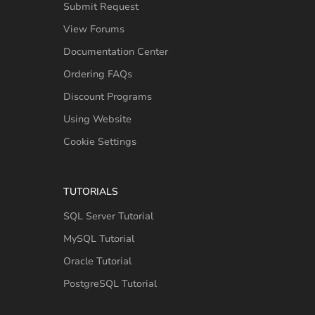
Submit Request
View Forums
Documentation Center
Ordering FAQs
Discount Programs
Using Website
Cookie Settings
TUTORIALS
SQL Server Tutorial
MySQL Tutorial
Oracle Tutorial
PostgreSQL Tutorial