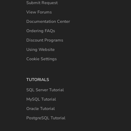
Submit Request
View Forums
Documentation Center
Ordering FAQs
Discount Programs
Using Website
Cookie Settings
TUTORIALS
SQL Server Tutorial
MySQL Tutorial
Oracle Tutorial
PostgreSQL Tutorial