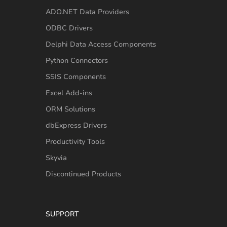
ADO.NET Data Providers
ODBC Drivers
Delphi Data Access Components
Python Connectors
SSIS Components
Excel Add-ins
ORM Solutions
dbExpress Drivers
Productivity Tools
Skyvia
Discontinued Products
SUPPORT