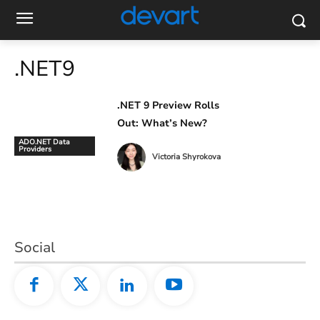
.NET9
.NET 9 Preview Rolls
Out: What’s New?
ADO.NET Data
Providers
Victoria Shyrokova
Social