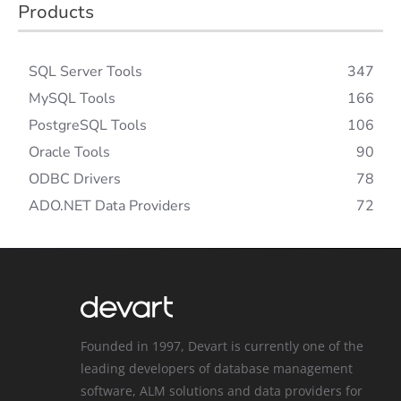
Products
SQL Server Tools
347
MySQL Tools
166
PostgreSQL Tools
106
Oracle Tools
90
ODBC Drivers
78
ADO.NET Data Providers
72
Founded in 1997, Devart is currently one of the
leading developers of database management
software, ALM solutions and data providers for