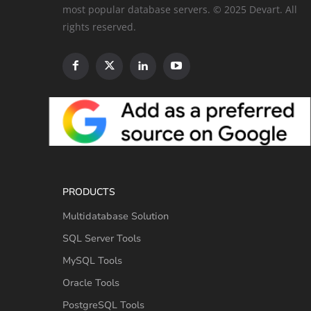
most popular database servers. © 2025 Devart. All
rights reserved.
PRODUCTS
Multidatabase Solution
SQL Server Tools
MySQL Tools
Oracle Tools
PostgreSQL Tools