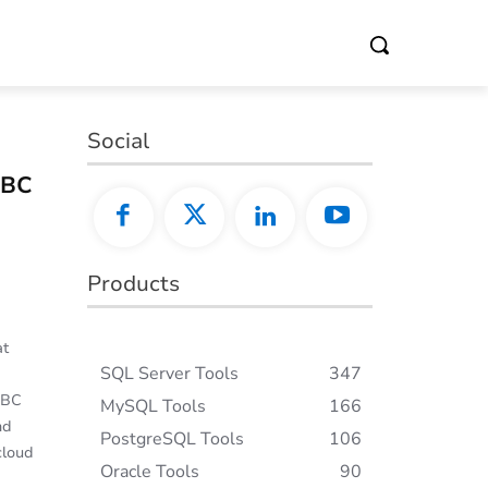
Social
DBC
Products
at
SQL Server Tools
347
DBC
MySQL Tools
166
nd
PostgreSQL Tools
106
cloud
Oracle Tools
90