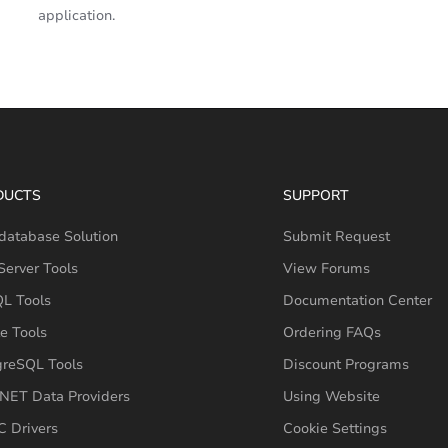
application.
DUCTS
SUPPORT
database Solution
Submit Request
erver Tools
View Forums
L Tools
Documentation Center
e Tools
Ordering FAQs
greSQL Tools
Discount Programs
NET Data Providers
Using Website
 Drivers
Cookie Settings