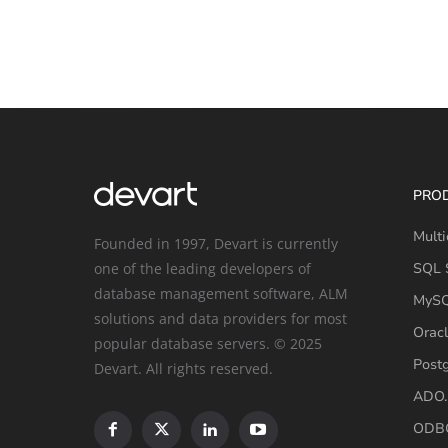
PRO
Multi
Founded in 1997, Devart is currently
one of the leading developers of
SQL S
database management software, ALM
MySQ
solutions and data providers for most
Oracl
popular database servers. © 2025
Post
Devart. All rights reserved.
ADO.
ODBC