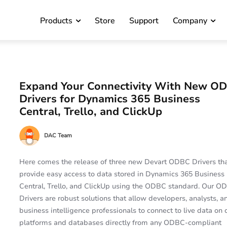
Products
Store
Support
Company
Expand Your Connectivity With New O
Drivers for Dynamics 365 Business
Central, Trello, and ClickUp
DAC Team
Here comes the release of three new Devart ODBC Drivers th
provide easy access to data stored in Dynamics 365 Business
Central, Trello, and ClickUp using the ODBC standard. Our O
Drivers are robust solutions that allow developers, analysts, a
business intelligence professionals to connect to live data on 
platforms and databases directly from any ODBC-compliant