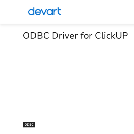
ODBC Driver for ClickUP
ODBC