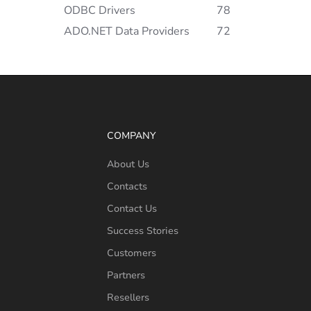
ODBC Drivers
78
ADO.NET Data Providers
72
COMPANY
About Us
Contacts
Contact Us
Success Stories
Customers
Partners
Resellers