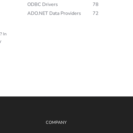
ODBC Drivers
78
ADO.NET Data Providers
72
? In
y
COMPANY