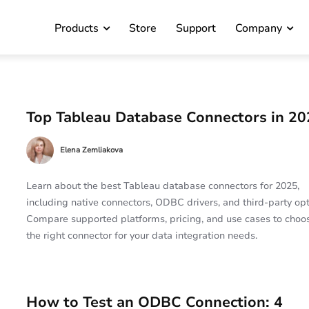
Products
Store
Support
Company
Top Tableau Database Connectors in 20
Elena Zemliakova
Learn about the best Tableau database connectors for 2025,
including native connectors, ODBC drivers, and third-party opt
Compare supported platforms, pricing, and use cases to choo
the right connector for your data integration needs.
How to Test an ODBC Connection: 4