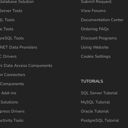
database Solution
Submit Request
erver Tools
View Forums
L Tools
Documentation Center
e Tools
Ordering FAQs
greSQL Tools
Discount Programs
NET Data Providers
Using Website
 Drivers
Cookie Settings
hi Data Access Components
on Connectors
TUTORIALS
 Components
 Add-ins
SQL Server Tutorial
Solutions
MySQL Tutorial
press Drivers
Oracle Tutorial
ctivity Tools
PostgreSQL Tutorial