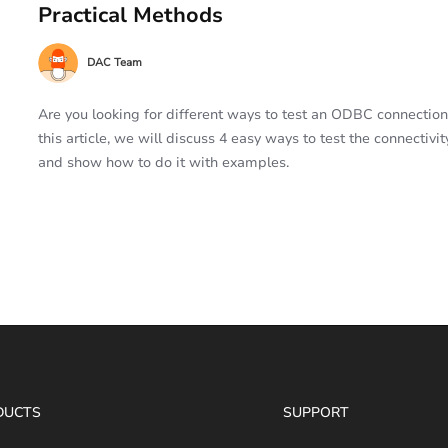
Practical Methods
DAC Team
Are you looking for different ways to test an ODBC connection
this article, we will discuss 4 easy ways to test the connectivit
and show how to do it with examples.
DUCTS
SUPPORT