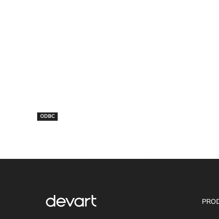
ODBC
PRO