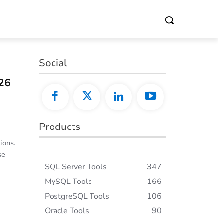
Social
26
Products
ions.
se
SQL Server Tools
347
MySQL Tools
166
PostgreSQL Tools
106
Oracle Tools
90