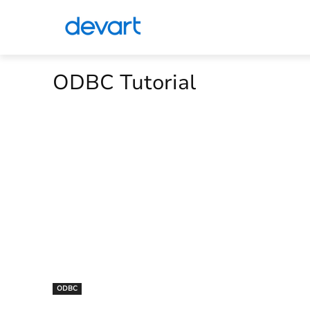
ODBC Tutorial
ODBC