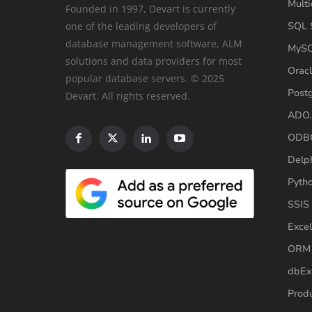
Multi
Founded in 1997, Devart is currently
one of the leading developers of
SQL S
database management software, ALM
MySQ
solutions and data providers for most
Oracl
popular database servers. © 2025
Post
Devart. All rights reserved.
ADO.
ODBC
Delp
Pyth
SSIS
Excel
ORM 
dbEx
Produ