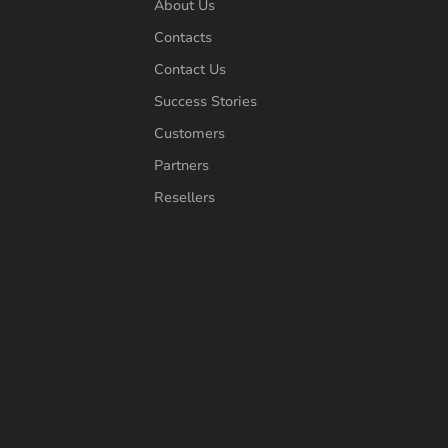
About Us
Contacts
Contact Us
Success Stories
Customers
Partners
Resellers