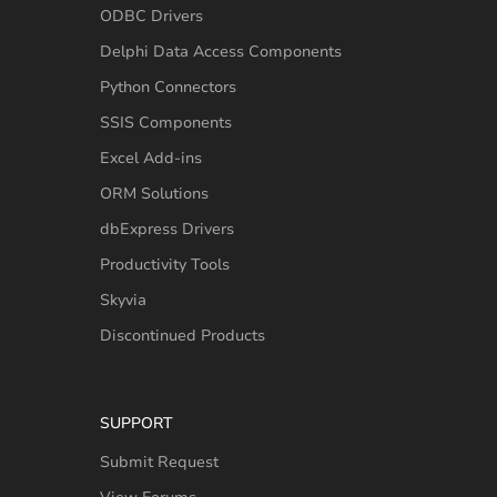
ODBC Drivers
Delphi Data Access Components
Python Connectors
SSIS Components
Excel Add-ins
ORM Solutions
dbExpress Drivers
Productivity Tools
Skyvia
Discontinued Products
SUPPORT
Submit Request