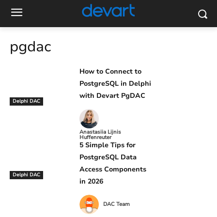
pgdac
How to Connect to
PostgreSQL in Delphi
with Devart PgDAC
Delphi DAC
Anastasiia Lijnis
Huffenreuter
5 Simple Tips for
PostgreSQL Data
Access Components
Delphi DAC
in 2026
DAC Team