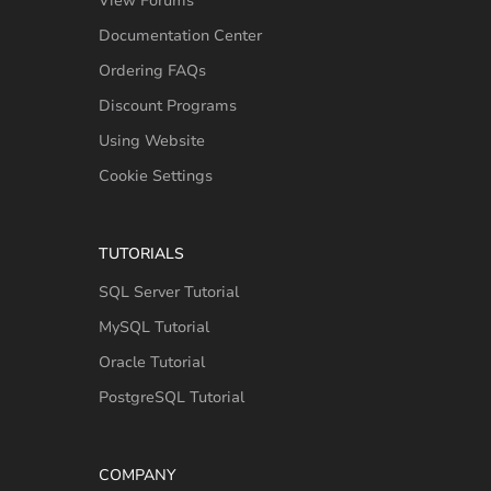
View Forums
Documentation Center
Ordering FAQs
Discount Programs
Using Website
Cookie Settings
TUTORIALS
SQL Server Tutorial
MySQL Tutorial
Oracle Tutorial
PostgreSQL Tutorial
COMPANY