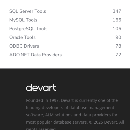
SQL Server Tools
347
MySQL Tools
166
PostgreSQL Tools
106
Oracle Tools
90
ODBC Drivers
78
ADO.NET Data Providers
72
Founded in 1997, Devart is currently one of the
leading developers of database management
software, ALM solutions and data providers for
most popular database servers. © 2025 Devart. All
rights reserved.