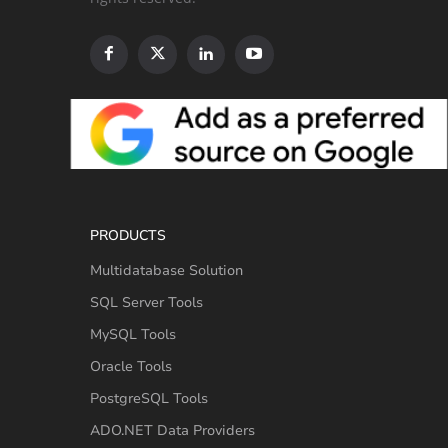
PRODUCTS
Multidatabase Solution
SQL Server Tools
MySQL Tools
Oracle Tools
PostgreSQL Tools
ADO.NET Data Providers