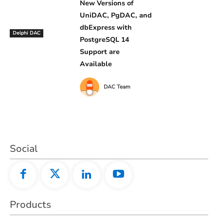
New Versions of
UniDAC, PgDAC, and
dbExpress with
Delphi DAC
PostgreSQL 14
Support are
Available
DAC Team
Social
Products