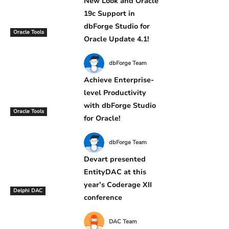
New Look and Oracle
19c Support in
dbForge Studio for
Oracle Tools
Oracle Update 4.1!
dbForge Team
Achieve Enterprise-
level Productivity
with dbForge Studio
Oracle Tools
for Oracle!
dbForge Team
Devart presented
EntityDAC at this
year’s Coderage XII
Delphi DAC
conference
DAC Team