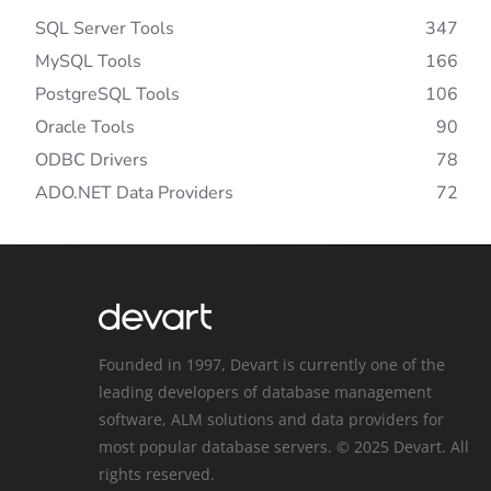
SQL Server Tools
347
MySQL Tools
166
PostgreSQL Tools
106
Oracle Tools
90
ODBC Drivers
78
ADO.NET Data Providers
72
Founded in 1997, Devart is currently one of the
leading developers of database management
software, ALM solutions and data providers for
most popular database servers. © 2025 Devart. All
rights reserved.