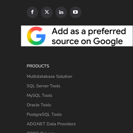
PRODUCTS
Multidatabase Solution
SQL Server Tools
MySQL Tools
Oracle Tools
PostgreSQL Tools
ADO.NET Data Providers