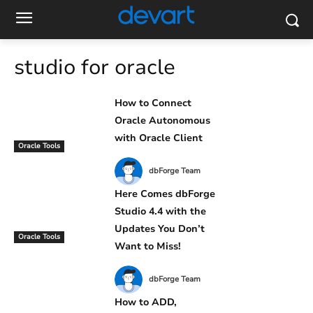
studio for oracle
How to Connect
Oracle Autonomous
with Oracle Client
Oracle Tools
dbForge Team
Here Comes dbForge
Studio 4.4 with the
Updates You Don’t
Oracle Tools
Want to Miss!
dbForge Team
How to ADD,