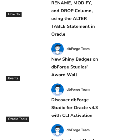
RENAME, MODIFY,
and DROP Column,
How To
using the ALTER
TABLE Statement in
Oracle
dbForge Team
New Shiny Badges on
dbForge Studios’
Award Wall
Events
dbForge Team
Discover dbForge
Studio for Oracle v4.3
with CLI Activation
Oracle Tools
dbForge Team