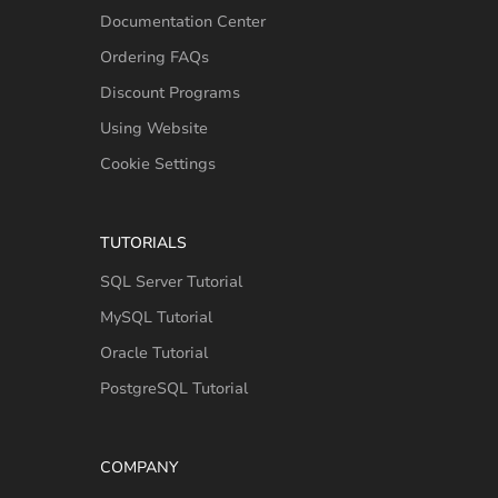
Documentation Center
Ordering FAQs
Discount Programs
Using Website
Cookie Settings
TUTORIALS
SQL Server Tutorial
MySQL Tutorial
Oracle Tutorial
PostgreSQL Tutorial
COMPANY