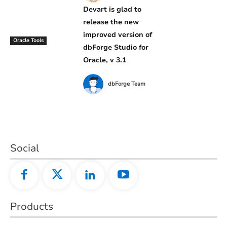
Devart is glad to
release the new
improved version of
Oracle Tools
dbForge Studio for
Oracle, v 3.1
dbForge Team
Social
Products