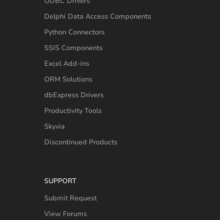
ODBC Drivers
Delphi Data Access Components
Python Connectors
SSIS Components
Excel Add-ins
ORM Solutions
dbExpress Drivers
Productivity Tools
Skyvia
Discontinued Products
SUPPORT
Submit Request
View Forums