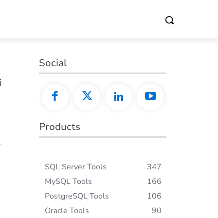
Social
i
Products
l
SQL Server Tools
347
MySQL Tools
166
PostgreSQL Tools
106
Oracle Tools
90