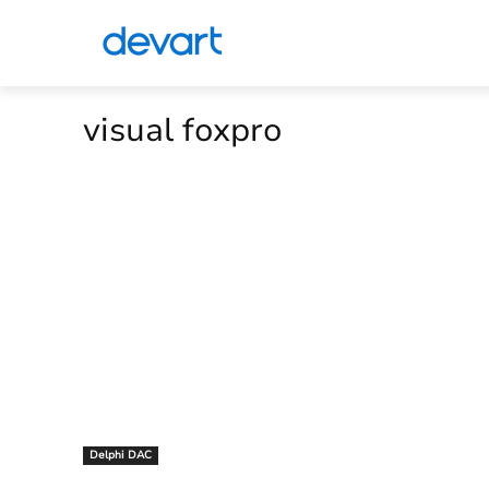
visual foxpro
Delphi DAC