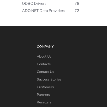
ODBC Drivers
78
ADO.NET Data Providers
72
COMPANY
About Us
Contacts
Contact Us
Success Stories
Customers
Partners
Resellers