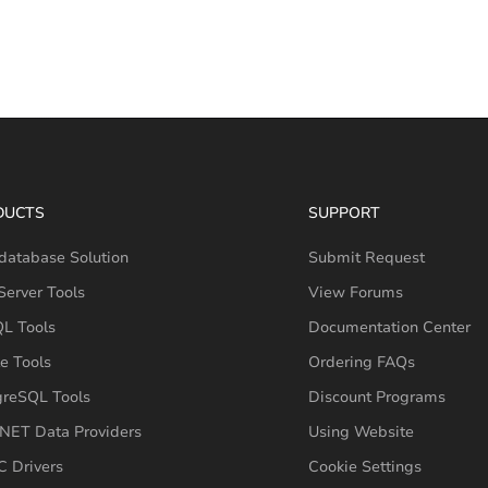
DUCTS
SUPPORT
database Solution
Submit Request
erver Tools
View Forums
L Tools
Documentation Center
e Tools
Ordering FAQs
greSQL Tools
Discount Programs
NET Data Providers
Using Website
 Drivers
Cookie Settings