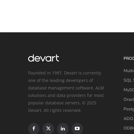
PRO
Multi
Founded in 1997, Devart is currently
one of the leading developers of
SQL S
database management software, ALM
MySQ
solutions and data providers for most
Oracl
popular database servers. © 2025
Post
Devart. All rights reserved.
ADO.
ODBC