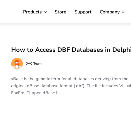
Products
Store
Support
Company
How to Access DBF Databases in Delph
DAC Team
xBase is the generic term for all databases deriving from the
original dBase database format (.dbf). The list includes Visua
FoxPro, Clipper, dBase III,...