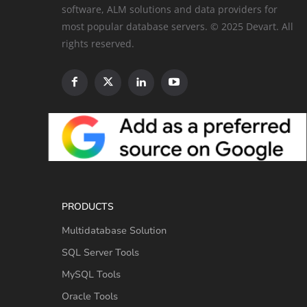
software, ALM solutions and data providers for
most popular database servers. © 2025 Devart. All
rights reserved.
PRODUCTS
Multidatabase Solution
SQL Server Tools
MySQL Tools
Oracle Tools