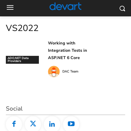
VS2022
Working with
Integration Tests in
ASP.NET 6 Core
ADO.NET Data
Providers
DAC Team
Social