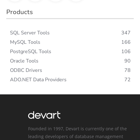
Products
SQL Server Tools
347
MySQL Tools
166
PostgreSQL Tools
106
Oracle Tools
90
ODBC Drivers
78
ADO.NET Data Providers
72
Founded in 1997, Devart is currently one of the
leading developers of database management