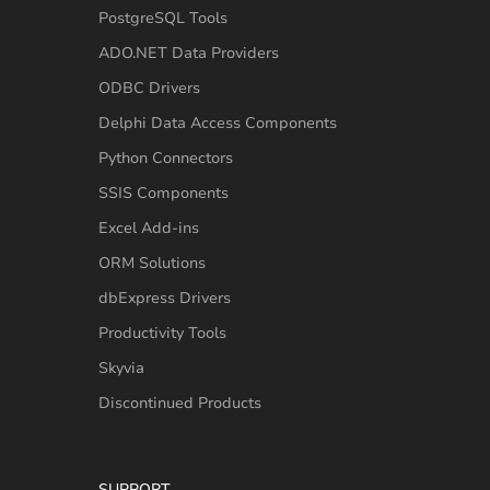
PostgreSQL Tools
ADO.NET Data Providers
ODBC Drivers
Delphi Data Access Components
Python Connectors
SSIS Components
Excel Add-ins
ORM Solutions
dbExpress Drivers
Productivity Tools
Skyvia
Discontinued Products
SUPPORT