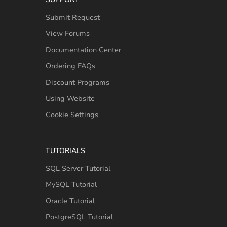
Submit Request
View Forums
Documentation Center
Ordering FAQs
Discount Programs
Using Website
Cookie Settings
TUTORIALS
SQL Server Tutorial
MySQL Tutorial
Oracle Tutorial
PostgreSQL Tutorial