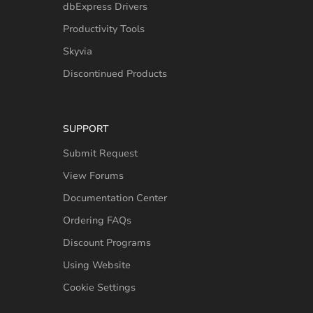
dbExpress Drivers
Productivity Tools
Skyvia
Discontinued Products
SUPPORT
Submit Request
View Forums
Documentation Center
Ordering FAQs
Discount Programs
Using Website
Cookie Settings