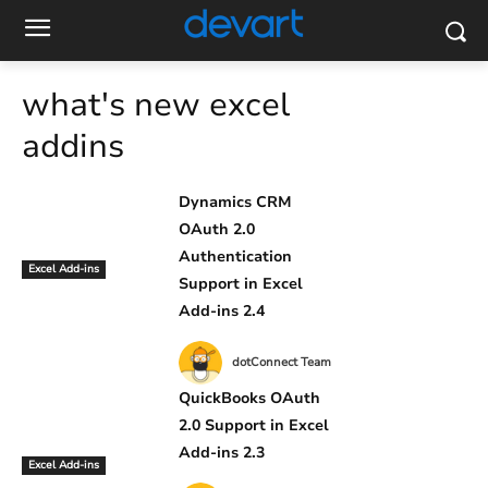
what's new excel
addins
Dynamics CRM
OAuth 2.0
Authentication
Excel Add-ins
Support in Excel
Add-ins 2.4
dotConnect Team
QuickBooks OAuth
2.0 Support in Excel
Add-ins 2.3
Excel Add-ins