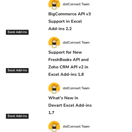
dotConnect Team
BigCommerce API v3
Support in Excel
Add-ins 2.2
Excel Add-ins
dotConnect Team
Support for New
FreshBooks API and
Zoho CRM API v2 in
Excel Add-ins
Excel Add-ins 1.8
dotConnect Team
What’s New in
Devart Excel Add-ins
1.7
Excel Add-ins
dotConnect Team