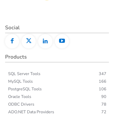
Social
Products
SQL Server Tools
347
MySQL Tools
166
PostgreSQL Tools
106
Oracle Tools
90
ODBC Drivers
78
ADO.NET Data Providers
72