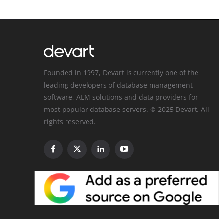
Founded in 1997, Devart is currently one of the
leading developers of database management
software, ALM solutions and data providers for
most popular database servers. © 2025 Devart. All
rights reserved.