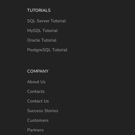
TUTORIALS
SQL Server Tutorial
MySQL Tutorial
Oracle Tutorial
PostgreSQL Tutorial
COMPANY
About Us
Contacts
Contact Us
Success Stories
Customers
Partners