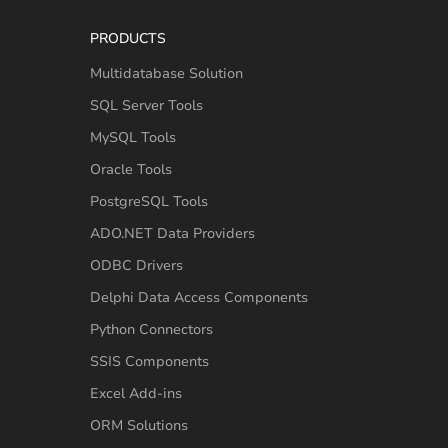
PRODUCTS
Multidatabase Solution
SQL Server Tools
MySQL Tools
Oracle Tools
PostgreSQL Tools
ADO.NET Data Providers
ODBC Drivers
Delphi Data Access Components
Python Connectors
SSIS Components
Excel Add-ins
ORM Solutions