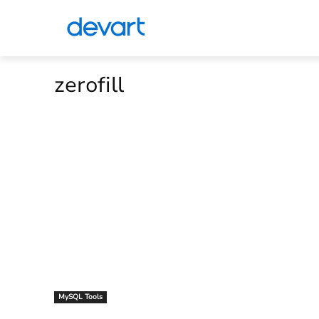
zerofill
MySQL Tools