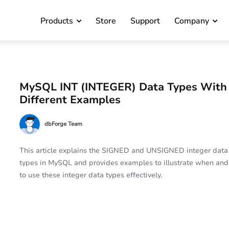
Products
Store
Support
Company
MySQL INT (INTEGER) Data Types With
Different Examples
dbForge Team
This article explains the SIGNED and UNSIGNED integer data
types in MySQL and provides examples to illustrate when an
to use these integer data types effectively.