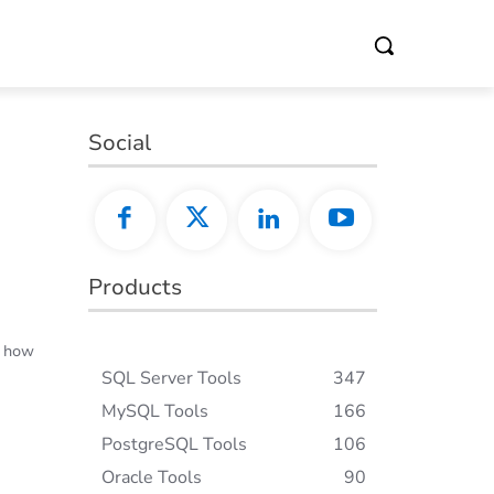
Social
Products
d how
SQL Server Tools
347
MySQL Tools
166
PostgreSQL Tools
106
Oracle Tools
90