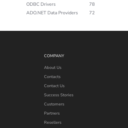
ODBC Drivers
78
ADO.NET Data Providers
72
COMPANY
About Us
Contacts
Contact Us
Success Stories
Customers
Partners
Resellers