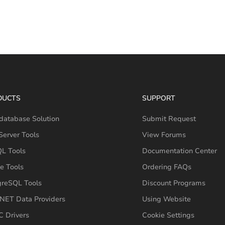
DUCTS
SUPPORT
database Solution
Submit Request
erver Tools
View Forums
L Tools
Documentation Center
e Tools
Ordering FAQs
greSQL Tools
Discount Programs
NET Data Providers
Using Website
 Drivers
Cookie Settings