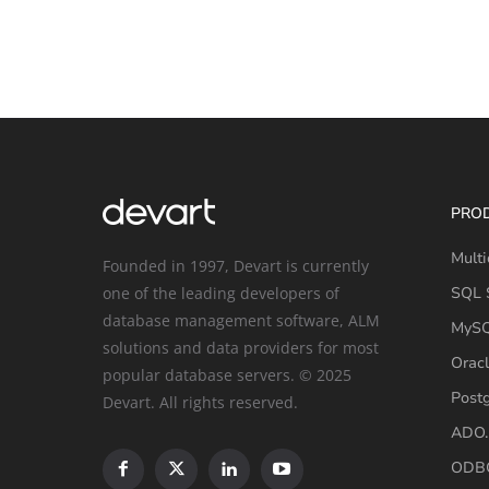
PRO
Multi
Founded in 1997, Devart is currently
one of the leading developers of
SQL S
database management software, ALM
MySQ
solutions and data providers for most
Oracl
popular database servers. © 2025
Post
Devart. All rights reserved.
ADO.
ODBC