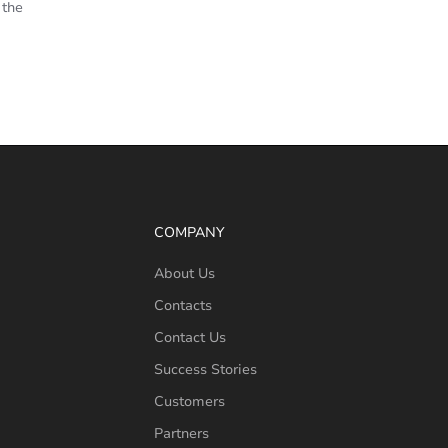
 the
COMPANY
About Us
Contacts
Contact Us
Success Stories
Customers
Partners