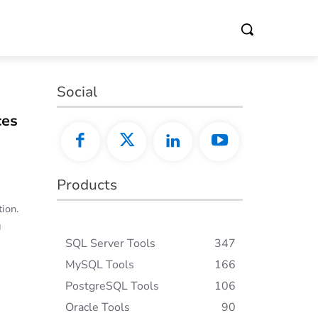
Social
ces
Products
ion.
g
SQL Server Tools
347
MySQL Tools
166
PostgreSQL Tools
106
Oracle Tools
90