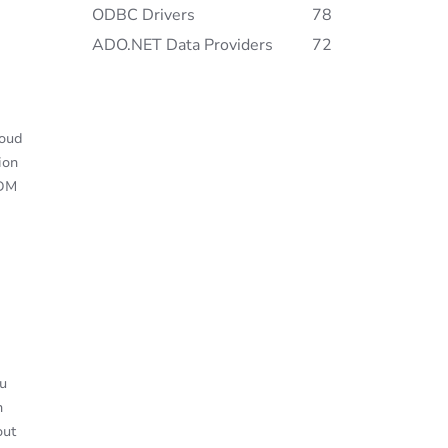
ODBC Drivers
78
ADO.NET Data Providers
72
loud
ion
gDM
u
n
out