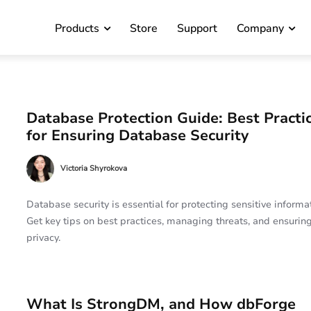
Products
Store
Support
Company
Database Protection Guide: Best Practi
for Ensuring Database Security
Victoria Shyrokova
Database security is essential for protecting sensitive informat
Get key tips on best practices, managing threats, and ensurin
privacy.
What Is StrongDM, and How dbForge