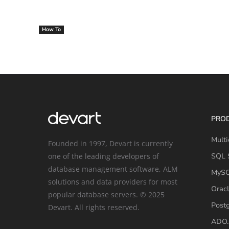
How To
PRO
Multi
Founded in 1997, Devart is currently
one of the leading developers of
SQL S
database management software, ALM
MySQ
solutions and data providers for most
Oracl
popular database servers. © 2025
Post
Devart. All rights reserved.
ADO.