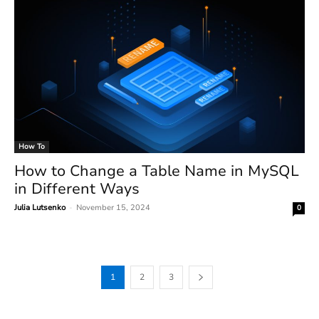
How To
How to Change a Table Name in MySQL
in Different Ways
Julia Lutsenko
-
November 15, 2024
0
1
2
3