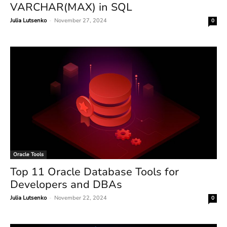
VARCHAR(MAX) in SQL
Julia Lutsenko
-
November 27, 2024
0
Oracle Tools
Top 11 Oracle Database Tools for
Developers and DBAs
Julia Lutsenko
-
November 22, 2024
0