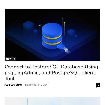
How To
Connect to PostgreSQL Database Using
psql, pgAdmin, and PostgreSQL Client
Tool
Julia Lutsenko
-
December 6, 2024
0