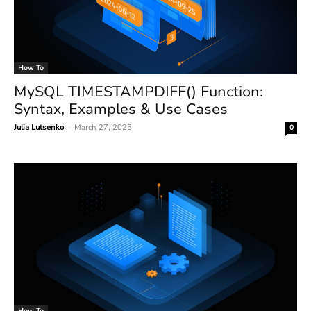
How To
MySQL TIMESTAMPDIFF() Function:
Syntax, Examples & Use Cases
Julia Lutsenko
-
March 27, 2025
0
How To