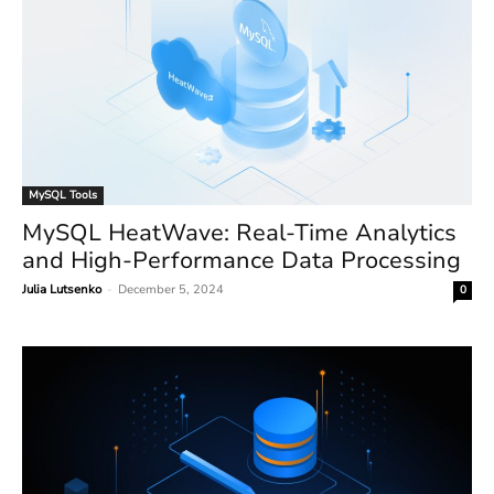
MySQL Tools
MySQL HeatWave: Real-Time Analytics
and High-Performance Data Processing
Julia Lutsenko
-
December 5, 2024
0