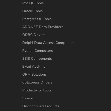
MySQL Tools
Oracle Tools
PostgreSQL Tools
ADO.NET Data Providers
ODBC Drivers
Delphi Data Access Components
Python Connectors
SSIS Components
Excel Add-ins
ORM Solutions
dbExpress Drivers
Productivity Tools
Skyvia
Discontinued Products