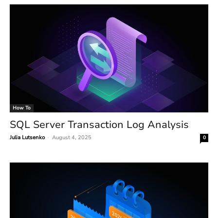
How To
SQL Server Transaction Log Analysis
Julia Lutsenko
-
August 4, 2025
0