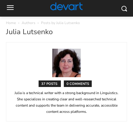
Home
Authors
Posts by Julia Lutsenko
Julia Lutsenko
37 POSTS
0 COMMENTS
Julia is a technical writer with a strong background in Linguistics.
She specializes in creating clear and well-researched technical
content and supports the team in delivering accurate, accessible
content across platforms.