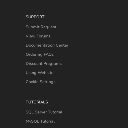
SUPPORT
Submit Request
View Forums
Documentation Center
Ordering FAQs
Discount Programs
Using Website
Cookie Settings
TUTORIALS
SQL Server Tutorial
MySQL Tutorial