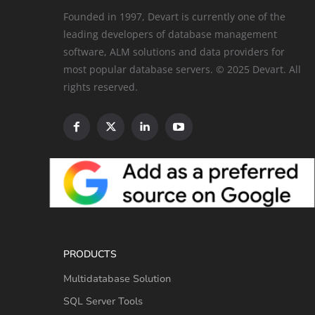
Founded in 1997, Devart is currently one of the
leading developers of database management
software, ALM solutions and data providers for
most popular database servers. © 2025 Devart. All
rights reserved.
PRODUCTS
Multidatabase Solution
SQL Server Tools