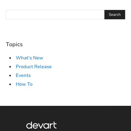
Topics
What’s New
Product Release
Events
How To