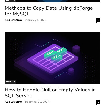
Methods to Copy Data Using dbForge
for MySQL
Julia Lutsenko
-
January 23, 2025
0
How To
How to Handle Null or Empty Values in
SQL Server
Julia Lutsenko
-
December 19, 2024
0