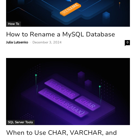
How To
How to Rename a MySQL Database
Julia Lutsenko
-
December 3, 2024
0
SQL Server Tools
When to Use CHAR, VARCHAR, and